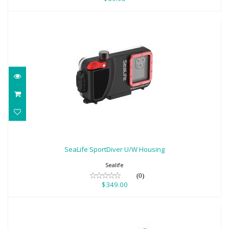
SeaLife SportDiver U/W Housing
$349.00
SeaLife SportDiver U/W Housing
Sealife
(0)
$349.00