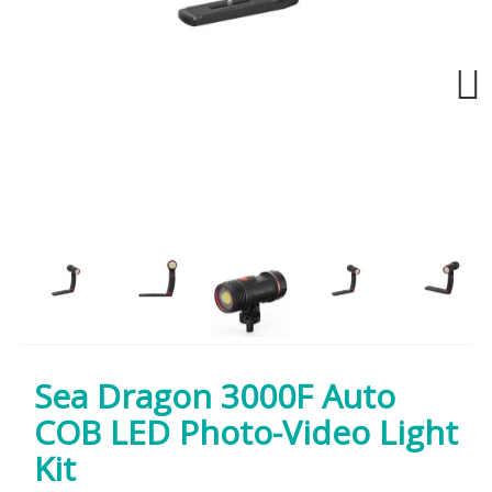
Next
Sea Dragon 3000F Auto
COB LED Photo-Video Light
Kit