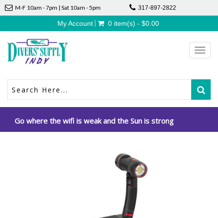
M-F 10am - 7pm | Sat 10am - 5pm
317-897-2822
My Account
0 item(s) - $0.00
Toggl
navig
Go where the wifi is weak and the Sun is strong