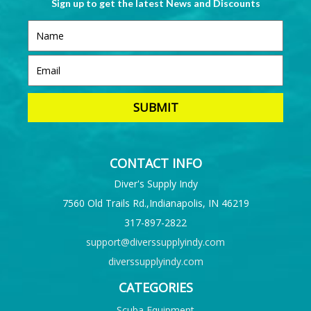
Sign up to get the latest News and Discounts
CONTACT INFO
Diver's Supply Indy
7560 Old Trails Rd.,Indianapolis, IN 46219
317-897-2822
support@diverssupplyindy.com
diverssupplyindy.com
CATEGORIES
Scuba Equipment