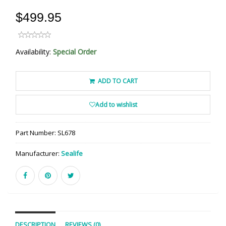
$499.95
Availability:
Special Order
ADD TO CART
Add to wishlist
Part Number:
SL678
Manufacturer:
Sealife
DESCRIPTION
REVIEWS (0)