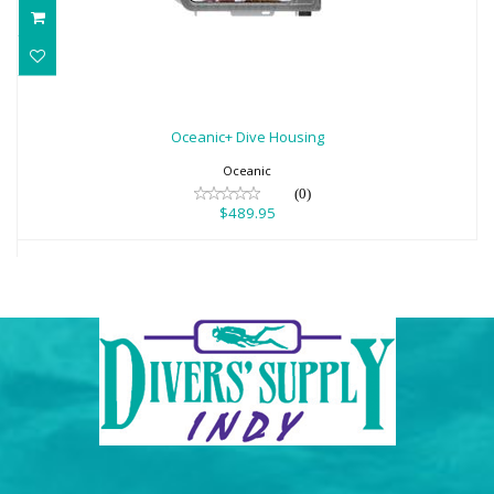
Oceanic+ Dive Housing
$489.95
Oceanic+ Dive Housing
Oceanic
(0)
$489.95