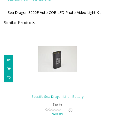
Sea Dragon 3000F Auto COB LED Photo-Video Light Kit
Similar Products
SeaLife Sea Dragon Li-Ion Battery
$69.95
SeaLife Sea Dragon Li-Ion Battery
Sealife
(0)
$69.95