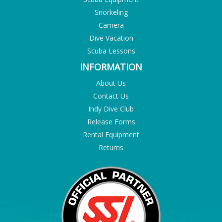
Snorkeling
Camera
Dive Vacation
Scuba Lessons
INFORMATION
About Us
Contact Us
Indy Dive Club
Release Forms
Rental Equipment
Returns