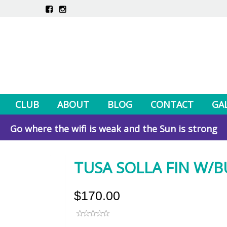
CLUB
ABOUT
BLOG
CONTACT
GA
Go where the wifi is weak and the Sun is strong
TUSA SOLLA FIN W/BU
$170.00