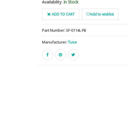
Availability:
In Stock
ADD TO CART
Add to wishlist
Part Number:
SF-0114L-FB
Manufacturer:
Tusa