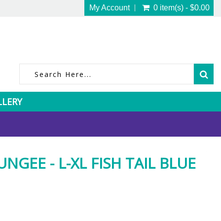
My Account
0 item(s) - $0.00
LLERY
NGEE - L-XL FISH TAIL BLUE