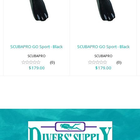
SCUBAPRO GO
SCUBAPRO GO
Sport - Black
Sport - Black
$179.00
$179.00
SCUBAPRO GO Sport - Black
SCUBAPRO GO Sport - Black
SCUBAPRO
SCUBAPRO
(0)
(0)
$179.00
$179.00