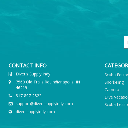
CONTACT INFO
CATEGOR
Diver's Supply Indy
Scuba Equi
7560 Old Trails Rd.,Indianapolis, IN
Snorkeling
46219
Camera
317-897-2822
Dive Vacati
support@diverssupplyindy.com
Scuba Less
diverssupplyindy.com