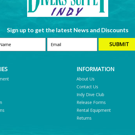
Sign up to get the latest News and Discounts
IES
INFORMATION
pment
About Us
Contact Us
Indy Dive Club
on
Release Forms
ons
Rental Equipment
Returns