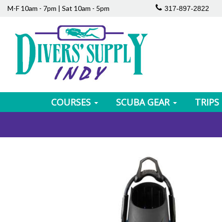
M-F 10am - 7pm | Sat 10am - 5pm
317-897-2822
COURSES
SCUBA GEAR
TRIPS