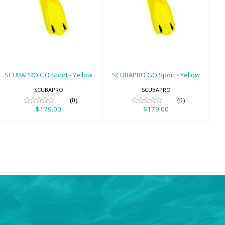
SCUBAPRO GO
SCUBAPRO GO
Sport - Yellow
Sport - Yellow
$179.00
$179.00
SCUBAPRO GO Sport - Yellow
SCUBAPRO GO Sport - Yellow
SCUBAPRO
SCUBAPRO
(0)
(0)
$179.00
$179.00