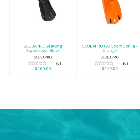
SCUBAPRO
SCUBAPRO GO
Seawing
Sport Gorilla -
Supernova- Black
Orange
$269.00
$219.00
SCUBAPRO Seawing
SCUBAPRO GO Sport Gorilla -
Supernova- Black
Orange
SCUBAPRO
SCUBAPRO
(0)
(0)
$269.00
$219.00