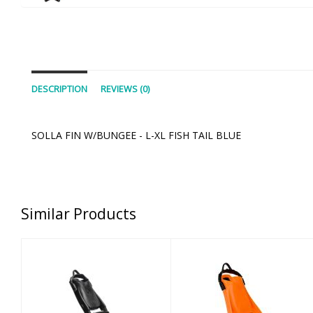
DESCRIPTION
REVIEWS (0)
SOLLA FIN W/BUNGEE - L-XL FISH TAIL BLUE
Similar Products