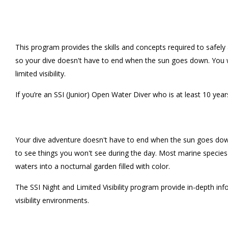
This program provides the skills and concepts required to safely 
so your dive doesn't have to end when the sun goes down. You wi
limited visibility.
If you’re an SSI (Junior) Open Water Diver who is at least 10 years
Your dive adventure doesn't have to end when the sun goes down, or
to see things you won't see during the day. Most marine species h
waters into a nocturnal garden filled with color.
The SSI Night and Limited Visibility program provide in-depth inf
visibility environments.