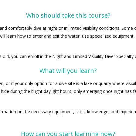
Who should take this course?
and comfortably dive at night or in limited visibility conditions. Som
ll learn how to enter and exit the water, use specialized equipment
 old, you can enroll in the Night and Limited Visibility Diver Specialty 
What will you learn?
 if your only option for a dive site is a lake or quarry where visibilit
ide during the bright daylight hours, only emerging once night has fal
ormation on the necessary equipment, skills, knowledge, and experience
How can you start learning now?