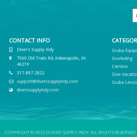
CONTACT INFO
CATEGOR
Diver's Supply Indy
Scuba Equi
7560 Old Trails Rd.,Indianapolis, IN
Snorkeling
46219
Camera
317-897-2822
Dive Vacati
support@diverssupplyindy.com
Scuba Less
diverssupplyindy.com
COPYRIGHT © 2025 DIVERS' SUPPLY INDY. ALL RIGHTS RESERVED