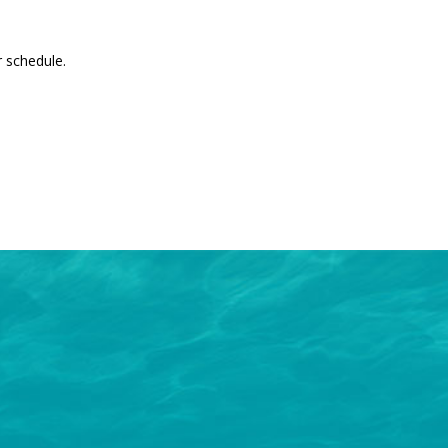
 schedule.