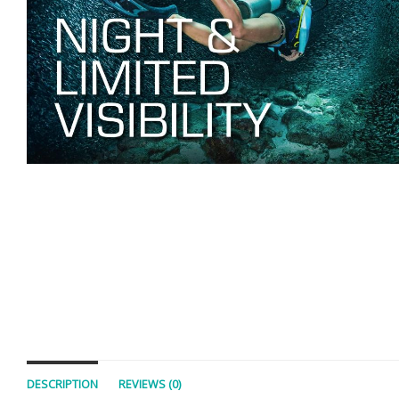
DESCRIPTION
REVIEWS (0)