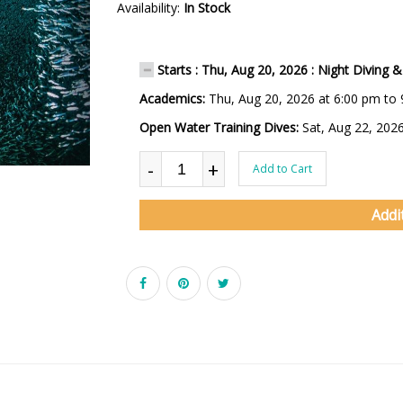
Availability:
In Stock
Starts : Thu, Aug 20, 2026 : Night Diving & 
Academics:
Thu, Aug 20, 2026 at 6:00 pm to
Open Water Training Dives:
Sat, Aug 22, 202
-
+
Add to Cart
Addi