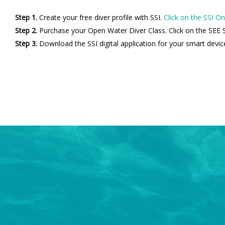
Step 1.
Create your free diver profile with SSI.
Click on the SSI On
Step 2.
Purchase your Open Water Diver Class. Click on the SEE S
Step 3.
Download the SSI digital application for your smart devic