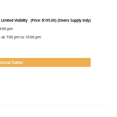
Limited Visibility (Price: $195.00) (Divers Supply Indy)
 9:00 pm
6 at 7:00 pm to 10:00 pm
tional Dates