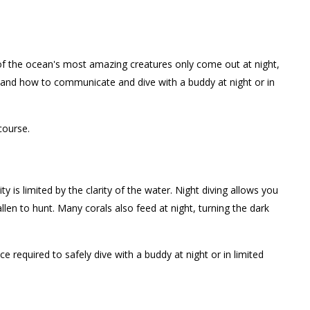
e of the ocean's most amazing creatures only come out at night,
, and how to communicate and dive with a buddy at night or in
course.
y is limited by the clarity of the water. Night diving allows you
len to hunt. Many corals also feed at night, turning the dark
 required to safely dive with a buddy at night or in limited