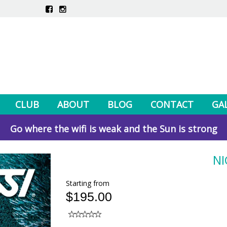
CLUB
ABOUT
BLOG
CONTACT
GA
Go where the wifi is weak and the Sun is strong
NI
Starting from
$195.00