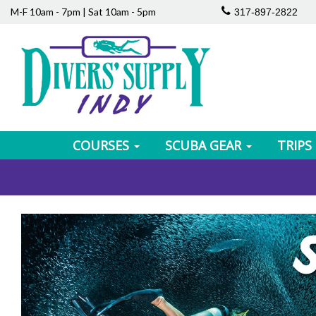
M-F 10am - 7pm | Sat 10am - 5pm
317-897-2822
COURSES
SCUBA GEAR
TRIPS