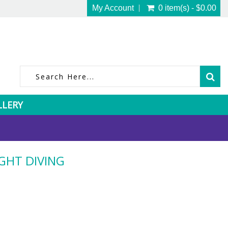
My Account
0 item(s) - $0.00
LLERY
GHT DIVING