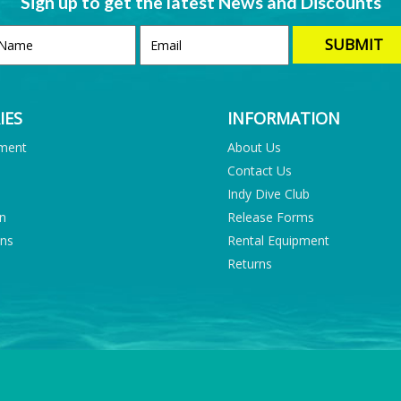
Sign up to get the latest News and Discounts
IES
INFORMATION
pment
About Us
Contact Us
Indy Dive Club
on
Release Forms
ons
Rental Equipment
Returns