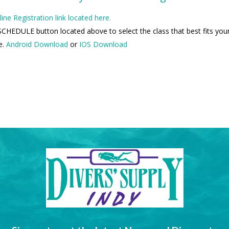
line Registration link located here.
CHEDULE button located above to select the class that best fits your
e.
Android Download
or
IOS Download