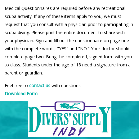
Medical Questionnaires are required before any recreational
scuba activity. If any of these items apply to you, we must
request that you consult with a physician prior to participating in
scuba diving. Please print the entire document to share with
your physician. Sign and fill out the questionnaire on page one
with the complete words, "YES" and "NO." Your doctor should
complete page two. Bring the completed, signed form with you
to class. Students under the age of 18 need a signature from a
parent or guardian.
Feel free to
contact us
with questions.
Download Form