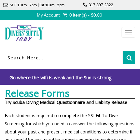
M-F 10am - 7pm | Sat 10am - 5pm
317-897-2822
My Account
0 item(s) - $0.00
Toggl
navig
Go where the wifi is weak and the Sun is strong
Release Forms
Try Scuba Diving Medical Questionnaire and Liability Release
Each student is required to complete the SSI Fit To Dive
Screening for which you need to answer the following questions
about your past and present medical conditions to determine if
you should be evaluated by a physician prior to scuba diving.