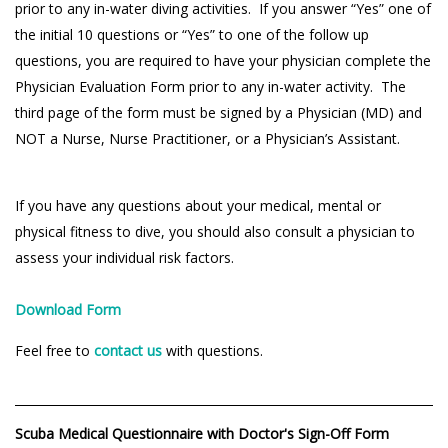
prior to any in-water diving activities. If you answer “Yes” one of
the initial 10 questions or “Yes” to one of the follow up
questions, you are required to have your physician complete the
Physician Evaluation Form prior to any in-water activity. The
third page of the form must be signed by a Physician (MD) and
NOT a Nurse, Nurse Practitioner, or a Physician’s Assistant.
If you have any questions about your medical, mental or
physical fitness to dive, you should also consult a physician to
assess your individual risk factors.
Download Form
Feel free to
contact us
with questions.
Scuba Medical Questionnaire with Doctor's Sign-Off Form