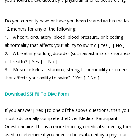
Do you currently have or have you been treated within the last
12 months for any of the following:
1. A heart, circulatory, blood, blood pressure, or bleeding
abnormality that affects your ability to swim? [ Yes ] [ No ]
2. A breathing or lung disorder (such as asthma or shortness
of breath)? [ Yes ] [ No ]
3. Musculoskeletal, stamina, strength, or mobility disorders
that affects your ability to swim? [ Yes ] [ No ]
Download SSI Fit To Dive Form
If you answer [ Yes ] to one of the above questions, then you
must additionally complete theDiver Medical Participant
Questionnaire. This is a more thorough medical screening form
used to determine if you need to be evaluated by a physician