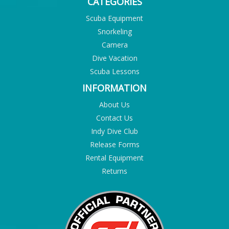
CATEGORIES
Scuba Equipment
Snorkeling
Camera
Dive Vacation
Scuba Lessons
INFORMATION
About Us
Contact Us
Indy Dive Club
Release Forms
Rental Equipment
Returns