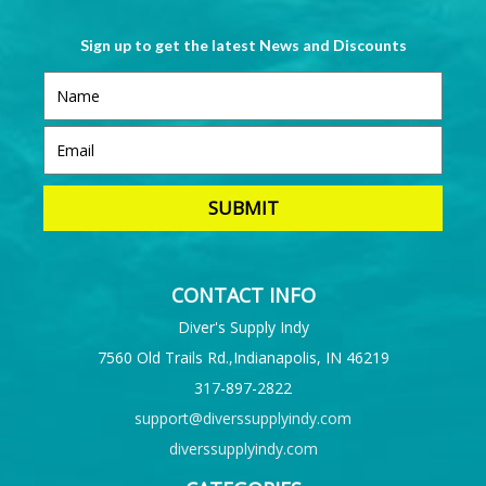
Sign up to get the latest News and Discounts
CONTACT INFO
Diver's Supply Indy
7560 Old Trails Rd.,Indianapolis, IN 46219
317-897-2822
support@diverssupplyindy.com
diverssupplyindy.com