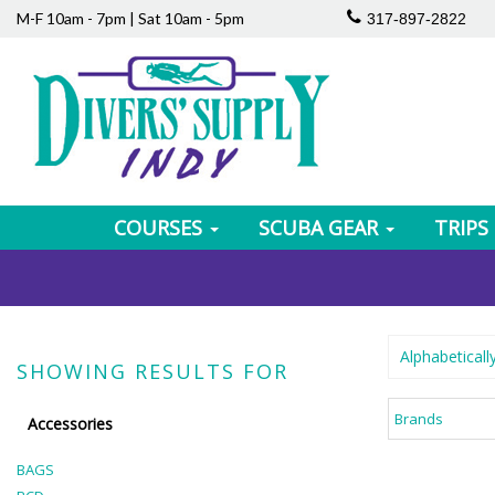
M-F 10am - 7pm | Sat 10am - 5pm
317-897-2822
COURSES
SCUBA GEAR
TRIPS
Alphabeticall
SHOWING RESULTS FOR
Brands
Accessories
BAGS