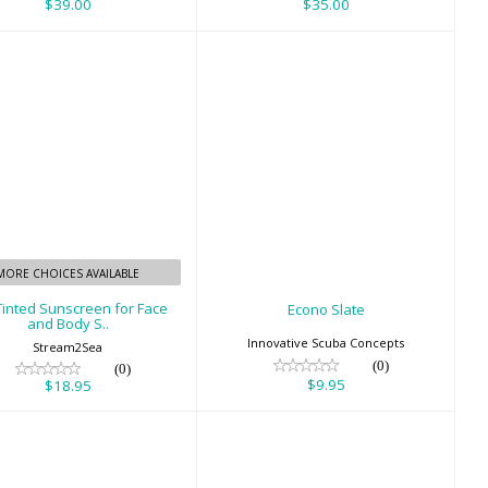
$39.00
$35.00
Eco Tinted
Econo Slate
nscreen for Face
$9.95
and Body S..
$18.95
MORE CHOICES AVAILABLE
Tinted Sunscreen for Face
Econo Slate
and Body S..
Innovative Scuba Concepts
Stream2Sea
(0)
(0)
$9.95
$18.95