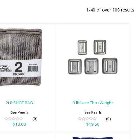
1-40 of over 108 results
2LB SHOT BAG
3 lb Lace Thru
Weight
$13.00
$19.50
2LB SHOT BAG
3 lb Lace Thru Weight
Sea Pearls
Sea Pearls
(0)
(0)
$13.00
$19.50