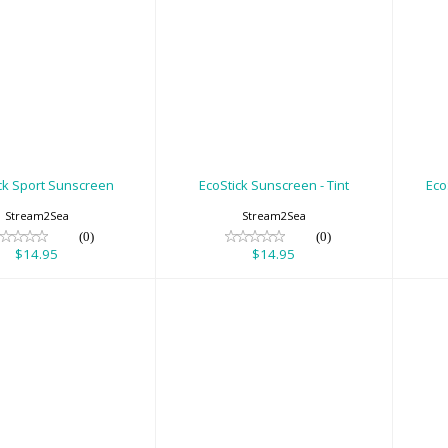
oStick Sport
EcoStick Sunscreen
Ec
Sunscreen
- Tint
$14.95
$14.95
ck Sport Sunscreen
EcoStick Sunscreen - Tint
Eco
Stream2Sea
Stream2Sea
(0)
(0)
$14.95
$14.95
ick Sunscreen
Exposure Suit
Fo
Wild Pink
Hanger 5.0