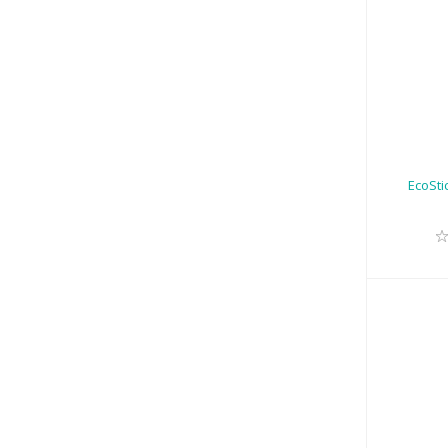
Ec
EcoSti
EcoSt