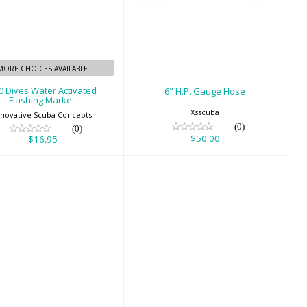
500 Dives Water
6" H.P. Gauge Hose
ctivated Flashing
$50.00
Marke..
$16.95
MORE CHOICES AVAILABLE
0 Dives Water Activated
6" H.P. Gauge Hose
Flashing Marke..
Xsscuba
nnovative Scuba Concepts
(0)
(0)
$50.00
$16.95
Basic Wetsuit
BB Cream
Hanger - Black
$18.95
$18.00