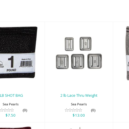
B SHOT BAG
2 lb Lace Thru
Weight
$7.50
$13.00
1LB SHOT BAG
2 lb Lace Thru Weight
Sea Pearls
Sea Pearls
(0)
(0)
$7.50
$13.00