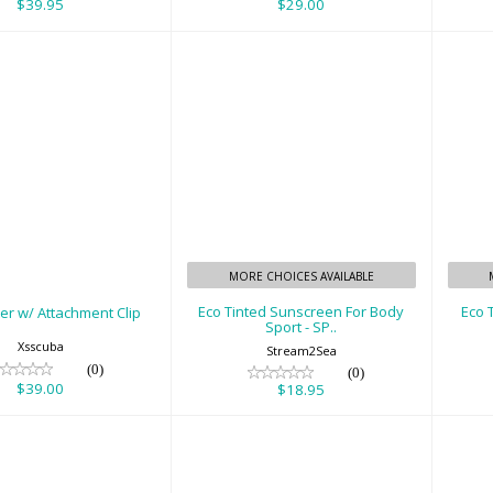
$39.95
$29.00
 Pointer w/
Eco Tinted
achment Clip
Sunscreen For Body
Su
Sport - SP..
$39.00
$18.95
MORE CHOICES AVAILABLE
Eco Tinted Sunscreen For Body
Eco 
er w/ Attachment Clip
Sport - SP..
Xsscuba
Stream2Sea
(0)
(0)
$39.00
$18.95