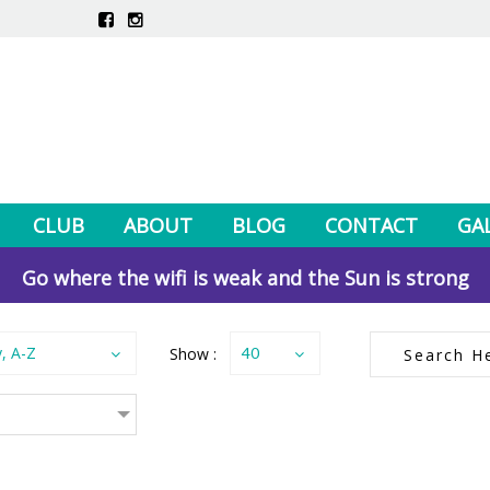
CLUB
ABOUT
BLOG
CONTACT
GA
Go where the wifi is weak and the Sun is strong
y, A-Z
Show :
40