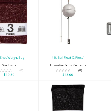
b Shot Weight
4 ft. Ball Float (2
Bag
Piece)
$19.50
$45.00
 Shot Weight Bag
4 ft. Ball Float (2 Piece)
Sea Pearls
Innovative Scuba Concepts
(0)
(0)
$19.50
$45.00