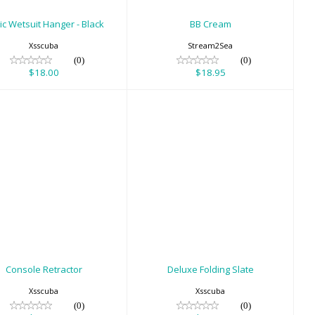
ic Wetsuit Hanger - Black
BB Cream
Xsscuba
Stream2Sea
(0)
(0)
$18.00
$18.95
onsole Retractor
Deluxe Folding Slate
$39.00
$35.00
Console Retractor
Deluxe Folding Slate
Xsscuba
Xsscuba
(0)
(0)