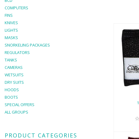
BCD
COMPUTERS
FINS
KNIVES
LIGHTS
MASKS
SNORKELING PACKAGES
REGULATORS
TANKS
1L
CAMERAS
WETSUITS
DRY SUITS
HOODS
BOOTS
SPECIAL OFFERS
ALL GROUPS
PRODUCT CATEGORIES