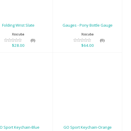
$64.00
Folding Wrist Slate
Gauges - Pony Bottle Gauge
Xsscuba
Xsscuba
(0)
(0)
$28.00
$64.00
 Sport Keychain-
GO Sport Keychain-
Blue
Orange
$8.00
$8.00
O Sport Keychain-Blue
GO Sport Keychain-Orange