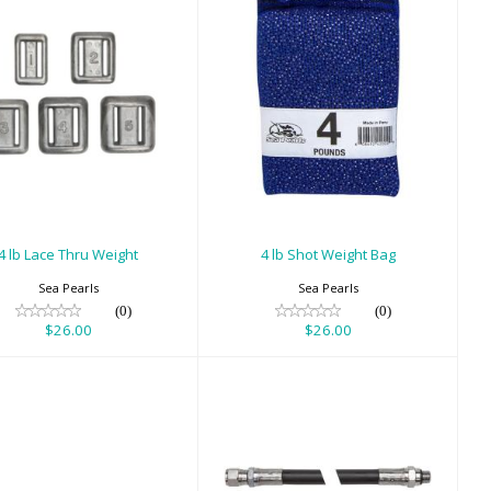
4 lb Lace Thru
4 lb Shot Weight
Weight
Bag
$26.00
$26.00
4 lb Lace Thru Weight
4 lb Shot Weight Bag
Sea Pearls
Sea Pearls
(0)
(0)
$26.00
$26.00