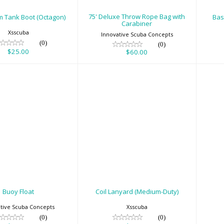
75' Deluxe Throw Rope Bag with
m Tank Boot (Octagon)
Bas
Carabiner
Xsscuba
Innovative Scuba Concepts
(0)
(0)
$25.00
$60.00
Buoy Float
Coil Lanyard
C
(Medium-Duty)
$39.95
$29.00
Buoy Float
Coil Lanyard (Medium-Duty)
tive Scuba Concepts
Xsscuba
(0)
(0)