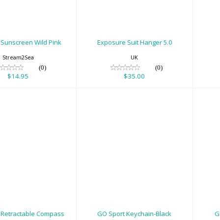
$14.95
$35.00
 Sunscreen Wild Pink
Exposure Suit Hanger 5.0
Stream2Sea
UK
(0)
(0)
$14.95
$35.00
Gauges -
GO Sport Keychain-
GO
etractable
Black
Compass
$8.00
$120.00
 Retractable Compass
GO Sport Keychain-Black
G