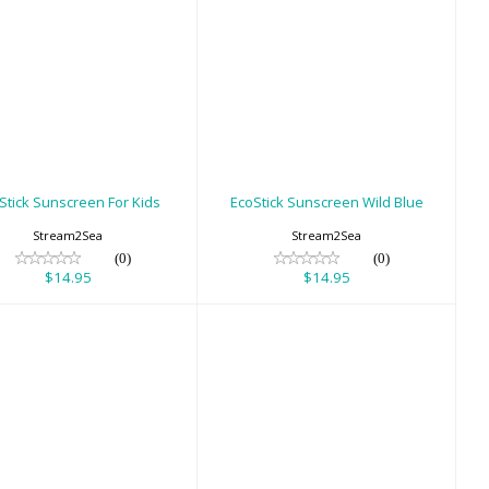
oStick Sunscreen
EcoStick Sunscreen
For Kids
Wild Blue
$14.95
$14.95
Stick Sunscreen For Kids
EcoStick Sunscreen Wild Blue
Stream2Sea
Stream2Sea
(0)
(0)
$14.95
$14.95
lding Wrist Slate
Gauges - Pony
Bottle Gauge
$28.00