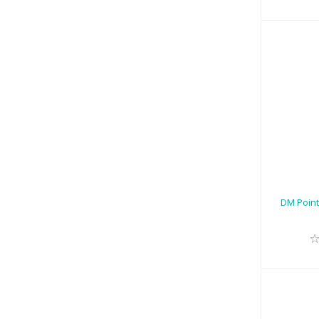
DM
Att
DM Point