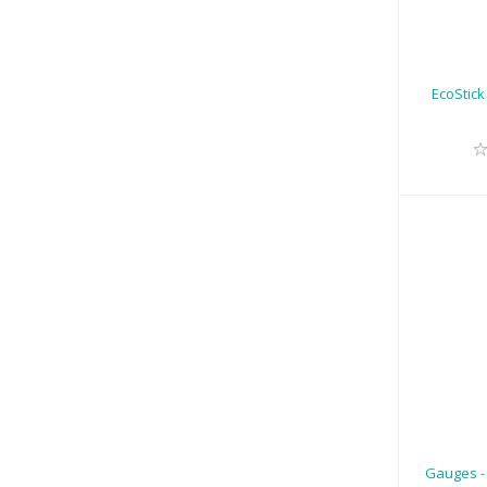
EcoStick
R
Gauges -