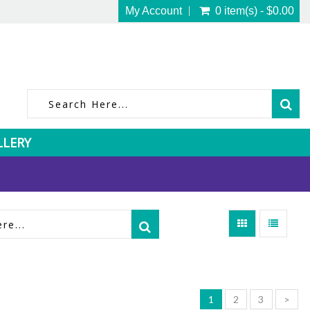
My Account
0 item(s) - $0.00
LLERY
1
2
3
>