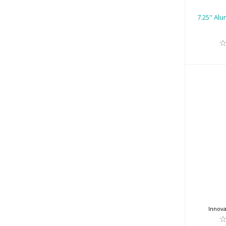
7.25" Alu
Innova