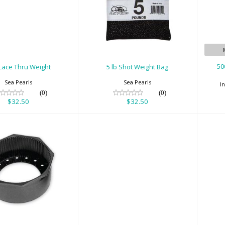
lb Lace Thru
5 lb Shot Weight
Weight
Bag
A
$32.50
$32.50
50
 Lace Thru Weight
5 lb Shot Weight Bag
Sea Pearls
Sea Pearls
I
(0)
(0)
$32.50
$32.50
5" Alum Tank
75' Deluxe Throw
t (Octagon)
Rope Bag with
Carabiner
$25.00
$60.00