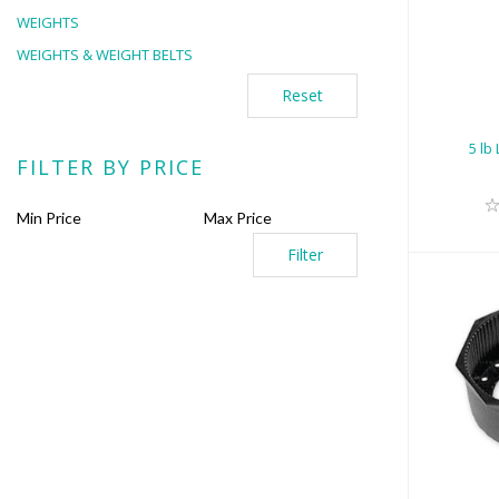
5 
WEIGHTS
WEIGHTS & WEIGHT BELTS
Reset
5 lb
FILTER BY PRICE
Filter
7.2
Boo