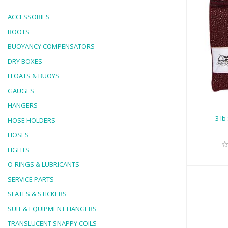
ACCESSORIES
BOOTS
BUOYANCY COMPENSATORS
3 l
DRY BOXES
FLOATS & BUOYS
GAUGES
HANGERS
3 lb
HOSE HOLDERS
HOSES
LIGHTS
O-RINGS & LUBRICANTS
SERVICE PARTS
SLATES & STICKERS
SUIT & EQUIPMENT HANGERS
TRANSLUCENT SNAPPY COILS