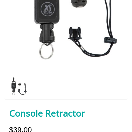
Console Retractor
$39.00