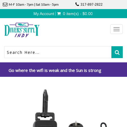
M-F 10am - 7pm | Sat 10am - 5pm
317-897-2822
My Account
0 item(s) - $0.00
Toggl
navig
Go where the wifi is weak and the Sun is strong