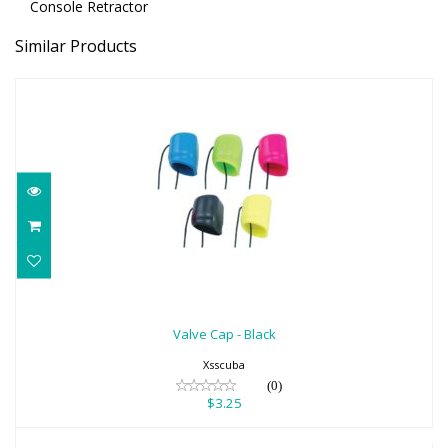
Console Retractor
Similar Products
Valve Cap - Black
$3.25
Valve Cap - Black
Xsscuba
(0)
$3.25