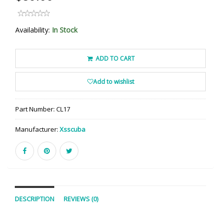
Availability:
In Stock
ADD TO CART
Add to wishlist
Part Number:
CL17
Manufacturer:
Xsscuba
DESCRIPTION
REVIEWS (0)