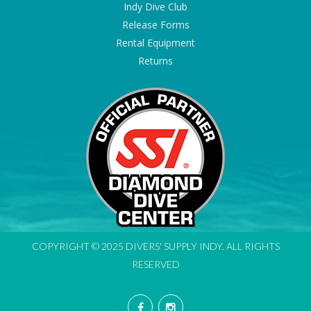
Indy Dive Club
Release Forms
Rental Equipment
Returns
COPYRIGHT © 2025 DIVERS' SUPPLY INDY. ALL RIGHTS
RESERVED