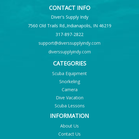
CONTACT INFO
Diver's Supply Indy
7560 Old Trails Rd.,Indianapolis, IN 46219
317-897-2822
support@diverssupplyindy.com
diverssupplyindy.com
CATEGORIES
Scuba Equipment
Snorkeling
Camera
Dive Vacation
Scuba Lessons
INFORMATION
About Us
Contact Us