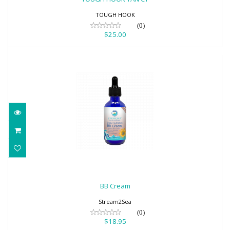
TOUGH HOOK
(0)
$25.00
BB Cream
$18.95
BB Cream
Stream2Sea
(0)
$18.95