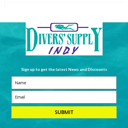
Sign up to get the latest News and Discounts