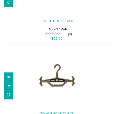
TOUGH HOOK BLACK
$25.00
TOUGH HOOK BLACK
TOUGH HOOK
(0)
$25.00
TOUGH HOOK TAN CT
$25.00
TOUGH HOOK TAN CT