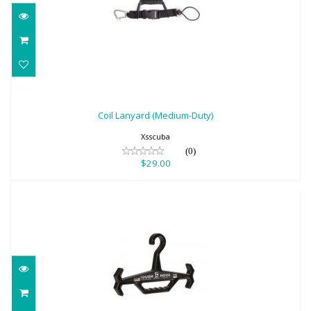
Coil Lanyard (Medium-Duty)
$29.00
Coil Lanyard (Medium-Duty)
Xsscuba
(0)
$29.00