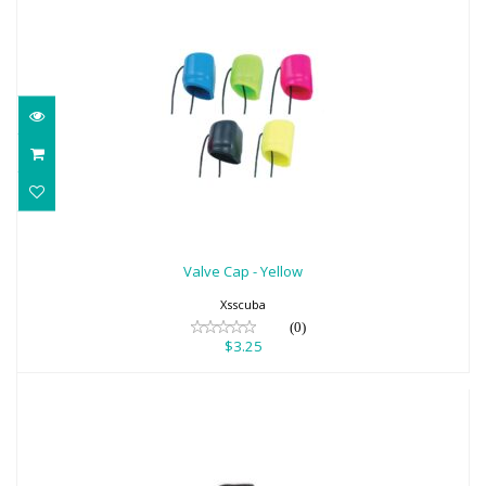
Valve Cap - Yellow
$3.25
Valve Cap - Yellow
Xsscuba
(0)
$3.25