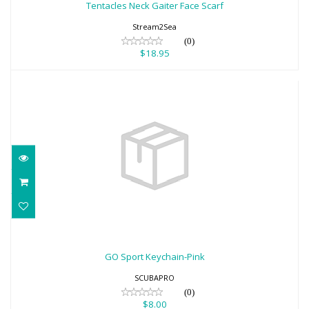
Tentacles Neck Gaiter Face Scarf
Stream2Sea
(0)
$18.95
GO Sport Keychain-Pink
$8.00
GO Sport Keychain-Pink
SCUBAPRO
(0)
$8.00