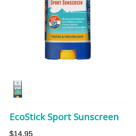
EcoStick Sport Sunscreen
$14.95