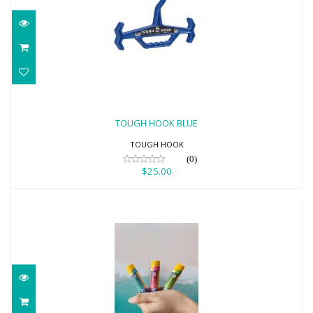
TOUGH HOOK BLUE
$25.00
TOUGH HOOK BLUE
TOUGH HOOK
(0)
$25.00