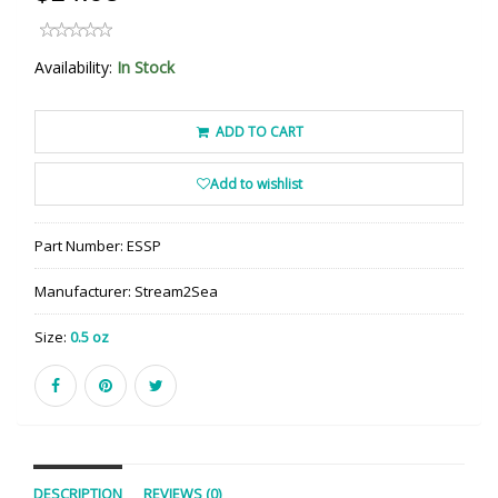
Availability:
In Stock
ADD TO CART
Add to wishlist
Part Number:
ESSP
Manufacturer:
Stream2Sea
Size:
0.5 oz
DESCRIPTION
REVIEWS (0)