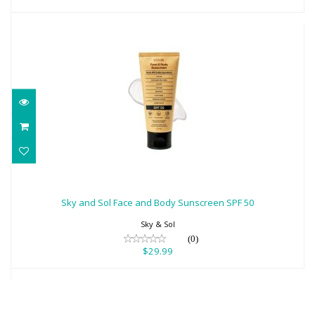
Sky and Sol Face and Body Sunscreen
SPF 50
Sky and Sol Face and Body Sunscreen SPF 50
$29.99
Sky & Sol
(0)
$29.99