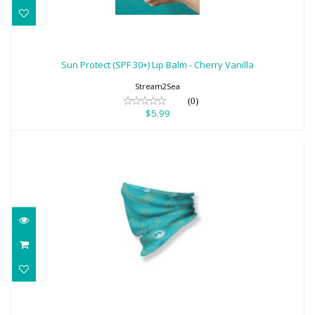
Sun Protect (SPF 30+) Lip Balm - Cherry
Vanilla
Sun Protect (SPF 30+) Lip Balm - Cherry Vanilla
$5.99
Stream2Sea
(0)
$5.99
Tentacles Neck Gaiter Face Scarf
$18.95