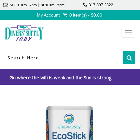
M-F 10am - 7pm | Sat 10am - 5pm
317-897-2822
My Account
0 item(s) - $0.00
Toggl
navig
Go where the wifi is weak and the Sun is strong