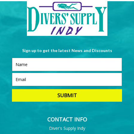
Sign up to get the latest News and Discounts
CONTACT INFO
Diver's Supply Indy