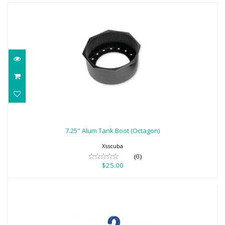
7.25" Alum Tank Boot (Octagon)
$25.00
7.25" Alum Tank Boot (Octagon)
Xsscuba
(0)
$25.00