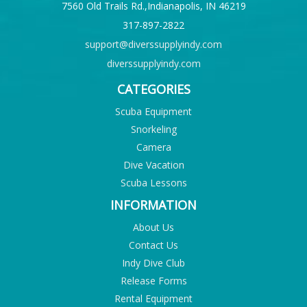
7560 Old Trails Rd.,Indianapolis, IN 46219
317-897-2822
support@diverssupplyindy.com
diverssupplyindy.com
CATEGORIES
Scuba Equipment
Snorkeling
Camera
Dive Vacation
Scuba Lessons
INFORMATION
About Us
Contact Us
Indy Dive Club
Release Forms
Rental Equipment