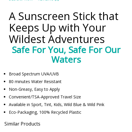
A Sunscreen Stick that
Keeps Up with Your
Wildest Adventures
Safe For You, Safe For Our
Waters
Broad Spectrum UVA/UVB
80 minutes Water Resistant
Non-Greasy, Easy to Apply
Convenient/TSA-Approved Travel Size
Available in Sport, Tint, Kids, Wild Blue & Wild Pink
Eco-Packaging, 100% Recycled Plastic
Similar Products