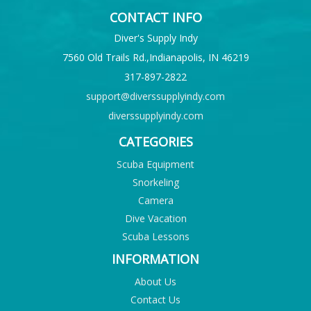
CONTACT INFO
Diver's Supply Indy
7560 Old Trails Rd.,Indianapolis, IN 46219
317-897-2822
support@diverssupplyindy.com
diverssupplyindy.com
CATEGORIES
Scuba Equipment
Snorkeling
Camera
Dive Vacation
Scuba Lessons
INFORMATION
About Us
Contact Us