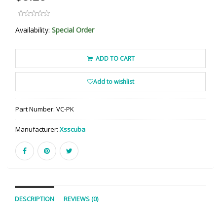
Availability:
Special Order
ADD TO CART
Add to wishlist
Part Number:
VC-PK
Manufacturer:
Xsscuba
DESCRIPTION
REVIEWS (0)