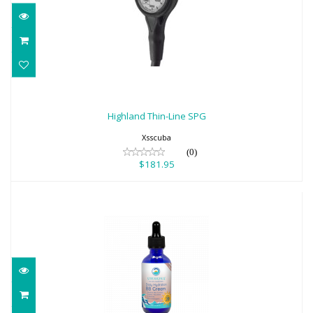
Highland Thin-Line SPG
$181.95
Highland Thin-Line SPG
Xsscuba
(0)
$181.95