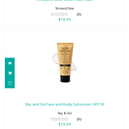
Stream2Sea
(0)
$18.95
Sky and Sol Face and Body Sunscreen
SPF 50
Sky and Sol Face and Body Sunscreen SPF 50
$29.99
Sky & Sol
(0)
$29.99