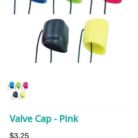
Valve Cap - Pink
$3.25