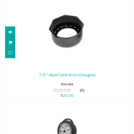
7.25" Alum Tank Boot (Octagon)
$25.00
7.25" Alum Tank Boot (Octagon)
Xsscuba
(0)
$25.00