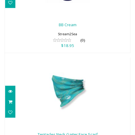
BB Cream
$18.95
BB Cream
Stream2Sea
(0)
$18.95
Tentacles Neck Gaiter Face Scarf
$18.95
Tentacles Neck Gaiter Face Scarf