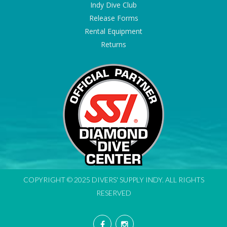
Indy Dive Club
Release Forms
Rental Equipment
Returns
COPYRIGHT © 2025 DIVERS' SUPPLY INDY. ALL RIGHTS
RESERVED