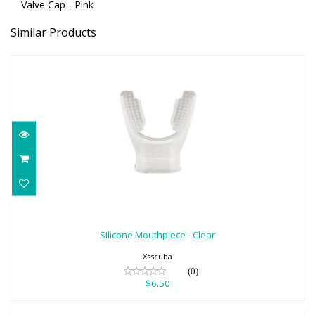
Valve Cap - Pink
Similar Products
Silicone Mouthpiece - Clear
$6.50
Silicone Mouthpiece - Clear
Xsscuba
(0)
$6.50