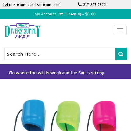
M-F 10am - 7pm | Sat 10am - 5pm
317-897-2822
My Account
0 item(s) - $0.00
Toggl
navig
Go where the wifi is weak and the Sun is strong