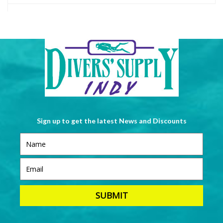
Sign up to get the latest News and Discounts