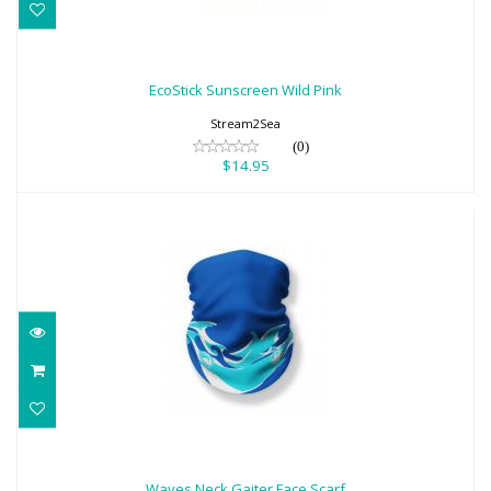
EcoStick Sunscreen Wild Pink
$14.95
EcoStick Sunscreen Wild Pink
Stream2Sea
(0)
$14.95
Waves Neck Gaiter Face Scarf
$18.95
Waves Neck Gaiter Face Scarf