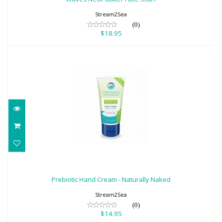
Stream2Sea
(0)
$18.95
Prebiotic Hand Cream - Naturally Naked
$14.95
Prebiotic Hand Cream - Naturally Naked
Stream2Sea
(0)
$14.95