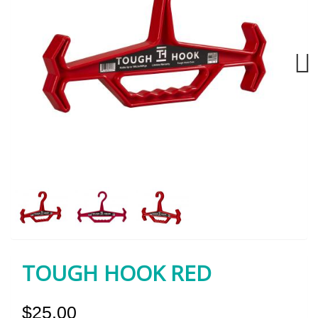
Next
TOUGH HOOK RED
$25.00