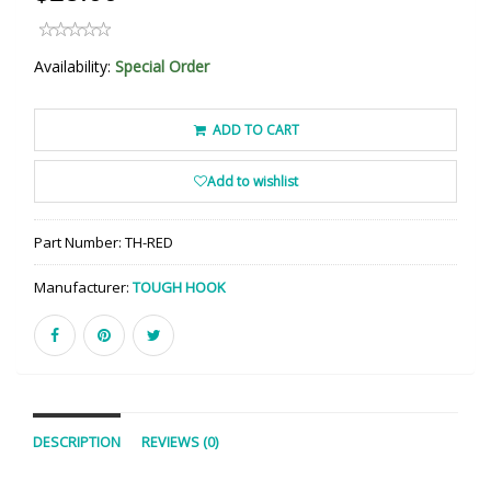
Availability:
Special Order
ADD TO CART
Add to wishlist
Part Number:
TH-RED
Manufacturer:
TOUGH HOOK
DESCRIPTION
REVIEWS (0)