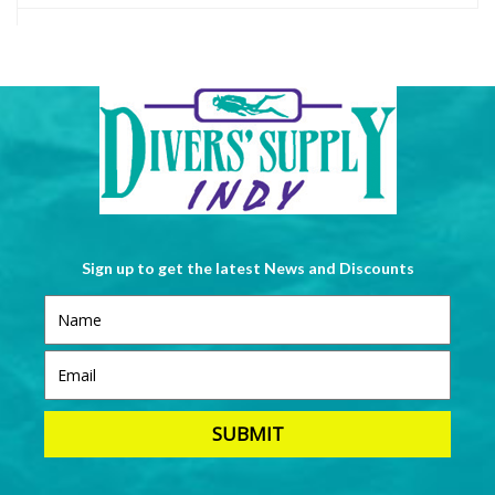
Sign up to get the latest News and Discounts