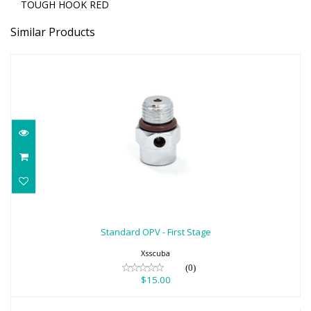
TOUGH HOOK RED
Similar Products
Standard OPV - First Stage
$15.00
Standard OPV - First Stage
Xsscuba
(0)
$15.00