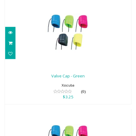
Valve Cap - Green
$3.25
Valve Cap - Green
Xsscuba
(0)
$3.25