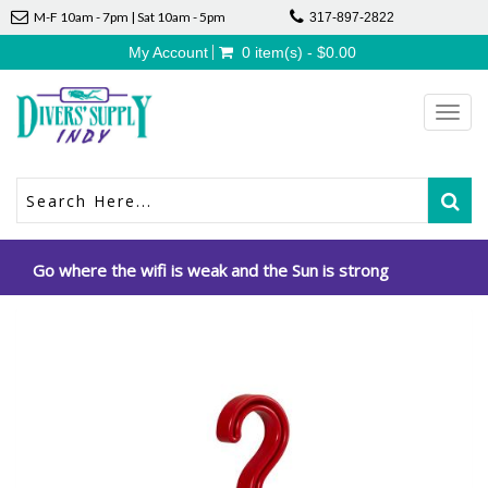
M-F 10am - 7pm | Sat 10am - 5pm
317-897-2822
My Account
0 item(s) - $0.00
Toggl
navig
Go where the wifi is weak and the Sun is strong