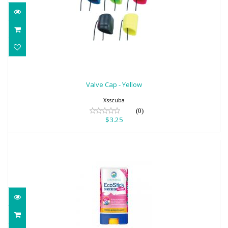
Valve Cap - Yellow
$3.25
Valve Cap - Yellow
Xsscuba
(0)
$3.25