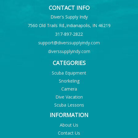
CONTACT INFO
Diver's Supply Indy
7560 Old Trails Rd.,Indianapolis, IN 46219
317-897-2822
support@diverssupplyindy.com
diverssupplyindy.com
CATEGORIES
Scuba Equipment
Snorkeling
Camera
Dive Vacation
Scuba Lessons
INFORMATION
About Us
Contact Us