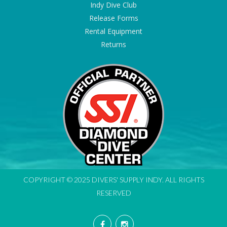
Indy Dive Club
Release Forms
Rental Equipment
Returns
COPYRIGHT © 2025 DIVERS' SUPPLY INDY. ALL RIGHTS
RESERVED