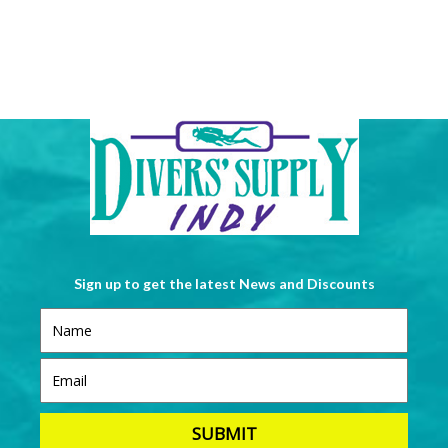
Sign up to get the latest News and Discounts