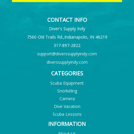
CONTACT INFO
Diver's Supply Indy
7560 Old Trails Rd.,Indianapolis, IN 46219
317-897-2822
support@diverssupplyindy.com
diverssupplyindy.com
CATEGORIES
Scuba Equipment
Snorkeling
Camera
Dive Vacation
Scuba Lessons
INFORMATION
About Us