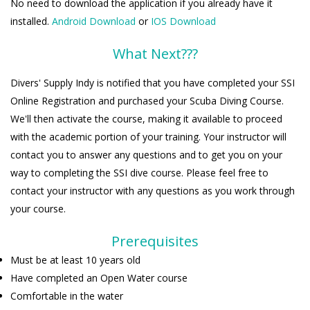
No need to download the application if you already have it
installed.
Android Download
or
IOS Download
What Next???
Divers' Supply Indy is notified that you have completed your SSI
Online Registration and purchased your Scuba Diving Course.
We'll then activate the course, making it available to proceed
with the academic portion of your training. Your instructor will
contact you to answer any questions and to get you on your
way to completing the SSI dive course. Please feel free to
contact your instructor with any questions as you work through
your course.
Prerequisites
Must be at least 10 years old
Have completed an Open Water course
Comfortable in the water