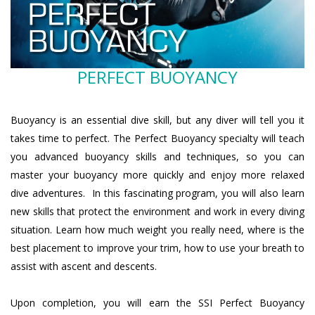
PERFECT BUOYANCY
Buoyancy is an essential dive skill, but any diver will tell you it
takes time to perfect. The Perfect Buoyancy specialty will teach
you advanced buoyancy skills and techniques, so you can
master your buoyancy more quickly and enjoy more relaxed
dive adventures. In this fascinating program, you will also learn
new skills that protect the environment and work in every diving
situation. Learn how much weight you really need, where is the
best placement to improve your trim, how to use your breath to
assist with ascent and descents.
Upon completion, you will earn the SSI Perfect Buoyancy