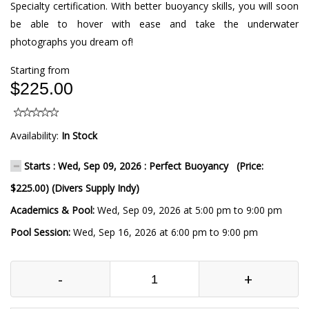
Specialty certification. With better buoyancy skills, you will soon
be able to hover with ease and take the underwater
photographs you dream of!
Starting from
$225.00
Availability:
In Stock
Starts : Wed, Sep 09, 2026 : Perfect Buoyancy (Price:
$225.00) (Divers Supply Indy)
Academics & Pool:
Wed, Sep 09, 2026 at 5:00 pm to 9:00 pm
Pool Session:
Wed, Sep 16, 2026 at 6:00 pm to 9:00 pm
-
+