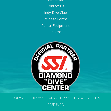
Contact Us
Indy Dive Club
Release Forms
Rental Equipment
Returns
COPYRIGHT © 2025 DIVERS' SUPPLY INDY. ALL RIGHTS
RESERVED