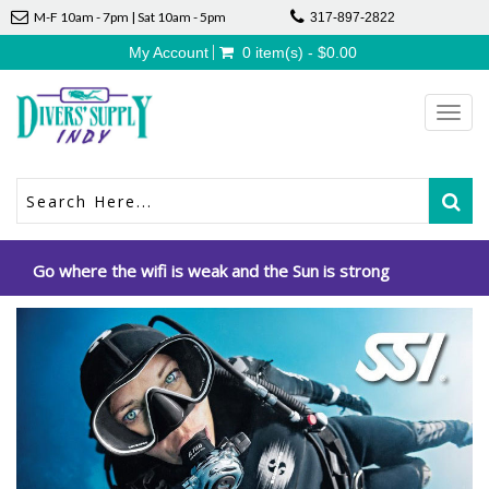
M-F 10am - 7pm | Sat 10am - 5pm
317-897-2822
My Account
0 item(s) - $0.00
Toggl
navig
Go where the wifi is weak and the Sun is strong