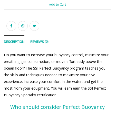
Add to Cart
DESCRIPTION
REVIEWS (0)
Do you want to increase your buoyancy control, minimize your
breathing gas consumption, or move effortlessly above the
ocean floor? The SSI Perfect Buoyancy program teaches you
the skills and techniques needed to maximize your dive
experience, increase your comfort in the water, and get the
most from your equipment. You will earn earn the SSI Perfect
Buoyancy Specialty certification.
Who should consider Perfect Buoyancy