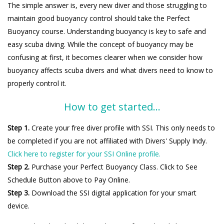
The simple answer is, every new diver and those struggling to
maintain good buoyancy control should take the Perfect
Buoyancy course. Understanding buoyancy is key to safe and
easy scuba diving. While the concept of buoyancy may be
confusing at first, it becomes clearer when we consider how
buoyancy affects scuba divers and what divers need to know to
properly control it.
How to get started...
Step 1.
Create your free diver profile with SSI. This only needs to
be completed if you are not affiliated with Divers' Supply Indy.
Click here to register for your SSI Online profile.
Step 2.
Purchase your Perfect Buoyancy Class. Click to See
Schedule Button above to Pay Online.
Step 3.
Download the SSI digital application for your smart
device.