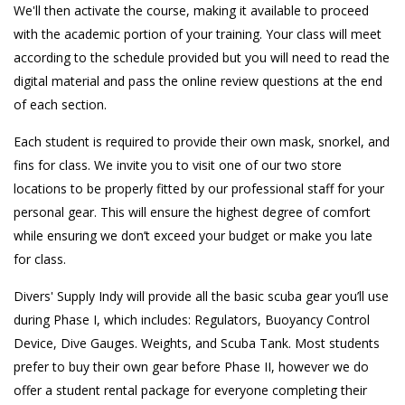
We'll then activate the course, making it available to proceed
with the academic portion of your training. Your class will meet
according to the schedule provided but you will need to read the
digital material and pass the online review questions at the end
of each section.
Each student is required to provide their own mask, snorkel, and
fins for class. We invite you to visit one of our two store
locations to be properly fitted by our professional staff for your
personal gear. This will ensure the highest degree of comfort
while ensuring we don’t exceed your budget or make you late
for class.
Divers' Supply Indy will provide all the basic scuba gear you’ll use
during Phase I, which includes: Regulators, Buoyancy Control
Device, Dive Gauges. Weights, and Scuba Tank. Most students
prefer to buy their own gear before Phase II, however we do
offer a student rental package for everyone completing their