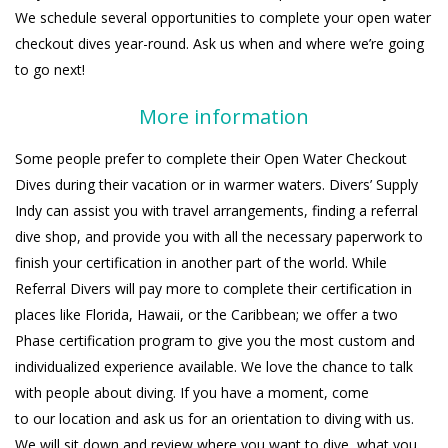
We schedule several opportunities to complete your open water
checkout dives year-round. Ask us when and where we’re going
to go next!
More information
Some people prefer to complete their Open Water Checkout
Dives during their vacation or in warmer waters. Divers’ Supply
Indy can assist you with travel arrangements, finding a referral
dive shop, and provide you with all the necessary paperwork to
finish your certification in another part of the world. While
Referral Divers will pay more to complete their certification in
places like Florida, Hawaii, or the Caribbean; we offer a two
Phase certification program to give you the most custom and
individualized experience available. We love the chance to talk
with people about diving. If you have a moment, come
to our location and ask us for an orientation to diving with us.
We will sit down and review where you want to dive, what you