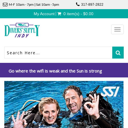
M-F 10am - 7pm | Sat 10am - 5pm
317-897-2822
My Account
0 item(s) - $0.00
Toggl
navig
Go where the wifi is weak and the Sun is strong