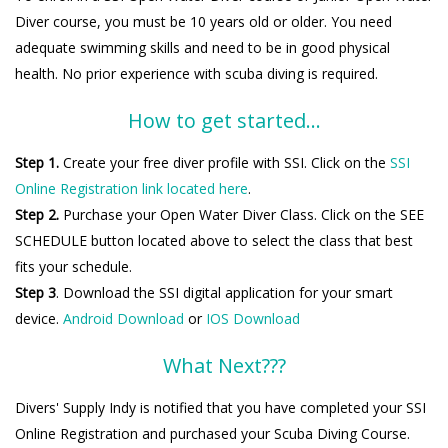
Diver course, you must be 10 years old or older. You need
adequate swimming skills and need to be in good physical
health. No prior experience with scuba diving is required.
How to get started...
Step 1.
Create your free diver profile with SSI. Click on the
SSI
Online Registration link located here
.
Step 2.
Purchase your Open Water Diver Class. Click on the SEE
SCHEDULE button located above to select the class that best
fits your schedule.
Step 3
. Download the SSI digital application for your smart
device.
Android Download
or
IOS Download
What Next???
Divers' Supply Indy is notified that you have completed your SSI
Online Registration and purchased your Scuba Diving Course.