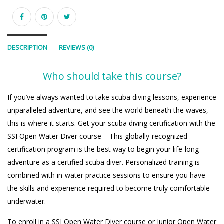
DESCRIPTION
REVIEWS (0)
Who should take this course?
If you’ve always wanted to take scuba diving lessons, experience
unparalleled adventure, and see the world beneath the waves,
this is where it starts. Get your scuba diving certification with the
SSI Open Water Diver course – This globally-recognized
certification program is the best way to begin your life-long
adventure as a certified scuba diver. Personalized training is
combined with in-water practice sessions to ensure you have
the skills and experience required to become truly comfortable
underwater.
To enroll in a SSI Open Water Diver course or Junior Open Water