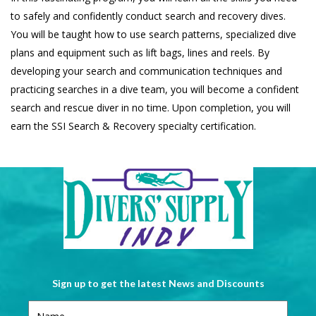
to safely and confidently conduct search and recovery dives.
You will be taught how to use search patterns, specialized dive
plans and equipment such as lift bags, lines and reels. By
developing your search and communication techniques and
practicing searches in a dive team, you will become a confident
search and rescue diver in no time. Upon completion, you will
earn the SSI Search & Recovery specialty certification.
Sign up to get the latest News and Discounts