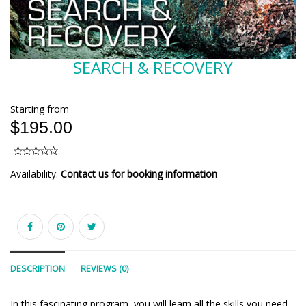
SEARCH & RECOVERY
Starting from
$195.00
Availability:
Contact us for booking information
DESCRIPTION
REVIEWS (0)
In this fascinating program, you will learn all the skills you need