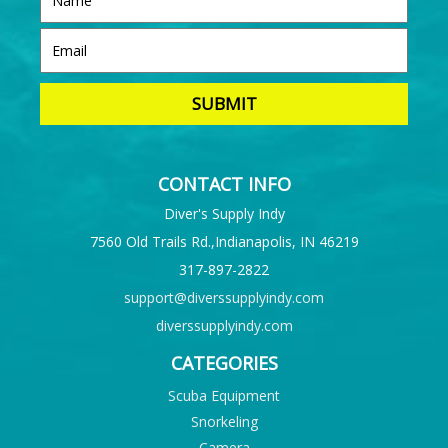
CONTACT INFO
Diver's Supply Indy
7560 Old Trails Rd.,Indianapolis, IN 46219
317-897-2822
support@diverssupplyindy.com
diverssupplyindy.com
CATEGORIES
Scuba Equipment
Snorkeling
Camera