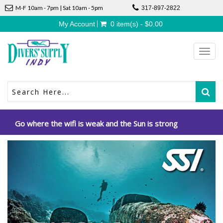
M-F 10am - 7pm | Sat 10am - 5pm
317-897-2822
My Account
0 item(s) - $0.00
Toggl
navig
Go where the wifi is weak and the Sun is strong