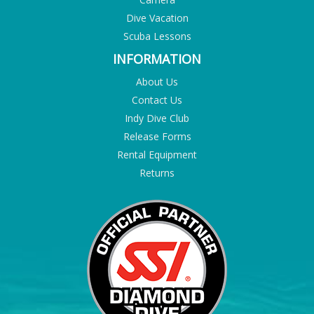
Dive Vacation
Scuba Lessons
INFORMATION
About Us
Contact Us
Indy Dive Club
Release Forms
Rental Equipment
Returns