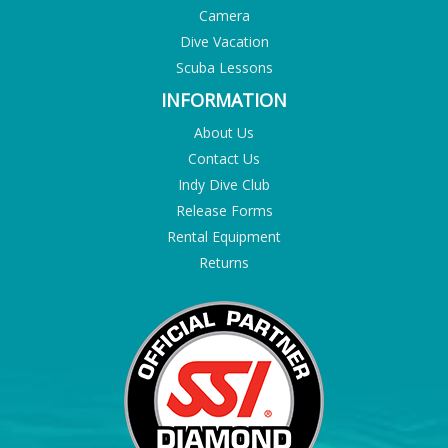
Camera
Dive Vacation
Scuba Lessons
INFORMATION
About Us
Contact Us
Indy Dive Club
Release Forms
Rental Equipment
Returns