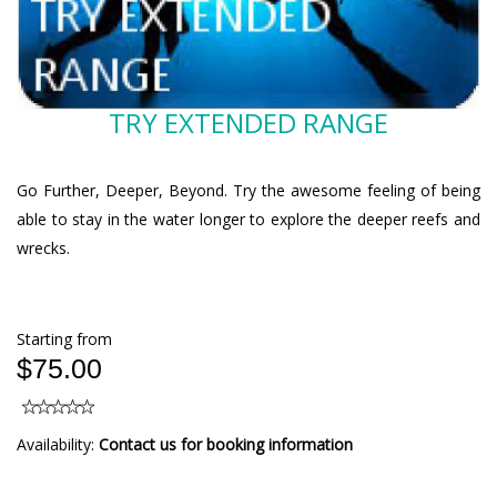
TRY EXTENDED RANGE
Go Further, Deeper, Beyond. Try the awesome feeling of being
able to stay in the water longer to explore the deeper reefs and
wrecks.
Starting from
$75.00
Availability:
Contact us for booking information