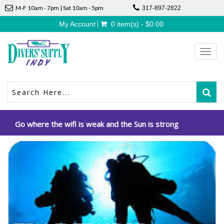
M-F 10am - 7pm | Sat 10am - 5pm
317-897-2822
My Account
0 item(s) - $0.00
Toggl
navig
Go where the wifi is weak and the Sun is strong