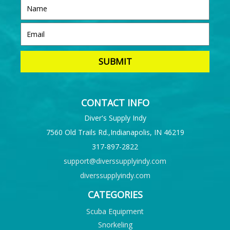
CONTACT INFO
Diver's Supply Indy
7560 Old Trails Rd.,Indianapolis, IN 46219
317-897-2822
support@diverssupplyindy.com
diverssupplyindy.com
CATEGORIES
Scuba Equipment
Snorkeling