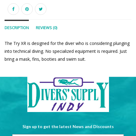
DESCRIPTION
REVIEWS (0)
The Try XR is designed for the diver who is considering plunging
into technical diving. No specialized equipment is required. Just
bring a mask, fins, booties and swim suit.
Sign up to get the latest News and Discounts