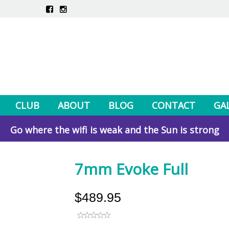
CLUB
ABOUT
BLOG
CONTACT
GA
Go where the wifi is weak and the Sun is strong
7mm Evoke Full
$489.95