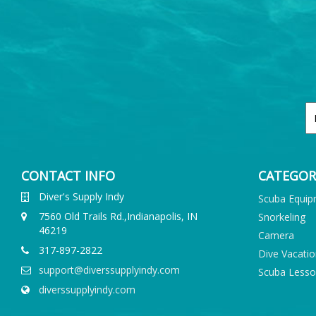
CONTACT INFO
CATEGOR
Diver's Supply Indy
Scuba Equi
7560 Old Trails Rd.,Indianapolis, IN
Snorkeling
46219
Camera
317-897-2822
Dive Vacati
support@diverssupplyindy.com
Scuba Less
diverssupplyindy.com