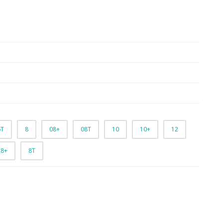
6T
8
08+
08T
10
10+
12
8+
8T