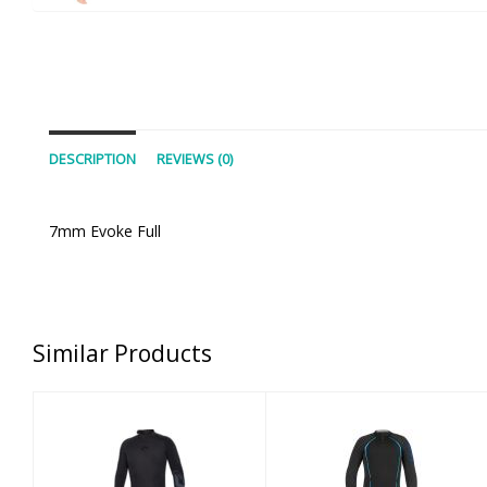
DESCRIPTION
REVIEWS (0)
7mm Evoke Full
Similar Products