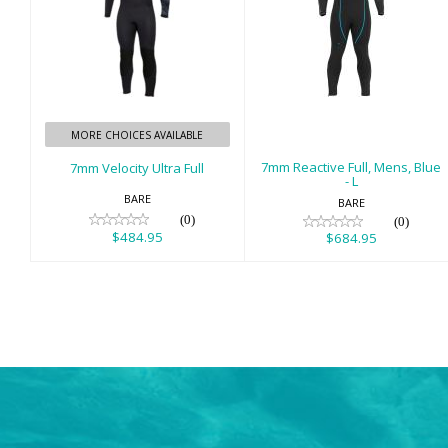
7mm Velocity
7mm Reactive
Ultra Full
Full, Mens, Blue -
L
$484.95
$684.95
MORE CHOICES AVAILABLE
7mm Reactive Full, Mens, Blue
7mm Velocity Ultra Full
- L
BARE
BARE
(0)
(0)
$484.95
$684.95