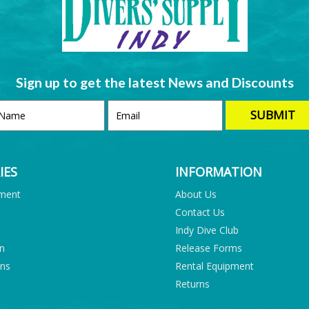
Sign up to get the latest News and Discounts
IES
INFORMATION
pment
About Us
Contact Us
Indy Dive Club
on
Release Forms
ons
Rental Equipment
Returns