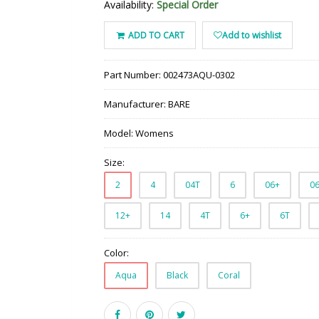
Availability:
Special Order
ADD TO CART
Add to wishlist
Part Number:
002473AQU-0302
Manufacturer:
BARE
Model:
Womens
Size:
2
4
04T
6
06+
0
12+
14
4T
6+
6T
Color:
Aqua
Black
Coral