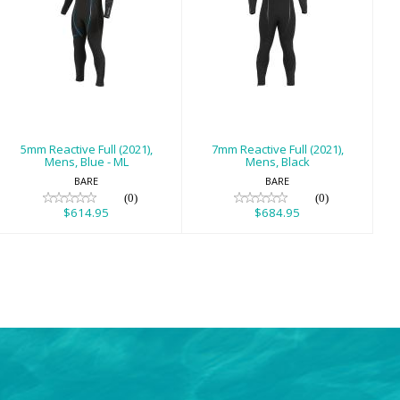
5mm Reactive
7mm Reactive
Full (2021), Mens,
Full (2021), Mens,
Blue - ML
Black
$614.95
$684.95
5mm Reactive Full (2021),
7mm Reactive Full (2021),
Mens, Blue - ML
Mens, Black
BARE
BARE
(0)
(0)
$614.95
$684.95