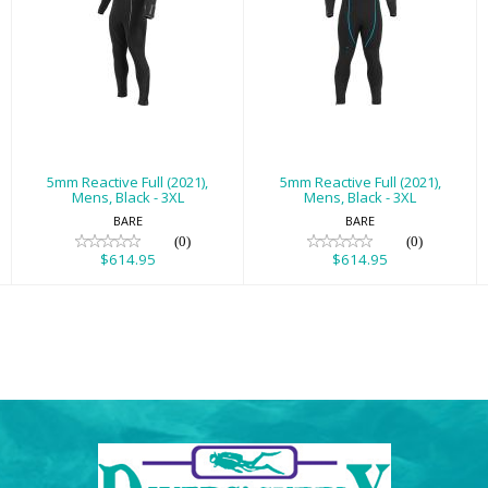
5mm Reactive
5mm Reactive
Full (2021), Mens,
Full (2021), Mens,
Black - 3XL
Black - 3XL
$614.95
$614.95
5mm Reactive Full (2021),
5mm Reactive Full (2021),
Mens, Black - 3XL
Mens, Black - 3XL
BARE
BARE
(0)
(0)
$614.95
$614.95