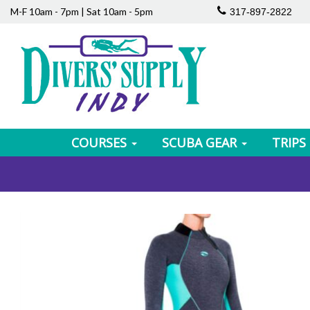
M-F 10am - 7pm | Sat 10am - 5pm
317-897-2822
COURSES
SCUBA GEAR
TRIPS