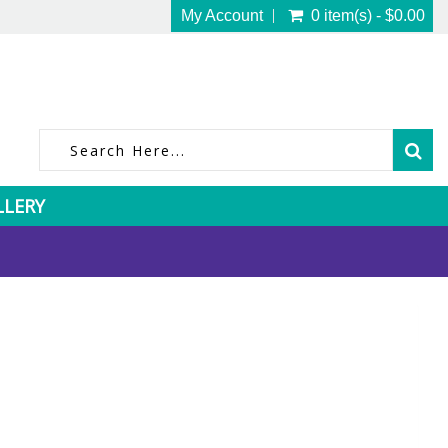
My Account
0 item(s) - $0.00
LLERY