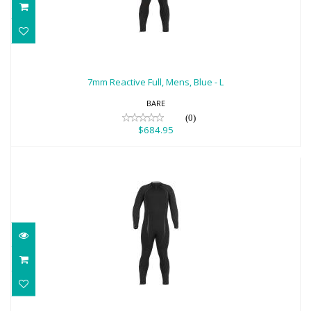
7mm Reactive Full, Mens, Blue - L
$684.95
7mm Reactive Full, Mens, Blue - L
BARE
(0)
$684.95
7mm Reactive Full (2021), Mens, Black