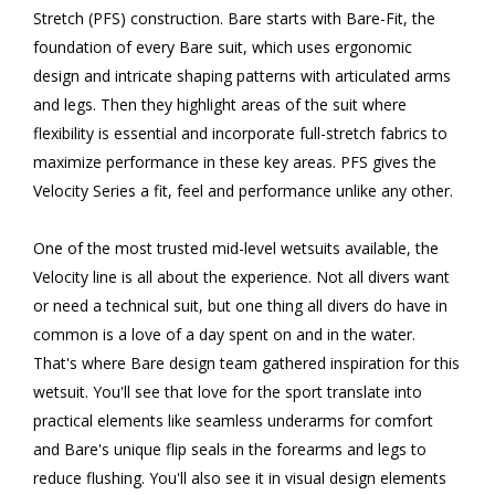
Stretch (PFS) construction. Bare starts with Bare-Fit, the
foundation of every Bare suit, which uses ergonomic
design and intricate shaping patterns with articulated arms
and legs. Then they highlight areas of the suit where
flexibility is essential and incorporate full-stretch fabrics to
maximize performance in these key areas. PFS gives the
Velocity Series a fit, feel and performance unlike any other.
One of the most trusted mid-level wetsuits available, the
Velocity line is all about the experience. Not all divers want
or need a technical suit, but one thing all divers do have in
common is a love of a day spent on and in the water.
That's where Bare design team gathered inspiration for this
wetsuit. You'll see that love for the sport translate into
practical elements like seamless underarms for comfort
and Bare's unique flip seals in the forearms and legs to
reduce flushing. You'll also see it in visual design elements