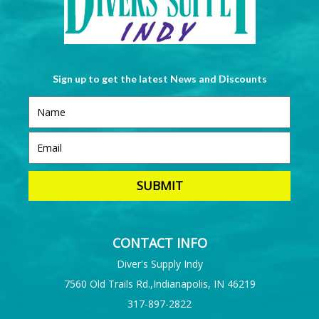
Sign up to get the latest News and Discounts
CONTACT INFO
Diver's Supply Indy
7560 Old Trails Rd.,Indianapolis, IN 46219
317-897-2822