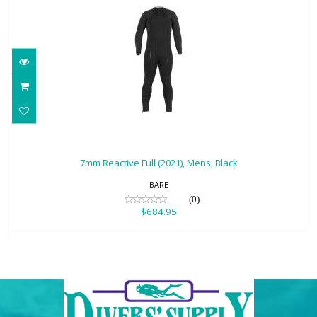
7mm Reactive Full (2021), Mens, Black
$684.95
7mm Reactive Full (2021), Mens, Black
BARE
(0)
$684.95