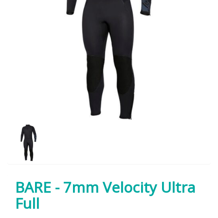
BARE - 7mm Velocity Ultra
Full