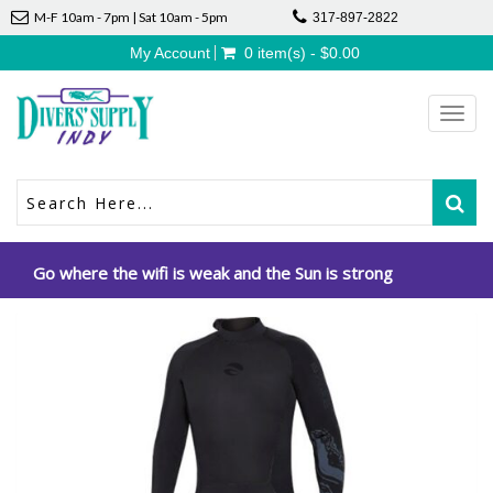
M-F 10am - 7pm | Sat 10am - 5pm
317-897-2822
My Account
0 item(s) - $0.00
Toggl
navig
Go where the wifi is weak and the Sun is strong