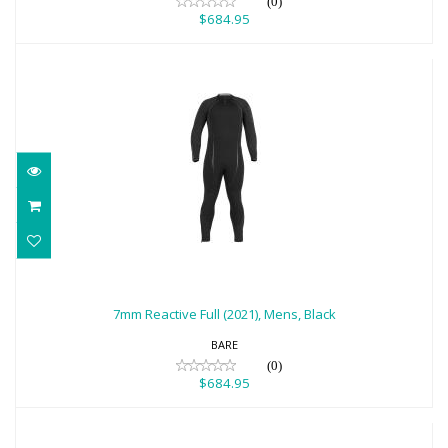
(0)
$684.95
7mm Reactive Full (2021), Mens, Black
$684.95
7mm Reactive Full (2021), Mens, Black
BARE
(0)
$684.95