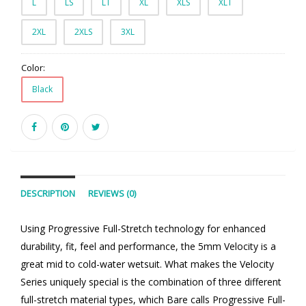
L
LS
LT
XL
XLS
XLT
2XL
2XLS
3XL
Color:
Black
DESCRIPTION
REVIEWS (0)
Using Progressive Full-Stretch technology for enhanced
durability, fit, feel and performance, the 5mm Velocity is a
great mid to cold-water wetsuit. What makes the Velocity
Series uniquely special is the combination of three different
full-stretch material types, which Bare calls Progressive Full-