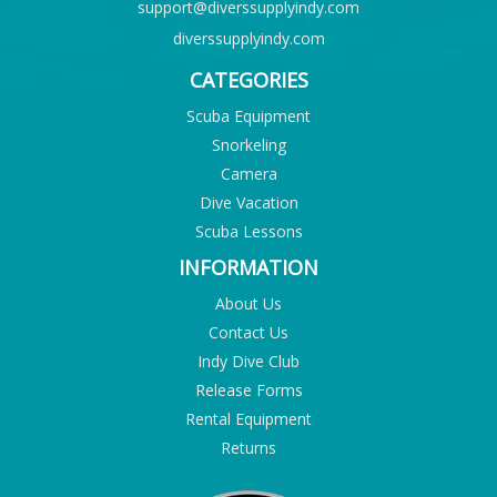
support@diverssupplyindy.com
diverssupplyindy.com
CATEGORIES
Scuba Equipment
Snorkeling
Camera
Dive Vacation
Scuba Lessons
INFORMATION
About Us
Contact Us
Indy Dive Club
Release Forms
Rental Equipment
Returns