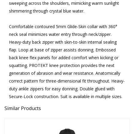
sweeping across the shoulders, mimicking warm sunlight
shimmering through crystal blue water.
Comfortable contoured 5mm Glide-Skin collar with 360°
neck seal minimizes water entry through neck/zipper.
Heavy-duty back zipper with skin-to-skin internal sealing
flap. Loop at base of zipper assists donning. Embossed
back knee flex panels for added comfort when kicking or
squatting. PROTEKT knee protection provides the next
generation of abrasion and wear resistance. Anatomically
correct pattern for three-dimensional fit throughout. Heavy-
duty ankle zippers for easy donning. Double glued with
Secure-Lock construction. Suit is available in multiple sizes.
Similar Products