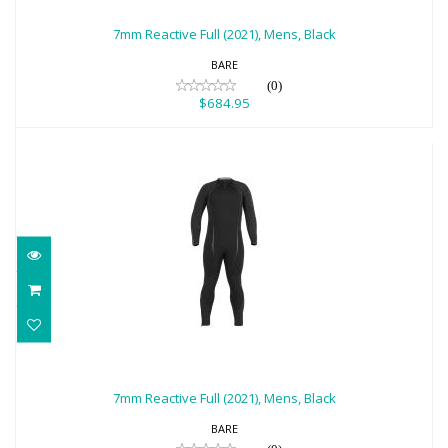
$684.95
7mm Reactive Full (2021), Mens, Black
BARE
(0)
$684.95
7mm Reactive Full (2021), Mens, Black
$684.95
7mm Reactive Full (2021), Mens, Black
BARE