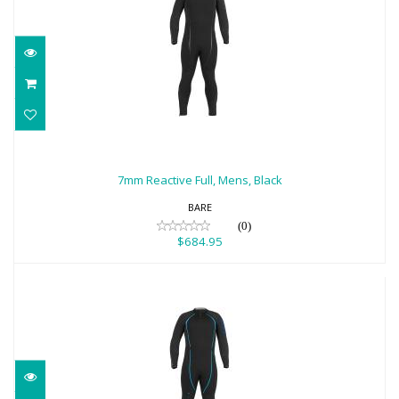
7mm Reactive Full, Mens, Black
$684.95
7mm Reactive Full, Mens, Black
BARE
(0)
$684.95