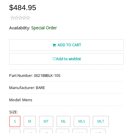
$484.95
Availability:
Special Order
ADD TO CART
Add to wishlist
Part Number:
002188BLK-10S
Manufacturer:
BARE
Model:
Mens
SIZE:
S
M
MT
ML
MLS
MLT