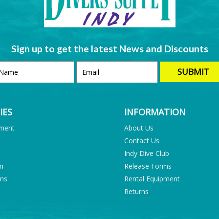
Sign up to get the latest News and Discounts
IES
INFORMATION
pment
About Us
Contact Us
Indy Dive Club
on
Release Forms
ons
Rental Equipment
Returns