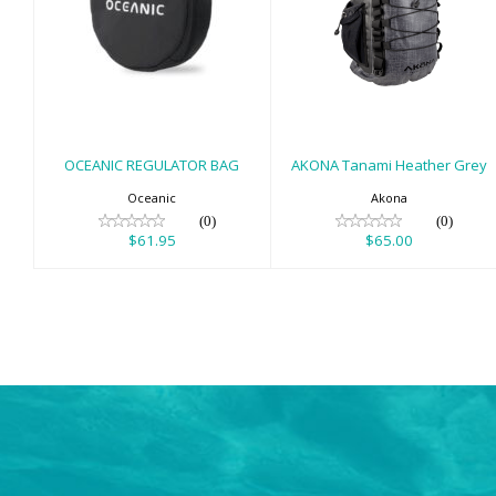
OCEANIC
AKONA Tanami
REGULATOR BAG
Heather Grey
$61.95
$65.00
OCEANIC REGULATOR BAG
AKONA Tanami Heather Grey
Oceanic
Akona
(0)
(0)
$61.95
$65.00