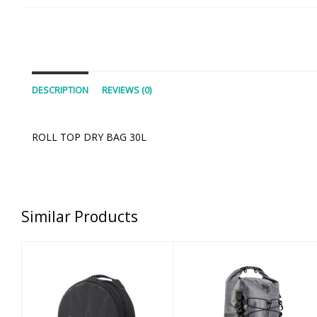
DESCRIPTION
REVIEWS (0)
ROLL TOP DRY BAG 30L
Similar Products