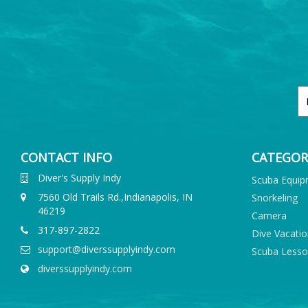
CONTACT INFO
CATEGOR
Diver's Supply Indy
Scuba Equi
7560 Old Trails Rd.,Indianapolis, IN
Snorkeling
46219
Camera
317-897-2822
Dive Vacati
support@diverssupplyindy.com
Scuba Less
diverssupplyindy.com