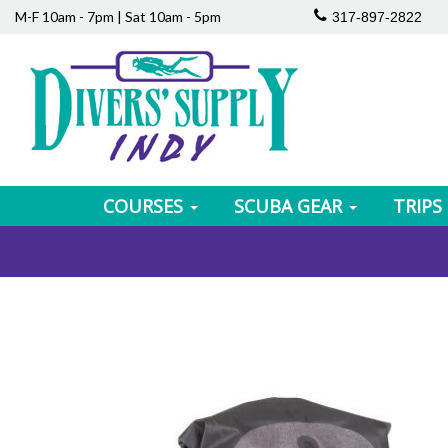
M-F 10am - 7pm | Sat 10am - 5pm
317-897-2822
COURSES
SCUBA GEAR
TRIPS