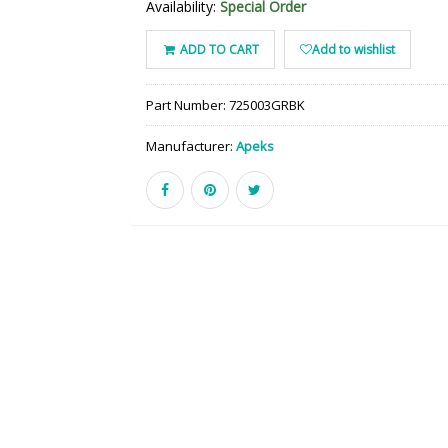
Availability:
Special Order
ADD TO CART
Add to wishlist
Part Number:
725003GRBK
Manufacturer:
Apeks