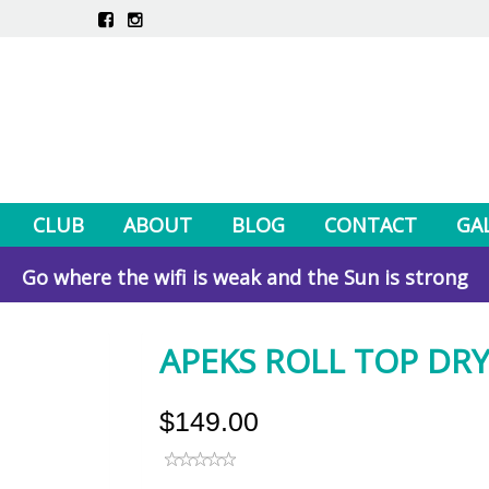
CLUB
ABOUT
BLOG
CONTACT
GA
Go where the wifi is weak and the Sun is strong
APEKS ROLL TOP DRY
$149.00