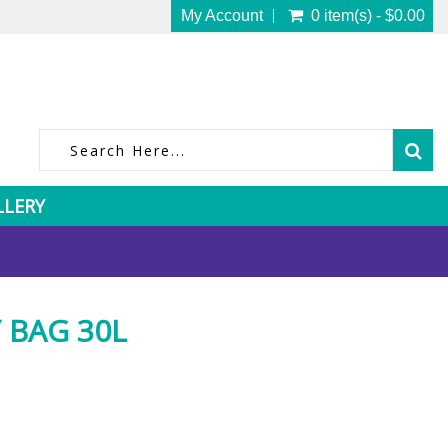
My Account
0 item(s) - $0.00
LLERY
 BAG 30L