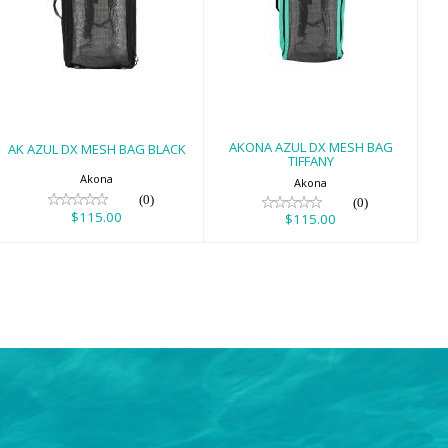
AK AZUL DX
AKONA AZUL DX
MESH BAG BLACK
MESH BAG
TIFFANY
$115.00
$115.00
AKONA AZUL DX MESH BAG
AK AZUL DX MESH BAG BLACK
TIFFANY
Akona
Akona
(0)
(0)
$115.00
$115.00