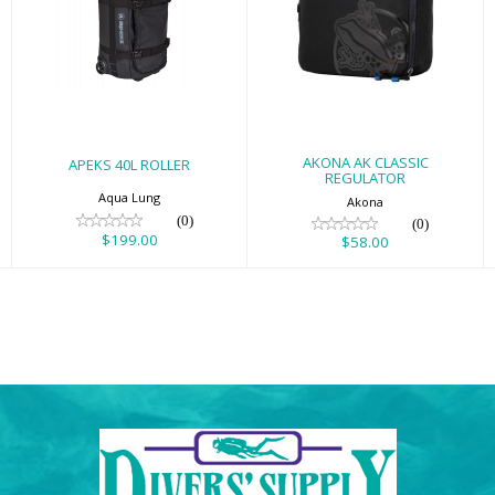
APEKS 40L
AKONA AK
ROLLER
CLASSIC
REGULATOR
$199.00
$58.00
AKONA AK CLASSIC
APEKS 40L ROLLER
REGULATOR
Aqua Lung
Akona
(0)
(0)
$199.00
$58.00