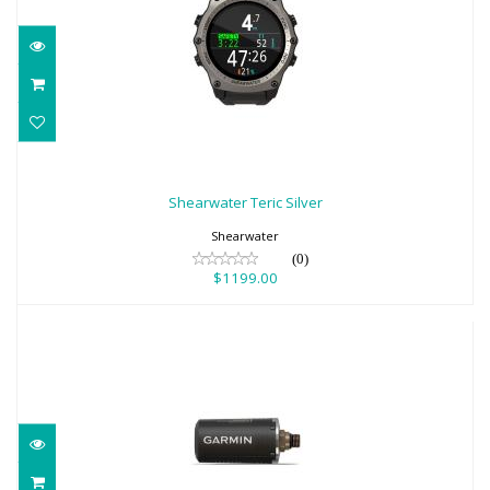
Shearwater Teric Silver
$1199.00
Shearwater Teric Silver
Shearwater
(0)
$1199.00