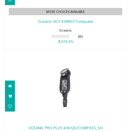
Oceanic VEO 4 WRIST Computer
MORE CHOICES AVAILABLE
$379.95
Oceanic VEO 4 WRIST Computer
Oceanic
(0)
$379.95
OCEANIC PRO PLUS 4 W/QD/COMPASS,
SH
OCEANIC PRO PLUS 4 W/QD/COMPASS, SH
$944.95