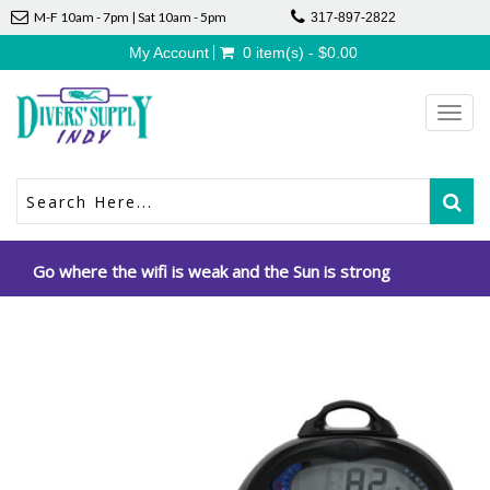
M-F 10am - 7pm | Sat 10am - 5pm
317-897-2822
My Account
0 item(s) - $0.00
Toggl
navig
Go where the wifi is weak and the Sun is strong