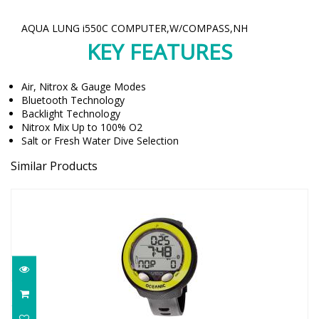
AQUA LUNG i550C COMPUTER,W/COMPASS,NH
KEY FEATURES
Air, Nitrox & Gauge Modes
Bluetooth Technology
Backlight Technology
Nitrox Mix Up to 100% O2
Salt or Fresh Water Dive Selection
Similar Products