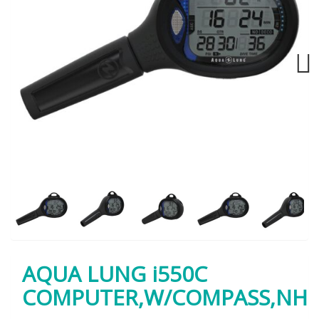
Next
AQUA LUNG i550C
COMPUTER,W/COMPASS,NH