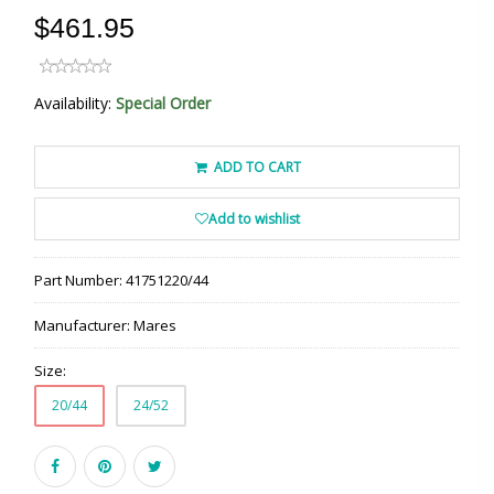
$461.95
Availability:
Special Order
ADD TO CART
Add to wishlist
Part Number:
41751220/44
Manufacturer:
Mares
Size:
20/44
24/52