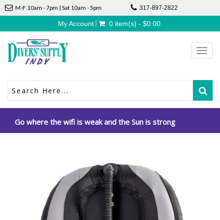
M-F 10am - 7pm | Sat 10am - 5pm
317-897-2822
My Account
0 item(s) - $0.00
Toggl
navig
Go where the wifi is weak and the Sun is strong