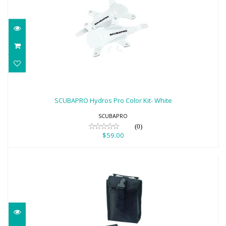
SCUBAPRO Hydros Pro Color Kit- White
$59.00
SCUBAPRO Hydros Pro Color Kit- White
SCUBAPRO
(0)
$59.00