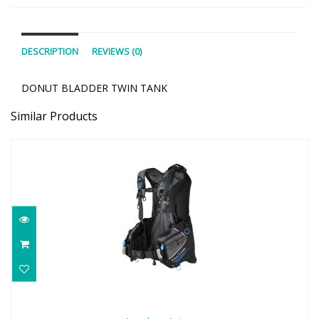
DESCRIPTION
REVIEWS (0)
DONUT BLADDER TWIN TANK
Similar Products
Aqualung Axiom
$649.00