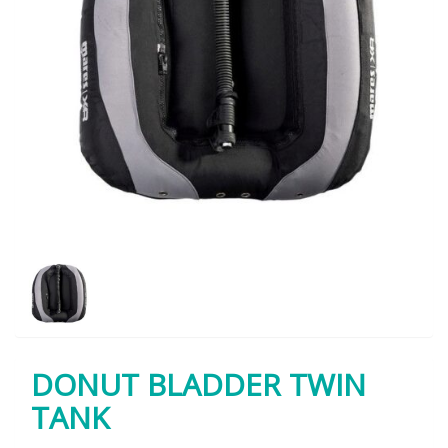
DONUT BLADDER TWIN
TANK