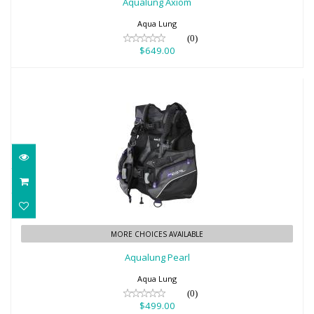
Aqualung Axiom
Aqua Lung
(0)
$649.00
Aqualung Pearl
MORE CHOICES AVAILABLE
$499.00
Aqualung Pearl
Aqua Lung
(0)
$499.00