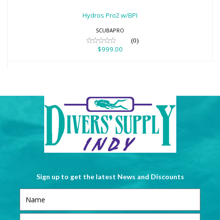
$999.00
Hydros Pro2 w/BPI
SCUBAPRO
(0)
$999.00
Sign up to get the latest News and Discounts