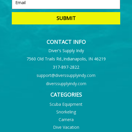
CONTACT INFO
Diver's Supply Indy
7560 Old Trails Rd.,Indianapolis, IN 46219
317-897-2822
support@diverssupplyindy.com
diverssupplyindy.com
CATEGORIES
Scuba Equipment
Snorkeling
Camera
Dive Vacation