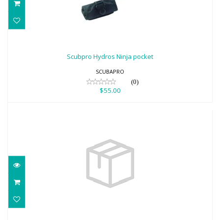
Scubpro Hydros Ninja pocket
$55.00
Scubpro Hydros Ninja pocket
SCUBAPRO
(0)
$55.00
Hydros Pro2 w/BPI