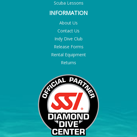
Scuba Lessons
INFORMATION
About Us
Contact Us
Indy Dive Club
Release Forms
Rental Equipment
Returns