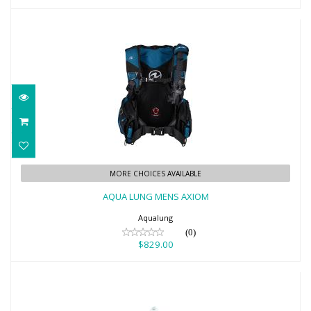
AQUA LUNG MENS AXIOM
MORE CHOICES AVAILABLE
$829.00
AQUA LUNG MENS AXIOM
Aqualung
(0)
$829.00