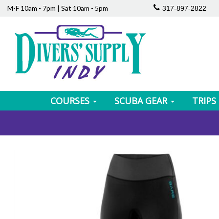
M-F 10am - 7pm | Sat 10am - 5pm
317-897-2822
COURSES
SCUBA GEAR
TRIPS