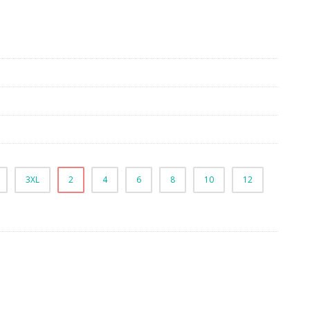
3XL
2
4
6
8
10
12