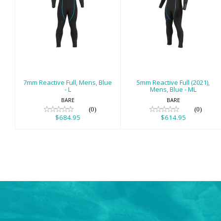
7mm Reactive
5mm Reactive
Full, Mens, Blue -
Full (2021), Mens,
L
Blue - ML
$684.95
$614.95
7mm Reactive Full, Mens, Blue
5mm Reactive Full (2021),
- L
Mens, Blue - ML
BARE
BARE
(0)
(0)
$684.95
$614.95