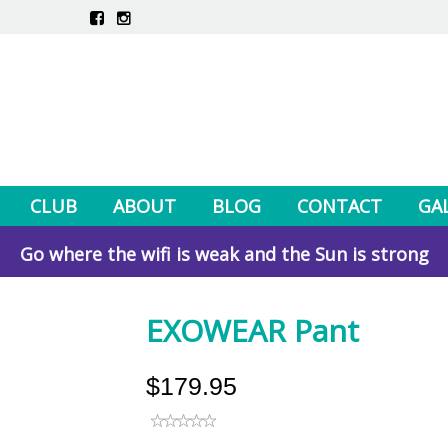
CLUB
ABOUT
BLOG
CONTACT
GA
Go where the wifi is weak and the Sun is strong
EXOWEAR Pant
$179.95