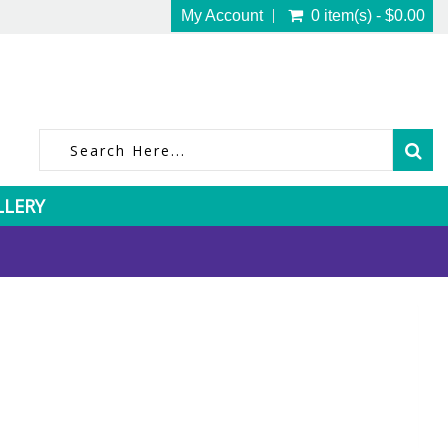
My Account
0 item(s) - $0.00
LLERY