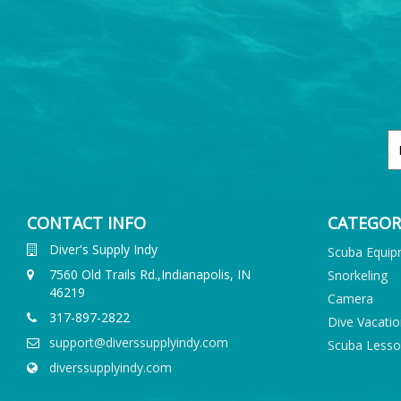
CONTACT INFO
CATEGOR
Diver's Supply Indy
Scuba Equi
7560 Old Trails Rd.,Indianapolis, IN
Snorkeling
46219
Camera
317-897-2822
Dive Vacati
support@diverssupplyindy.com
Scuba Less
diverssupplyindy.com