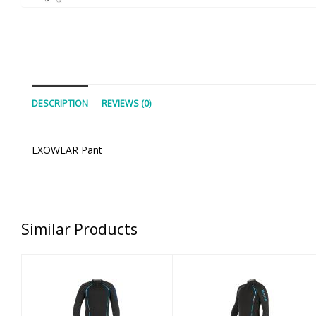
DESCRIPTION
REVIEWS (0)
EXOWEAR Pant
Similar Products