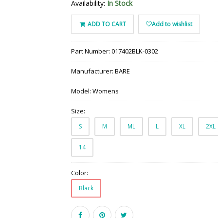
Availability:
In Stock
ADD TO CART
Add to wishlist
Part Number:
017402BLK-0302
Manufacturer:
BARE
Model:
Womens
Size:
S
M
ML
L
XL
2XL
14
Color:
Black