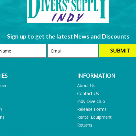
Sign up to get the latest News and Discounts
IES
INFORMATION
pment
About Us
Contact Us
Indy Dive Club
on
Release Forms
ons
Rental Equipment
Returns