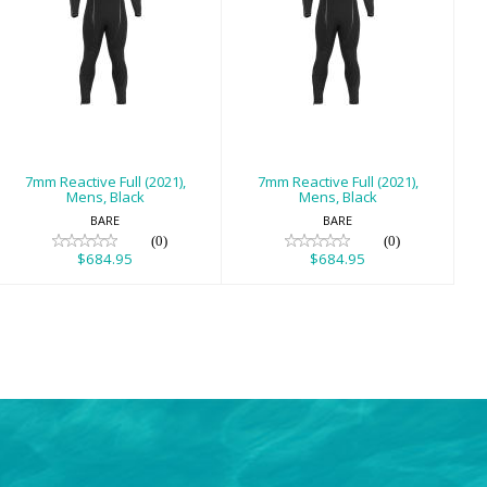
7mm Reactive
7mm Reactive
Full (2021), Mens,
Full (2021), Mens,
Black
Black
$684.95
$684.95
7mm Reactive Full (2021),
7mm Reactive Full (2021),
Mens, Black
Mens, Black
BARE
BARE
(0)
(0)
$684.95
$684.95