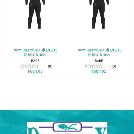
7mm Reactive
7mm Reactive
Full (2021), Mens,
Full (2021), Mens,
Black
Black
$684.95
$684.95
7mm Reactive Full (2021),
7mm Reactive Full (2021),
Mens, Black
Mens, Black
BARE
BARE
(0)
(0)
$684.95
$684.95