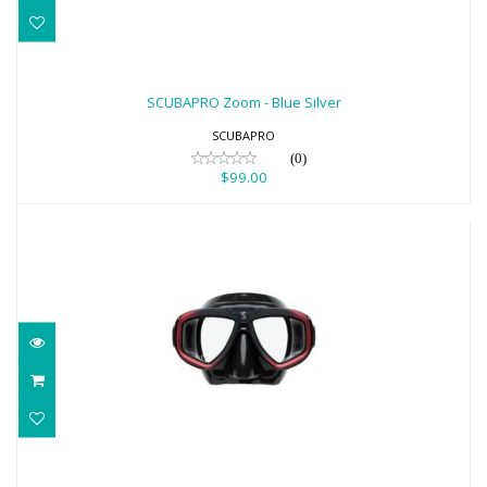
SCUBAPRO Zoom - Blue Silver
$99.00
SCUBAPRO Zoom - Blue Silver
SCUBAPRO
(0)
$99.00
SCUBAPRO Zoom - Red Black