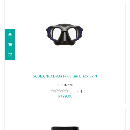
SCUBAPRO D-Mask - Blue- Black Skirt
$199.00
SCUBAPRO D-Mask - Blue- Black Skirt
SCUBAPRO
(0)
$199.00