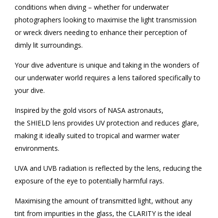
conditions when diving – whether for underwater
photographers looking to maximise the light transmission
or wreck divers needing to enhance their perception of
dimly lit surroundings.
Your dive adventure is unique and taking in the wonders of
our underwater world requires a lens tailored specifically to
your dive.
Inspired by the gold visors of NASA astronauts,
the SHIELD lens provides UV protection and reduces glare,
making it ideally suited to tropical and warmer water
environments.
UVA and UVB radiation is reflected by the lens, reducing the
exposure of the eye to potentially harmful rays.
Maximising the amount of transmitted light, without any
tint from impurities in the glass, the CLARITY is the ideal