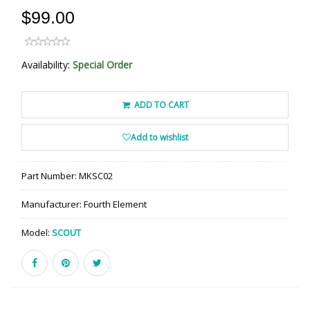
$99.00
Availability:
Special Order
ADD TO CART
Add to wishlist
Part Number:
MKSC02
Manufacturer:
Fourth Element
Model:
SCOUT