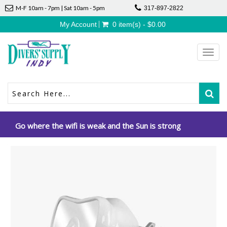
M-F 10am - 7pm | Sat 10am - 5pm
317-897-2822
My Account
0 item(s) - $0.00
Toggl
navig
Go where the wifi is weak and the Sun is strong