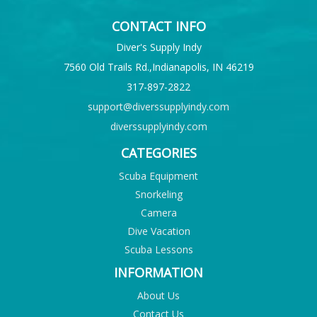
CONTACT INFO
Diver's Supply Indy
7560 Old Trails Rd.,Indianapolis, IN 46219
317-897-2822
support@diverssupplyindy.com
diverssupplyindy.com
CATEGORIES
Scuba Equipment
Snorkeling
Camera
Dive Vacation
Scuba Lessons
INFORMATION
About Us
Contact Us