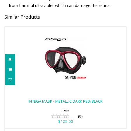
from harmful ultraviolet which can damage the retina.
Similar Products
INTEGA MASK - METALLIC DARK
RED/BLACK
INTEGA MASK - METALLIC DARK RED/BLACK
$125.00
Tusa
(0)
$125.00