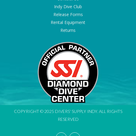
Indy Dive Club
Release Forms
Rental Equipment
Returns
COPYRIGHT © 2025 DIVERS' SUPPLY INDY. ALL RIGHTS
RESERVED