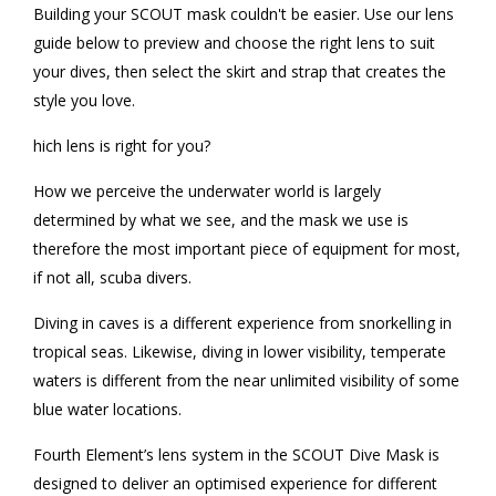
Building your SCOUT mask couldn't be easier. Use our lens
guide below to preview and choose the right lens to suit
your dives, then select the skirt and strap that creates the
style you love.
hich lens is right for you?
How we perceive the underwater world is largely
determined by what we see, and the mask we use is
therefore the most important piece of equipment for most,
if not all, scuba divers.
Diving in caves is a different experience from snorkelling in
tropical seas. Likewise, diving in lower visibility, temperate
waters is different from the near unlimited visibility of some
blue water locations.
Fourth Element’s lens system in the SCOUT Dive Mask is
designed to deliver an optimised experience for different