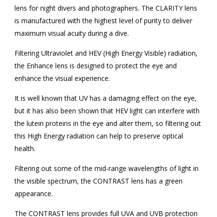
lens for night divers and photographers. The CLARITY lens
is manufactured with the highest level of purity to deliver
maximum visual acuity during a dive.
Filtering Ultraviolet and HEV (High Energy Visible) radiation,
the Enhance lens is designed to protect the eye and
enhance the visual experience.
It is well known that UV has a damaging effect on the eye,
but it has also been shown that HEV light can interfere with
the lutein proteins in the eye and alter them, so filtering out
this High Energy radiation can help to preserve optical
health.
Filtering out some of the mid-range wavelengths of light in
the visible spectrum, the CONTRAST lens has a green
appearance.
The CONTRAST lens provides full UVA and UVB protection