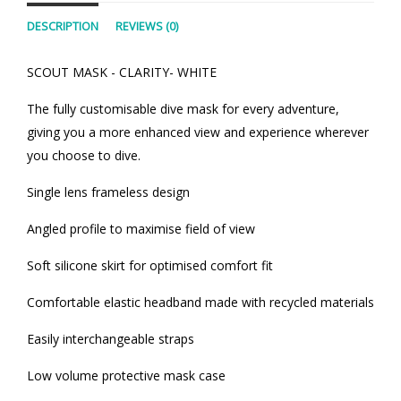
DESCRIPTION
REVIEWS (0)
SCOUT MASK - CLARITY- WHITE
The fully customisable dive mask for every adventure,
giving you a more enhanced view and experience wherever
you choose to dive.
Single lens frameless design
Angled profile to maximise field of view
Soft silicone skirt for optimised comfort fit
Comfortable elastic headband made with recycled materials
Easily interchangeable straps
Low volume protective mask case