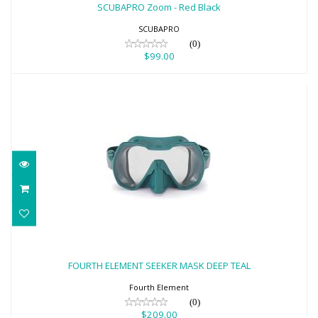
$99.00
SCUBAPRO Zoom - Red Black
SCUBAPRO
(0)
$99.00
FOURTH ELEMENT SEEKER MASK DEEP
TEAL
FOURTH ELEMENT SEEKER MASK DEEP TEAL
$209.00
Fourth Element
(0)
$209.00