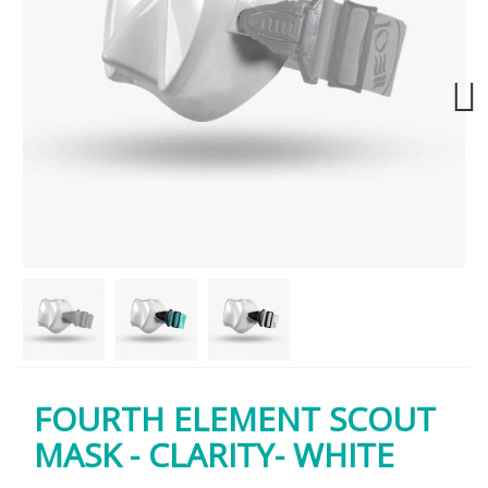
Next
FOURTH ELEMENT SCOUT
MASK - CLARITY- WHITE