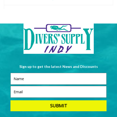
Sign up to get the latest News and Discounts