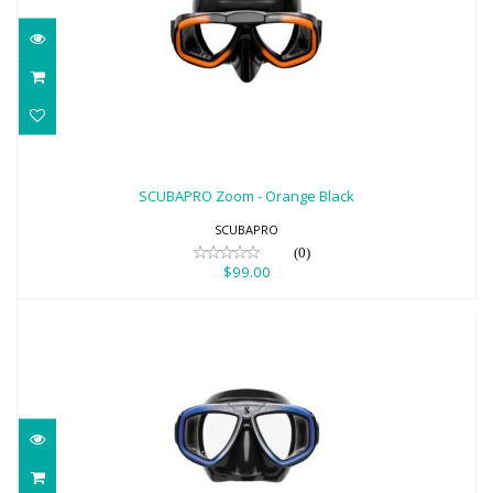
SCUBAPRO Zoom - Orange Black
$99.00
SCUBAPRO Zoom - Orange Black
SCUBAPRO
(0)
$99.00