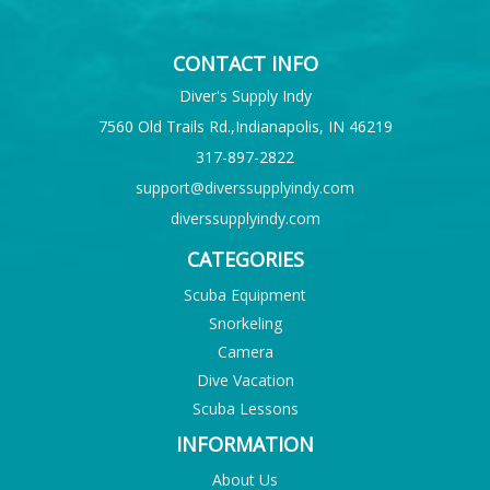
CONTACT INFO
Diver's Supply Indy
7560 Old Trails Rd.,Indianapolis, IN 46219
317-897-2822
support@diverssupplyindy.com
diverssupplyindy.com
CATEGORIES
Scuba Equipment
Snorkeling
Camera
Dive Vacation
Scuba Lessons
INFORMATION
About Us