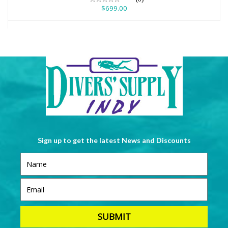
$699.00
Sign up to get the latest News and Discounts