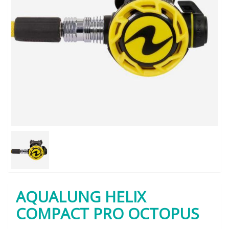
AQUALUNG HELIX
COMPACT PRO OCTOPUS