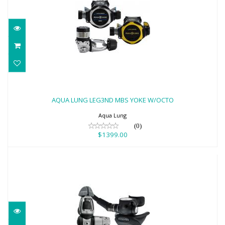
AQUA LUNG LEG3ND MBS YOKE W/OCTO
$1399.00
AQUA LUNG LEG3ND MBS YOKE W/OCTO
Aqua Lung
(0)
$1399.00