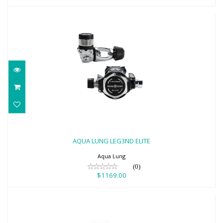
AQUA LUNG LEG3ND ELITE
$1169.00
AQUA LUNG LEG3ND ELITE
Aqua Lung
(0)
$1169.00