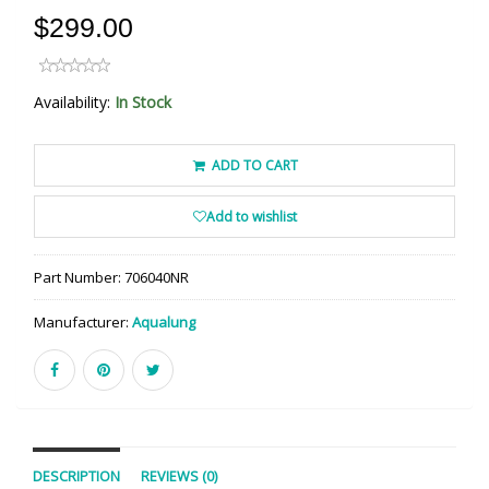
$299.00
Availability:
In Stock
ADD TO CART
Add to wishlist
Part Number:
706040NR
Manufacturer:
Aqualung
DESCRIPTION
REVIEWS (0)