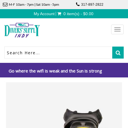
M-F 10am - 7pm | Sat 10am - 5pm
317-897-2822
My Account
0 item(s) - $0.00
Toggl
navig
Go where the wifi is weak and the Sun is strong