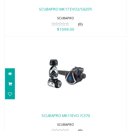
$1099.00
SCUBAPRO MK17 EVO2/S620Ti
SCUBAPRO
(0)
$1099.00
SCUBAPRO MK11EVO /C370
$699.00
SCUBAPRO MK11EVO /C370
SCUBAPRO
(0)