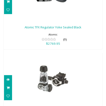
Atomic TFX Regulator Yoke Sealed Black
$2769.95
Atomic TFX Regulator Yoke Sealed Black
Atomic
(0)
$2769.95
SCUBAPRO MK17 EVO2/S620Ti