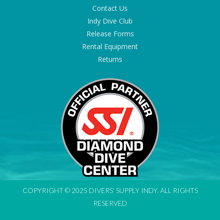
Contact Us
Indy Dive Club
Release Forms
Rental Equipment
Returns
COPYRIGHT © 2025 DIVERS' SUPPLY INDY. ALL RIGHTS
RESERVED