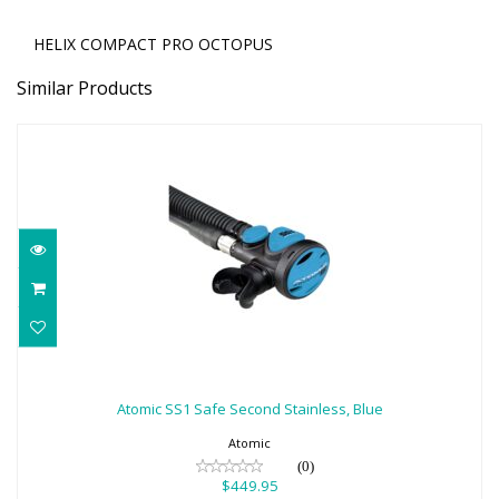
HELIX COMPACT PRO OCTOPUS
Similar Products
Atomic SS1 Safe Second Stainless, Blue
$449.95
Atomic SS1 Safe Second Stainless, Blue
Atomic
(0)
$449.95