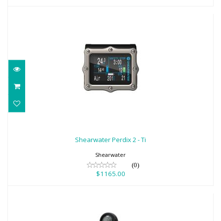
Shearwater Perdix 2 - Ti
$1165.00
Shearwater Perdix 2 - Ti
Shearwater
(0)
$1165.00