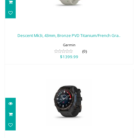
Descent Mk3i, 43mm, Bronze PVD
Titanium/French Gra..
Descent Mk3i, 43mm, Bronze PVD Titanium/French Gra..
$1399.99
Garmin
(0)
$1399.99
Garmin Descent Mk3i, 43mm, Carbon