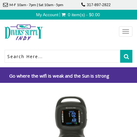
M-F 10am - 7pm | Sat 10am - 5pm
317-897-2822
My Account
0 item(s) - $0.00
Toggl
navig
Go where the wifi is weak and the Sun is strong