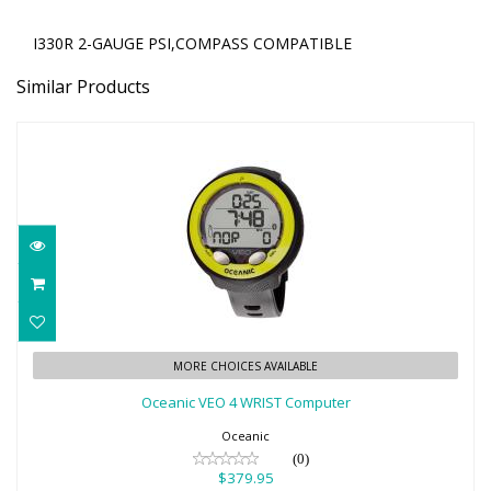
I330R 2-GAUGE PSI,COMPASS COMPATIBLE
Similar Products
Oceanic VEO 4 WRIST Computer
MORE CHOICES AVAILABLE
$379.95
Oceanic VEO 4 WRIST Computer
Oceanic
(0)
$379.95