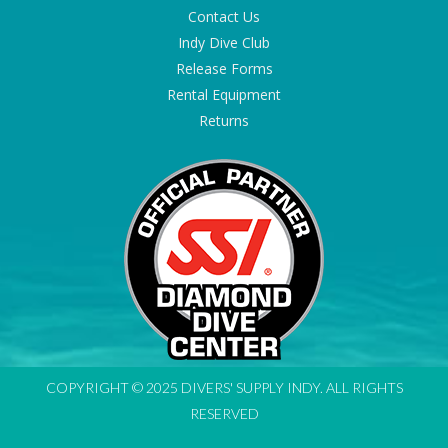
Contact Us
Indy Dive Club
Release Forms
Rental Equipment
Returns
COPYRIGHT © 2025 DIVERS' SUPPLY INDY. ALL RIGHTS
RESERVED