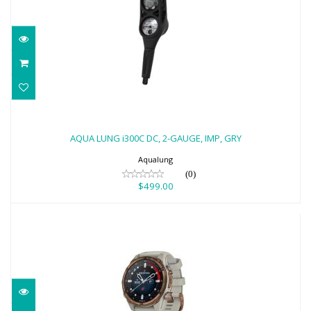
AQUA LUNG i300C DC, 2-GAUGE, IMP,
GRY
AQUA LUNG i300C DC, 2-GAUGE, IMP, GRY
$499.00
Aqualung
(0)
$499.00