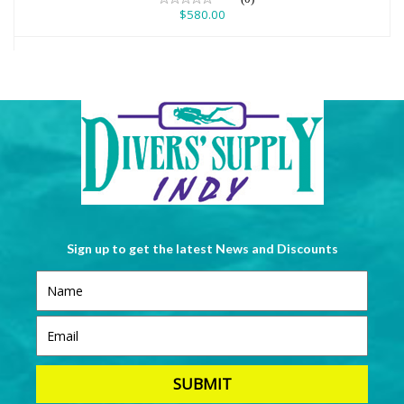
$580.00
Sign up to get the latest News and Discounts