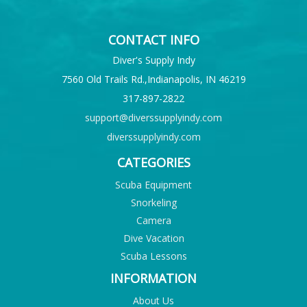
CONTACT INFO
Diver's Supply Indy
7560 Old Trails Rd.,Indianapolis, IN 46219
317-897-2822
support@diverssupplyindy.com
diverssupplyindy.com
CATEGORIES
Scuba Equipment
Snorkeling
Camera
Dive Vacation
Scuba Lessons
INFORMATION
About Us