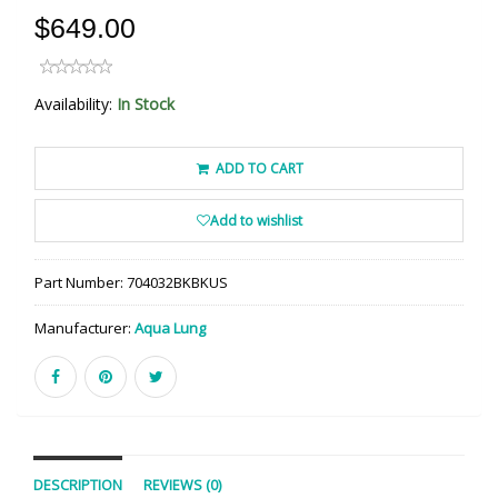
$649.00
Availability:
In Stock
ADD TO CART
Add to wishlist
Part Number:
704032BKBKUS
Manufacturer:
Aqua Lung
DESCRIPTION
REVIEWS (0)