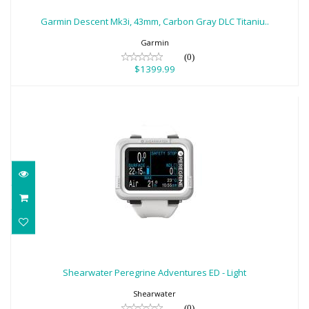
Gray DLC Titaniu..
Garmin Descent Mk3i, 43mm, Carbon Gray DLC Titaniu..
$1399.99
Garmin
(0)
$1399.99
Shearwater Peregrine Adventures ED -
Light
Shearwater Peregrine Adventures ED - Light
$580.00
Shearwater
(0)