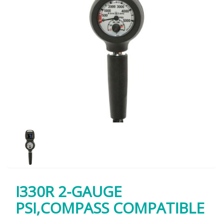
I330R 2-GAUGE
PSI,COMPASS COMPATIBLE