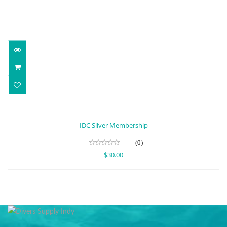
IDC Silver Membership
$30.00
IDC Silver Membership
(0)
$30.00