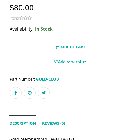
$80.00
Availability:
In Stock
ADD TO CART
Add to wishlist
Part Number:
GOLD-CLUB
DESCRIPTION
REVIEWS (0)
Gold Membership Level $80.00