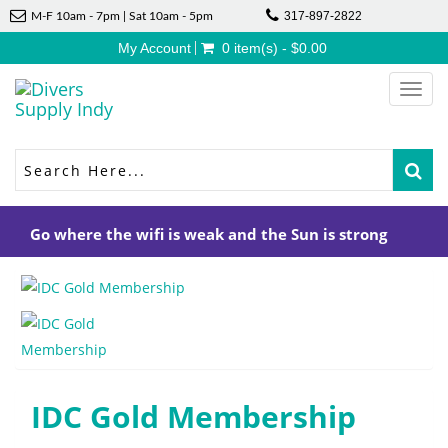
317-897-2822
M-F 10am - 7pm | Sat 10am - 5pm
My Account
0 item(s) - $0.00
Toggl
navig
Go where the wifi is weak and the Sun is strong
IDC Gold Membership