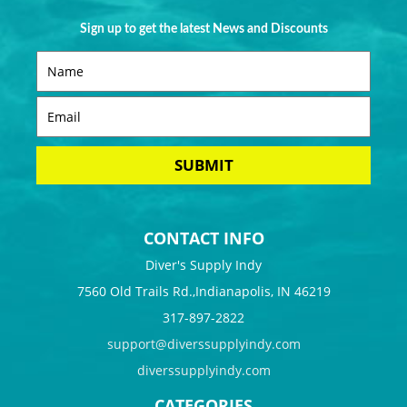
Sign up to get the latest News and Discounts
CONTACT INFO
Diver's Supply Indy
7560 Old Trails Rd.,Indianapolis, IN 46219
317-897-2822
support@diverssupplyindy.com
diverssupplyindy.com
CATEGORIES