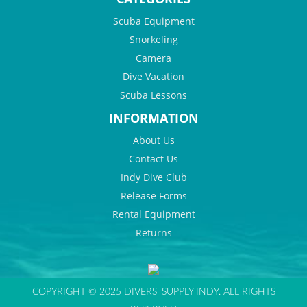
Scuba Equipment
Snorkeling
Camera
Dive Vacation
Scuba Lessons
INFORMATION
About Us
Contact Us
Indy Dive Club
Release Forms
Rental Equipment
Returns
COPYRIGHT © 2025 DIVERS' SUPPLY INDY. ALL RIGHTS