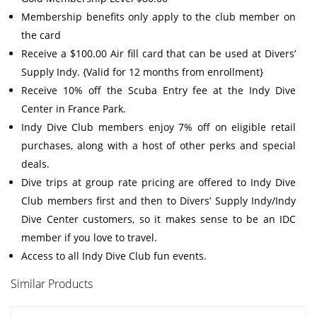
Membership benefits only apply to the club member on
the card
Receive a $100.00 Air fill card that can be used at Divers’
Supply Indy. {Valid for 12 months from enrollment}
Receive 10% off the Scuba Entry fee at the Indy Dive
Center in France Park.
Indy Dive Club members enjoy 7% off on eligible retail
purchases, along with a host of other perks and special
deals.
Dive trips at group rate pricing are offered to Indy Dive
Club members first and then to Divers’ Supply Indy/Indy
Dive Center customers, so it makes sense to be an IDC
member if you love to travel.
Access to all Indy Dive Club fun events.
Similar Products