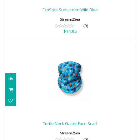
$14.95
EcoStick Sunscreen Wild Blue
Stream2Sea
(0)
$14.95
Turtle Neck Gaiter Face Scarf
$18.95
Turtle Neck Gaiter Face Scarf
Stream2Sea
(0)