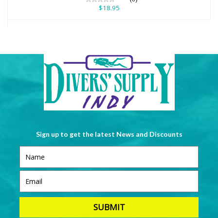
$18.95
Sign up to get the latest News and Discounts