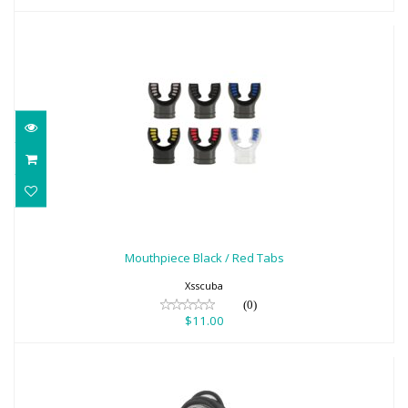
Mouthpiece Black / Red Tabs
$11.00
Mouthpiece Black / Red Tabs
Xsscuba
(0)
$11.00