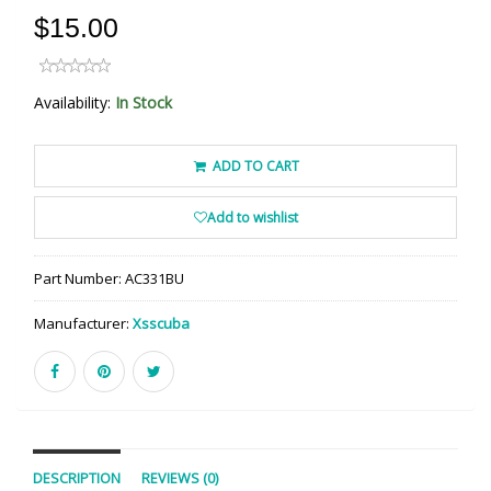
$15.00
Availability:
In Stock
ADD TO CART
Add to wishlist
Part Number:
AC331BU
Manufacturer:
Xsscuba
DESCRIPTION
REVIEWS (0)