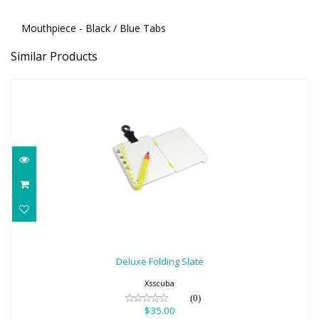
Mouthpiece - Black / Blue Tabs
Similar Products
Deluxe Folding Slate
$35.00
Deluxe Folding Slate
Xsscuba
(0)
$35.00