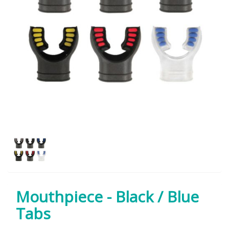
Mouthpiece - Black / Blue
Tabs