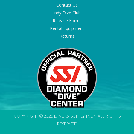
Contact Us
Indy Dive Club
Release Forms
Rental Equipment
Returns
COPYRIGHT © 2025 DIVERS' SUPPLY INDY. ALL RIGHTS
RESERVED