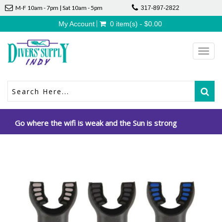
M-F 10am - 7pm | Sat 10am - 5pm
317-897-2822
My Account
0 item(s) - $0.00
Toggl
navig
Go where the wifi is weak and the Sun is strong