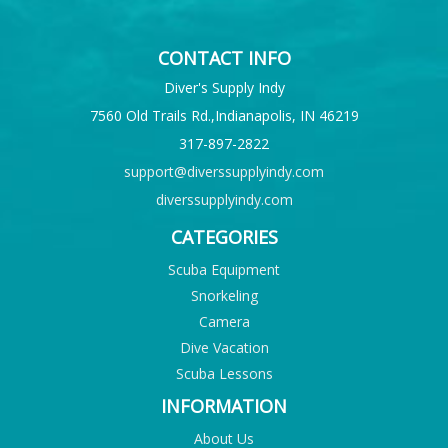
CONTACT INFO
Diver's Supply Indy
7560 Old Trails Rd.,Indianapolis, IN 46219
317-897-2822
support@diverssupplyindy.com
diverssupplyindy.com
CATEGORIES
Scuba Equipment
Snorkeling
Camera
Dive Vacation
Scuba Lessons
INFORMATION
About Us