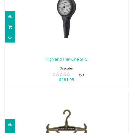
Highland Thin-Line SPG
$181.95
Highland Thin-Line SPG
Xsscuba
(0)
$181.95