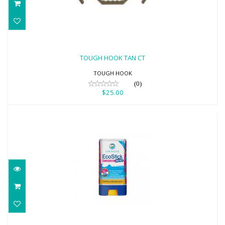
TOUGH HOOK TAN CT
$25.00
TOUGH HOOK TAN CT
TOUGH HOOK
(0)
$25.00
EcoStick Sunscreen Wild Blue