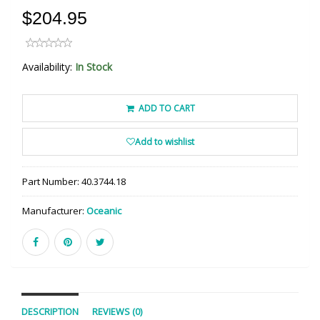
$204.95
Availability:
In Stock
ADD TO CART
Add to wishlist
Part Number:
40.3744.18
Manufacturer:
Oceanic
DESCRIPTION
REVIEWS (0)