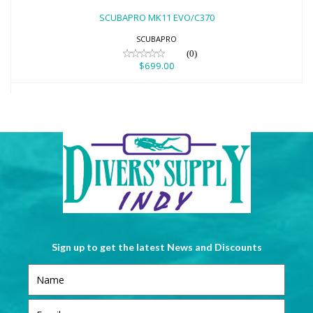
$699.00
SCUBAPRO MK11 EVO/C370
SCUBAPRO
(0)
$699.00
Sign up to get the latest News and Discounts