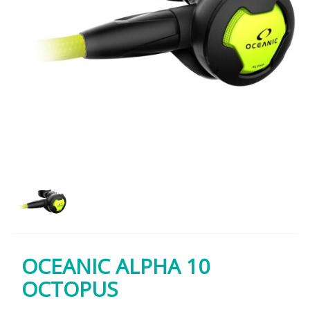
OCEANIC ALPHA 10
OCTOPUS