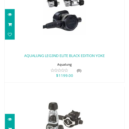
AQUALUNG LEG3ND ELITE BLACK
EDITION YOKE
AQUALUNG LEG3ND ELITE BLACK EDITION YOKE
$1199.00
Aqualung
(0)
$1199.00