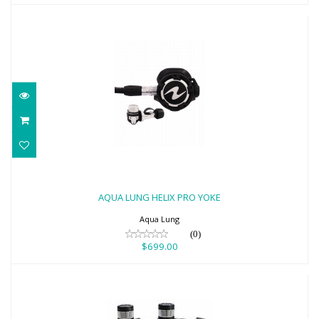
AQUA LUNG HELIX PRO YOKE
$699.00
AQUA LUNG HELIX PRO YOKE
Aqua Lung
(0)
$699.00