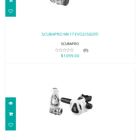
SCUBAPRO MK17 EVO2/S620Ti
$1099.00
SCUBAPRO MK17 EVO2/S620Ti
SCUBAPRO
(0)
$1099.00
SCUBAPRO MK11 EVO/C370