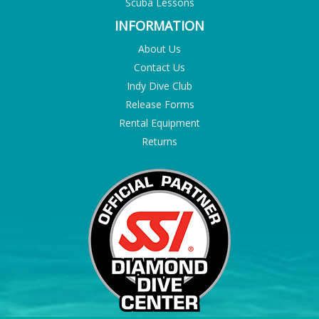
Scuba Lessons
INFORMATION
About Us
Contact Us
Indy Dive Club
Release Forms
Rental Equipment
Returns