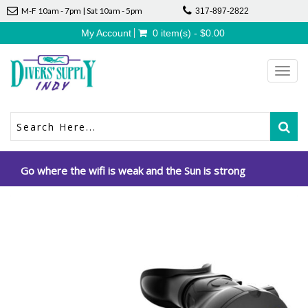
M-F 10am - 7pm | Sat 10am - 5pm
317-897-2822
My Account
0 item(s) - $0.00
Toggl
navig
Go where the wifi is weak and the Sun is strong