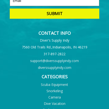
CONTACT INFO
Diver's Supply Indy
7560 Old Trails Rd.,Indianapolis, IN 46219
317-897-2822
support@diverssupplyindy.com
diverssupplyindy.com
CATEGORIES
Scuba Equipment
Snorkeling
Camera
Dive Vacation