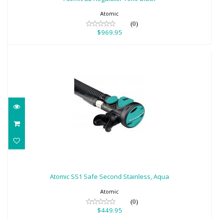
Atomic
(0)
$969.95
Atomic SS1 Safe Second Stainless, Aqua
$449.95
Atomic SS1 Safe Second Stainless, Aqua
Atomic
(0)
$449.95