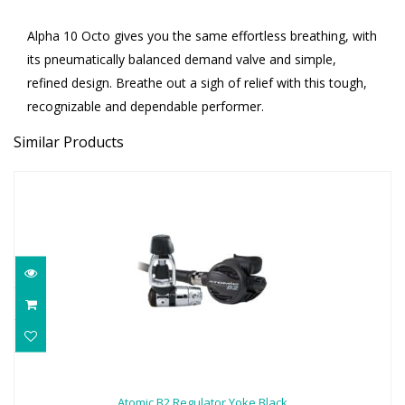
Alpha 10 Octo gives you the same effortless breathing, with
its pneumatically balanced demand valve and simple,
refined design. Breathe out a sigh of relief with this tough,
recognizable and dependable performer.
Similar Products
Atomic B2 Regulator Yoke Black
$969.95
Atomic B2 Regulator Yoke Black