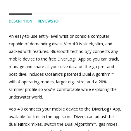
DESCRIPTION
REVIEWS (0)
An easy-to-use entry-level wrist or console computer
capable of demanding dives, Veo 4.0 is sleek, slim, and
packed with features. Bluetooth technology connects any
mobile device to the free DiverLog+ App so you can track,
manage and share all your dive data on the go pre- and
post-dive. Includes Oceanic’s patented Dual Algorithm™
with 4 operating modes, larger digit size, and a 20%
slimmer profile so you’re comfortable while exploring the
underwater world.
Veo 4.0 connects your mobile device to the DiverLog+ App,
available for free in the app store. Divers can adjust the
dual Nitrox mixes, switch the Dual Algorithm™, gas mixes,