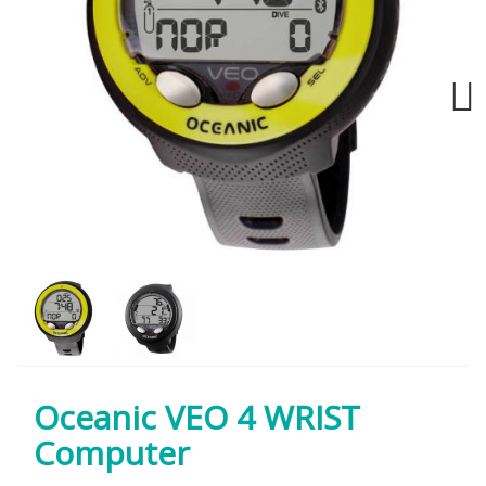
Next
Oceanic VEO 4 WRIST
Computer