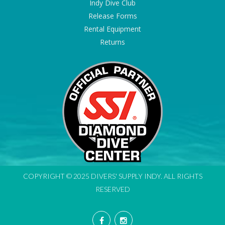
Indy Dive Club
Release Forms
Rental Equipment
Returns
COPYRIGHT © 2025 DIVERS' SUPPLY INDY. ALL RIGHTS
RESERVED