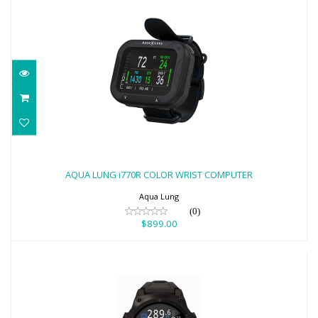
AQUA LUNG i770R COLOR WRIST
COMPUTER
AQUA LUNG i770R COLOR WRIST COMPUTER
$899.00
Aqua Lung
(0)
$899.00