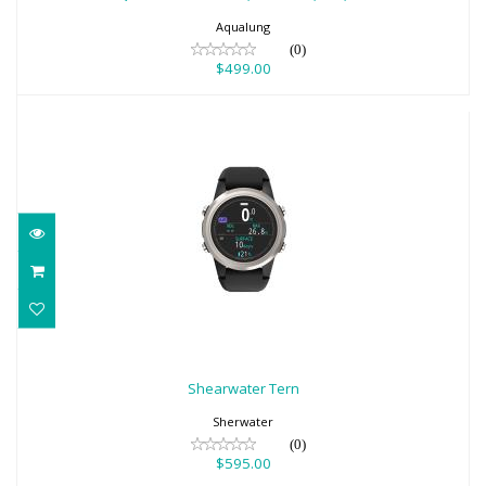
$499.00
Aqualung
(0)
$499.00
Shearwater Tern
$595.00
Shearwater Tern
Sherwater
(0)
$595.00