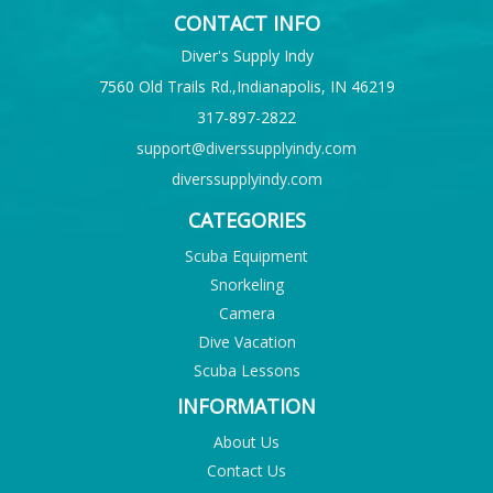
CONTACT INFO
Diver's Supply Indy
7560 Old Trails Rd.,Indianapolis, IN 46219
317-897-2822
support@diverssupplyindy.com
diverssupplyindy.com
CATEGORIES
Scuba Equipment
Snorkeling
Camera
Dive Vacation
Scuba Lessons
INFORMATION
About Us
Contact Us