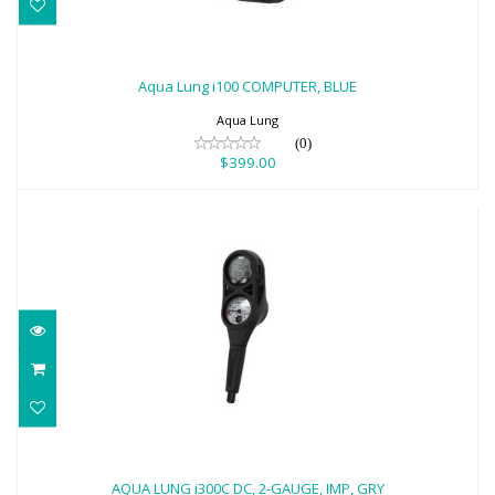
Aqua Lung i100 COMPUTER, BLUE
$399.00
Aqua Lung i100 COMPUTER, BLUE
Aqua Lung
(0)
$399.00
AQUA LUNG i300C DC, 2-GAUGE, IMP,
GRY
AQUA LUNG i300C DC, 2-GAUGE, IMP, GRY