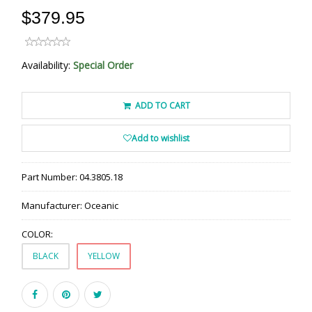
$379.95
Availability:
Special Order
ADD TO CART
Add to wishlist
Part Number:
04.3805.18
Manufacturer:
Oceanic
COLOR:
BLACK
YELLOW