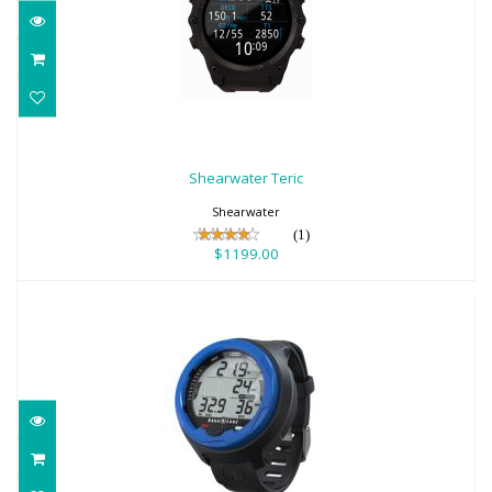
Shearwater Teric
$1199.00
Shearwater Teric
Shearwater
(1)
$1199.00