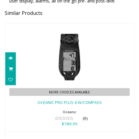
user display, alarms, all on the go pre- and post-dive.
Similar Products
OCEANIC PRO PLUS 4 W/COMPASS
MORE CHOICES AVAILABLE
$789.95
OCEANIC PRO PLUS 4 W/COMPASS
Oceanic
(0)
$789.95