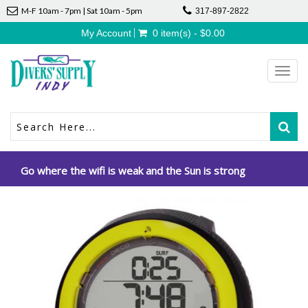
M-F 10am - 7pm | Sat 10am - 5pm
317-897-2822
My Account
0 item(s) - $0.00
Toggl
navig
Go where the wifi is weak and the Sun is strong