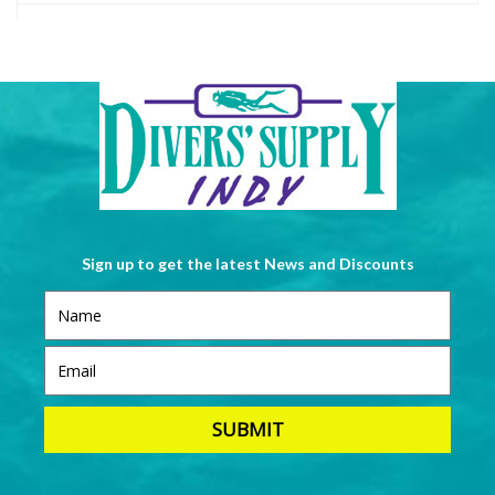
Sign up to get the latest News and Discounts