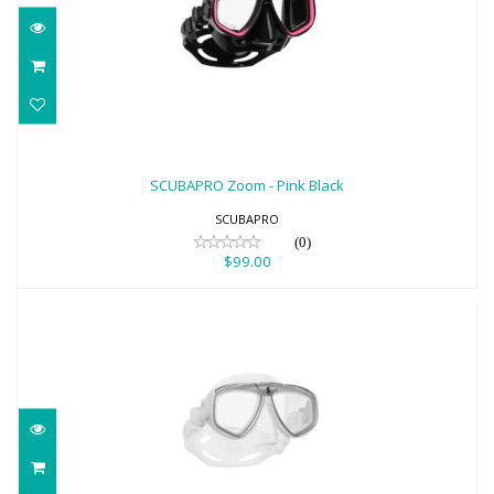
SCUBAPRO Zoom - Pink Black
$99.00
SCUBAPRO Zoom - Pink Black
SCUBAPRO
(0)
$99.00