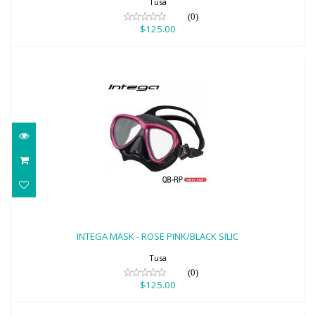
Tusa
(0)
$125.00
INTEGA MASK - ROSE PINK/BLACK SILIC
$125.00
INTEGA MASK - ROSE PINK/BLACK SILIC
Tusa
(0)
$125.00