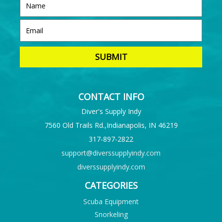
CONTACT INFO
Diver's Supply Indy
7560 Old Trails Rd.,Indianapolis, IN 46219
317-897-2822
support@diverssupplyindy.com
diverssupplyindy.com
CATEGORIES
Scuba Equipment
Snorkeling