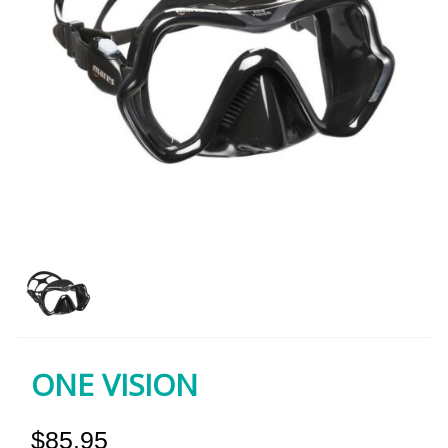
ONE VISION
$85.95