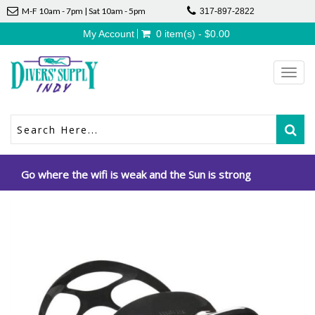
M-F 10am - 7pm | Sat 10am - 5pm
317-897-2822
My Account
0 item(s) - $0.00
Toggl
navig
Go where the wifi is weak and the Sun is strong