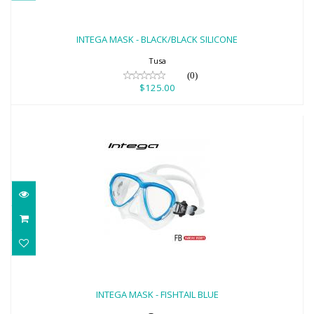
INTEGA MASK - BLACK/BLACK SILICONE
$125.00
INTEGA MASK - BLACK/BLACK SILICONE
Tusa
(0)
$125.00
INTEGA MASK - FISHTAIL BLUE
$125.00
INTEGA MASK - FISHTAIL BLUE