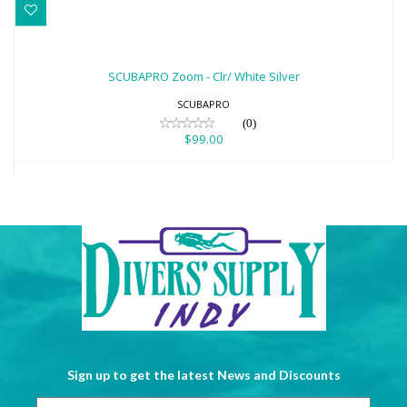
SCUBAPRO Zoom - Clr/ White Silver
$99.00
SCUBAPRO Zoom - Clr/ White Silver
SCUBAPRO
(0)
$99.00
Sign up to get the latest News and Discounts