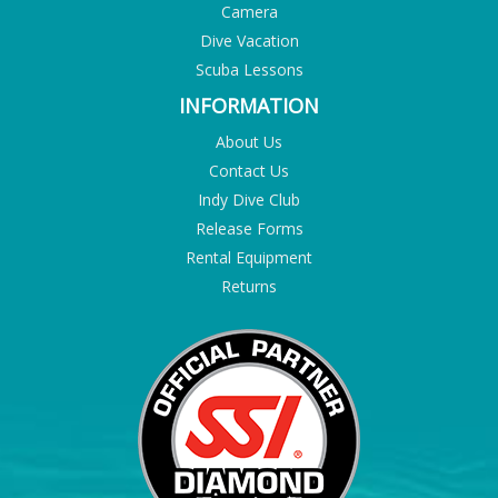
Camera
Dive Vacation
Scuba Lessons
INFORMATION
About Us
Contact Us
Indy Dive Club
Release Forms
Rental Equipment
Returns