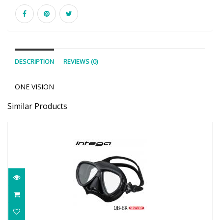
DESCRIPTION
REVIEWS (0)
ONE VISION
Similar Products