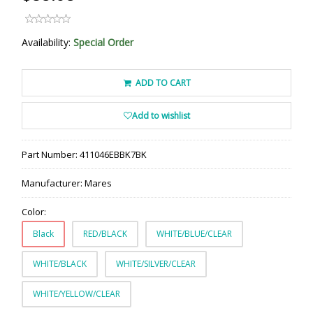
Availability:
Special Order
ADD TO CART
Add to wishlist
Part Number:
411046EBBK7BK
Manufacturer:
Mares
Color:
Black
RED/BLACK
WHITE/BLUE/CLEAR
WHITE/BLACK
WHITE/SILVER/CLEAR
WHITE/YELLOW/CLEAR