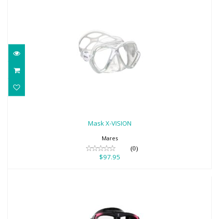
Mask X-VISION
$97.95
Mask X-VISION
Mares
(0)
$97.95