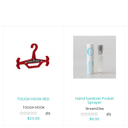
TOUGH HOOK
Hand Sanitizer
RED
Pocket Sprayer
$25.00
$9.95
Hand Sanitizer Pocket
TOUGH HOOK RED
Sprayer
TOUGH HOOK
Stream2Sea
(0)
(0)
$25.00
$9.95