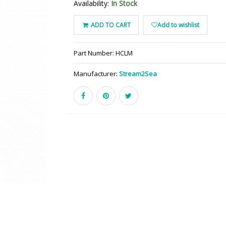
Availability:
In Stock
ADD TO CART
Add to wishlist
Part Number:
HCLM
Manufacturer:
Stream2Sea