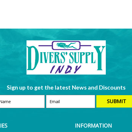
Sign up to get the latest News and Discounts
IES
INFORMATION