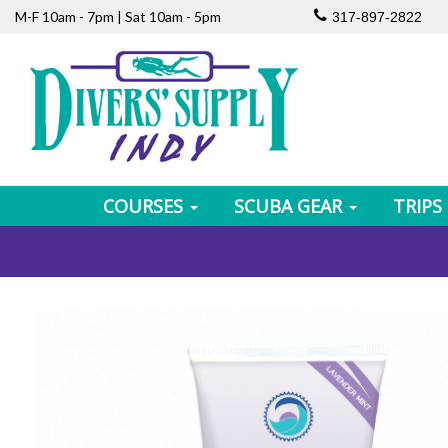
M-F 10am - 7pm | Sat 10am - 5pm
317-897-2822
COURSES
SCUBA GEAR
TRIPS