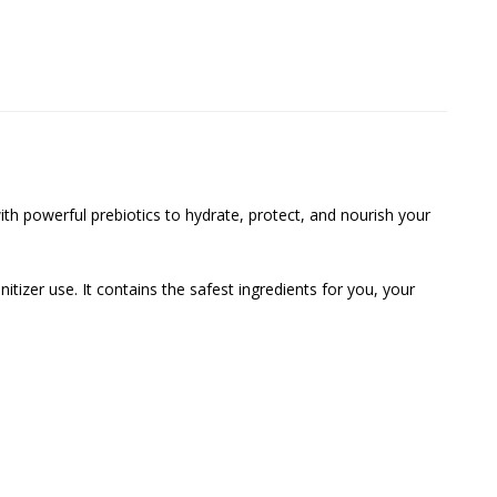
h powerful prebiotics to hydrate, protect, and nourish your
tizer use. It contains the safest ingredients for you, your