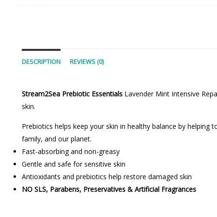
DESCRIPTION
REVIEWS (0)
Stream2Sea Prebiotic Essentials
Lavender Mint Intensive Repai
skin.
Prebiotics helps keep your skin in healthy balance by helping 
family, and our planet.
Fast-absorbing and non-greasy
Gentle and safe for sensitive skin
Antioxidants and prebiotics help restore damaged skin
NO SLS, Parabens, Preservatives & Artificial Fragrances