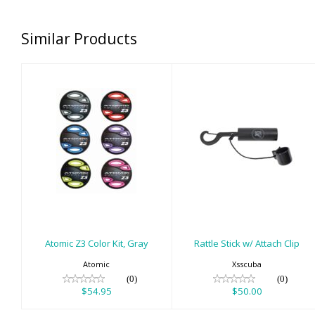
Similar Products
Atomic Z3 Color
Rattle Stick w/
Kit, Gray
Attach Clip
$54.95
$50.00
Atomic Z3 Color Kit, Gray
Rattle Stick w/ Attach Clip
Atomic
Xsscuba
(0)
(0)
$54.95
$50.00