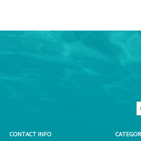
CONTACT INFO
CATEGOR