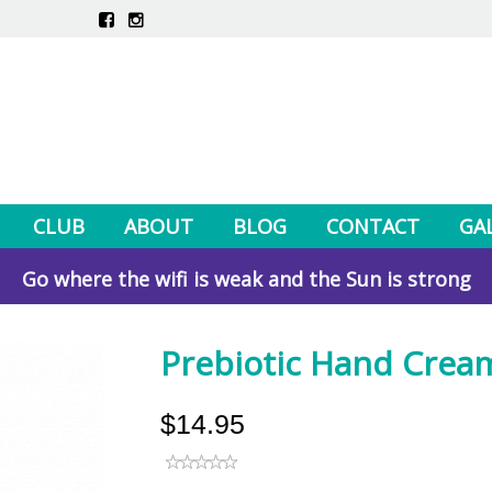
CLUB
ABOUT
BLOG
CONTACT
GA
Go where the wifi is weak and the Sun is strong
Prebiotic Hand Crea
$14.95