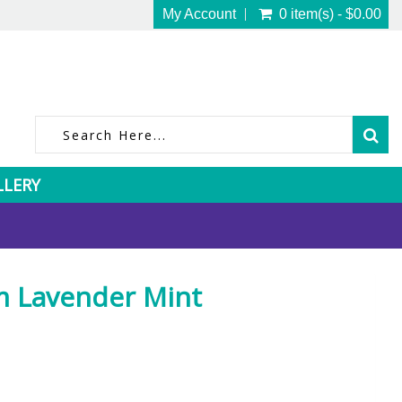
My Account
0 item(s) - $0.00
LLERY
m Lavender Mint