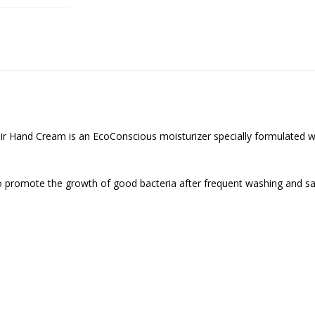
r Hand Cream is an EcoConscious moisturizer specially formulated wit
to promote the growth of good bacteria after frequent washing and sani