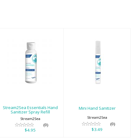
Stream2Sea
Mini Hand
Essentials Hand
Sanitizer
Sanitizer Spray
$3.49
Refill
$4.95
Stream2Sea Essentials Hand
Mini Hand Sanitizer
Sanitizer Spray Refill
Stream2Sea
Stream2Sea
(0)
(0)
$3.49
$4.95