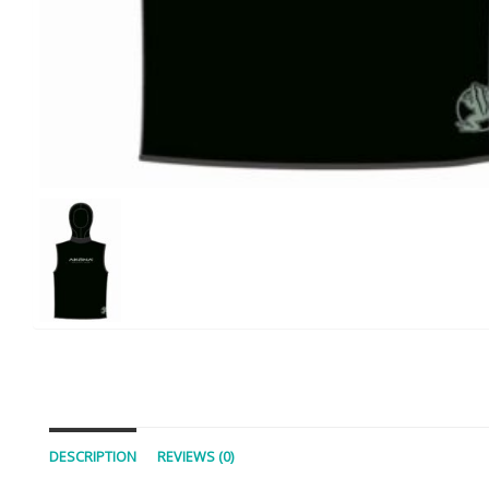
DESCRIPTION
REVIEWS (0)