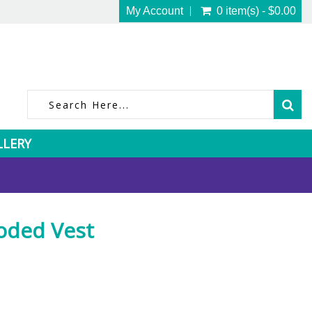
My Account
0 item(s) - $0.00
LLERY
oded Vest