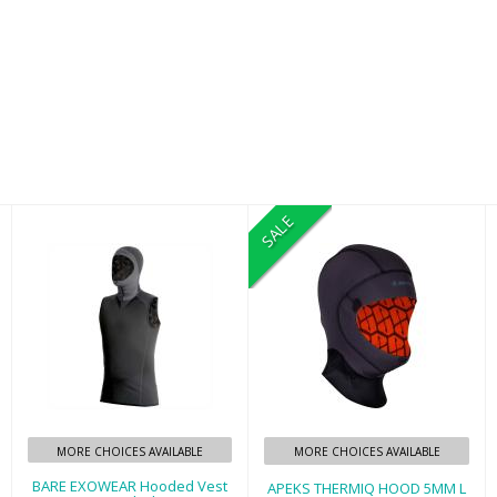
SALE
BARE EXOWEAR
APEKS THERMIQ
Hooded Vest
HOOD 5MM L
Unisex - Black -
$90.00
2XL
$159.95
MORE CHOICES AVAILABLE
MORE CHOICES AVAILABLE
BARE EXOWEAR Hooded Vest
APEKS THERMIQ HOOD 5MM L