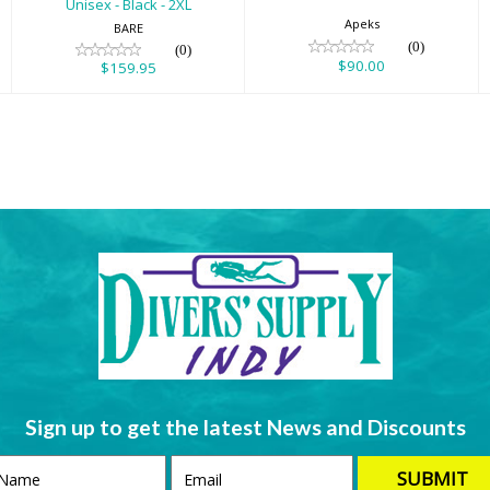
Unisex - Black - 2XL
Apeks
BARE
(0)
(0)
$90.00
$159.95
Sign up to get the latest News and Discounts