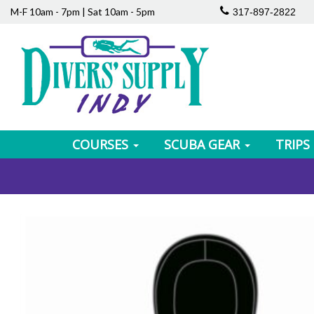
M-F 10am - 7pm | Sat 10am - 5pm
317-897-2822
COURSES
SCUBA GEAR
TRIPS