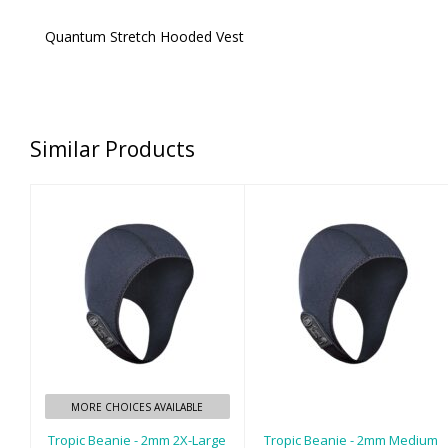
Quantum Stretch Hooded Vest
Similar Products
Tropic Beanie -
Tropic Beanie -
2mm 2X-Large
2mm Medium
$35.00
$35.00
MORE CHOICES AVAILABLE
Tropic Beanie - 2mm 2X-Large
Tropic Beanie - 2mm Medium