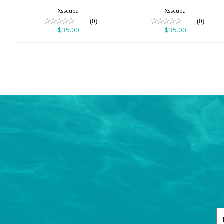
Xsscuba
Xsscuba
(0)
(0)
$35.00
$35.00