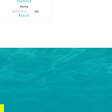
Std Hood
Akona
(0)
$50.00