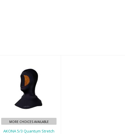
AKONA 5/3
Quantum Stretch
Std Hood
$50.00
MORE CHOICES AVAILABLE
AKONA 5/3 Quantum Stretch