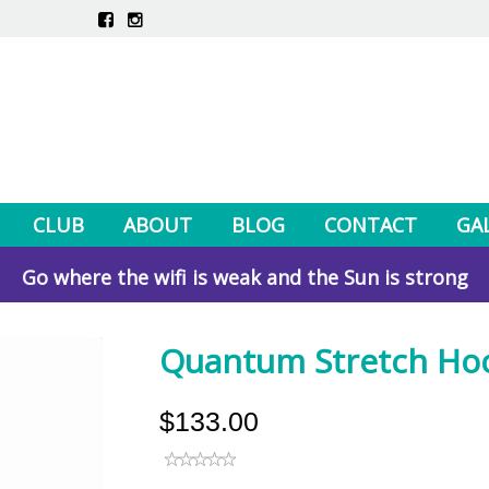
CLUB
ABOUT
BLOG
CONTACT
GA
Go where the wifi is weak and the Sun is strong
Quantum Stretch Ho
$133.00