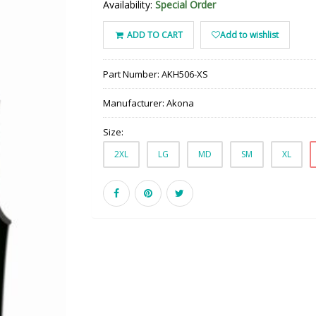
Availability:
Special Order
ADD TO CART
Add to wishlist
Part Number:
AKH506-XS
Manufacturer:
Akona
Size:
2XL
LG
MD
SM
XL