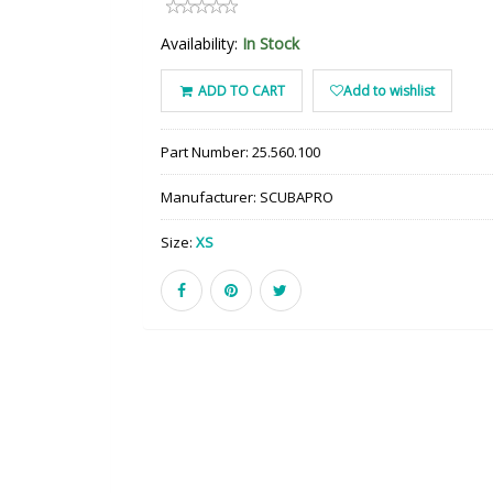
Availability:
In Stock
ADD TO CART
Add to wishlist
Part Number:
25.560.100
Manufacturer:
SCUBAPRO
Size:
XS