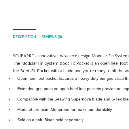
DESCRIPTION
REVIEWS (0)
SCUBAPRO's innovative two-piece design Modular Fin System, wi
The Modular Fin System Boot-Fit Pocket is an open heel foot 
the Boot-Fit Pocket with a blade and you’re ready to hit the wa
Open heel foot pocket features a heavy-duty bungee strap th
Extended grip pads on open heel foot pockets provide an imp
Compatible with the Seawing Supernova blade and S-Tek bla
Made of premium Monprene for maximum durability.
Sold as a pair. Blade sold separately.