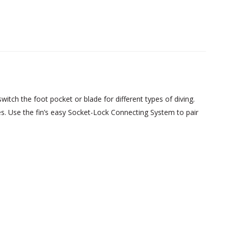
tch the foot pocket or blade for different types of diving.
s. Use the fin’s easy Socket-Lock Connecting System to pair