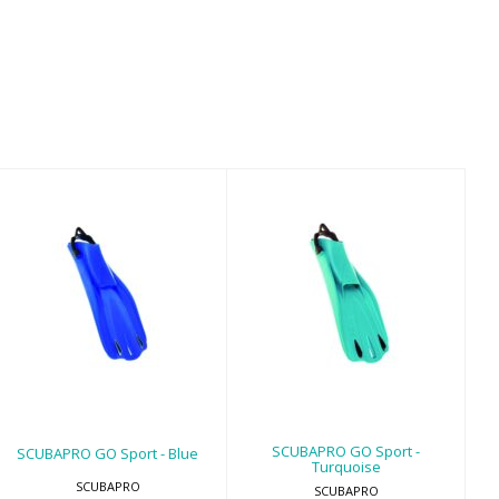
SCUBAPRO GO
SCUBAPRO GO
Sport - Blue
Sport -
Turquoise
$179.00
$179.00
SCUBAPRO GO Sport -
SCUBAPRO GO Sport - Blue
Turquoise
SCUBAPRO
SCUBAPRO