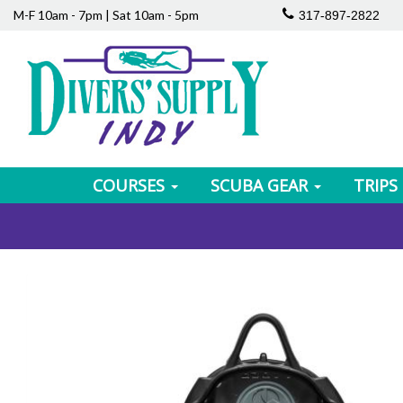
M-F 10am - 7pm | Sat 10am - 5pm
317-897-2822
COURSES
SCUBA GEAR
TRIPS