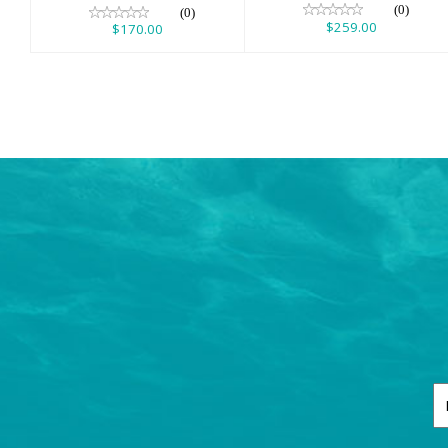
(0)
(0)
$259.00
$170.00