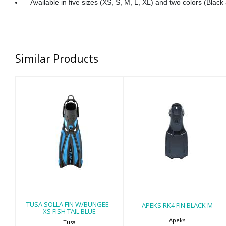
Available in five sizes (XS, S, M, L, XL) and two colors (Black
Similar Products
TUSA SOLLA FIN
APEKS RK4 FIN
W/BUNGEE - XS
BLACK M
FISH TAIL BLUE
$259.00
$170.00
TUSA SOLLA FIN W/BUNGEE -
APEKS RK4 FIN BLACK M
XS FISH TAIL BLUE
Apeks
Tusa