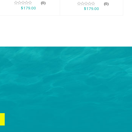
(0)
(0)
$179.00
$179.00