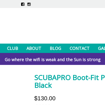
CLUB
ABOUT
BLOG
CONTACT
GA
Go where the wifi is weak and the Sun is strong
SCUBAPRO Boot-Fit P
Black
$130.00