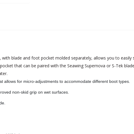
th blade and foot pocket molded separately, allows you to easily swi
pocket that can be paired with the Seawing Supernova or S-Tek blade
ter.
at allows for micro-adjustments to accommodate different boot types.
roved non-skid grip on wet surfaces.
de.