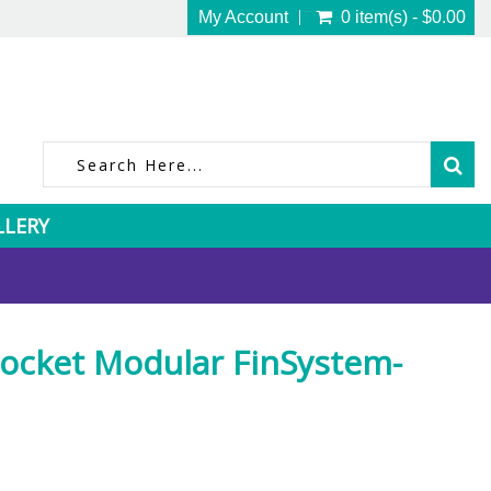
My Account
0 item(s) - $0.00
LLERY
ocket Modular FinSystem-