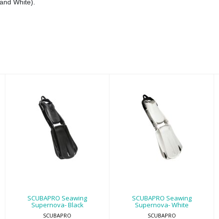
 and White).
SCUBAPRO
SCUBAPRO
Seawing
Seawing
Supernova- Black
Supernova-
White
$269.00
$269.00
SCUBAPRO Seawing
SCUBAPRO Seawing
Supernova- Black
Supernova- White
SCUBAPRO
SCUBAPRO