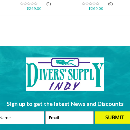
(0)
(0)
$269.00
$269.00
Sign up to get the latest News and Discounts