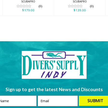
SCUBAPRO
SCUBAPRO
(0)
(0)
$179.00
$139.00
Sign up to get the latest News and Discounts