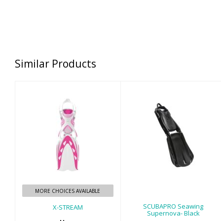
Similar Products
X-STREAM
SCUBAPRO
Seawing
$251.95
Supernova- Black
$269.00
MORE CHOICES AVAILABLE
SCUBAPRO Seawing
X-STREAM
Supernova- Black