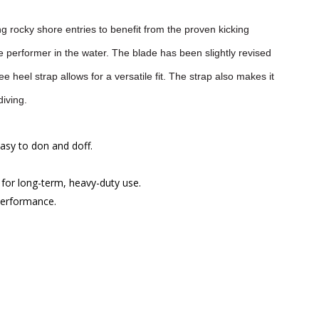
g rocky shore entries to benefit from the proven kicking
ble performer in the water. The blade has been slightly revised
 heel strap allows for a versatile fit. The strap also makes it
diving.
easy to don and doff.
for long-term, heavy-duty use.
 performance.