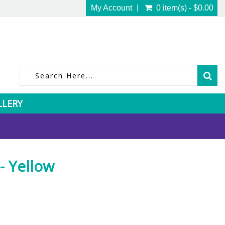
My Account
0 item(s) - $0.00
LLERY
 Yellow