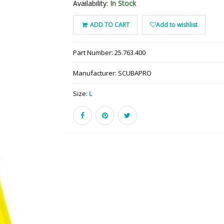
Availability:
In Stock
ADD TO CART
Add to wishlist
Part Number:
25.763.400
Manufacturer:
SCUBAPRO
Size:
L