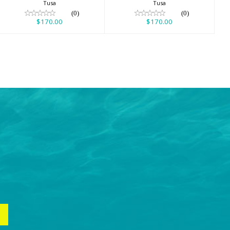
Tusa
Tusa
(0)
(0)
$170.00
$170.00