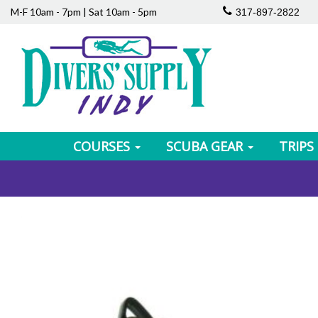
M-F 10am - 7pm | Sat 10am - 5pm
317-897-2822
COURSES
SCUBA GEAR
TRIPS