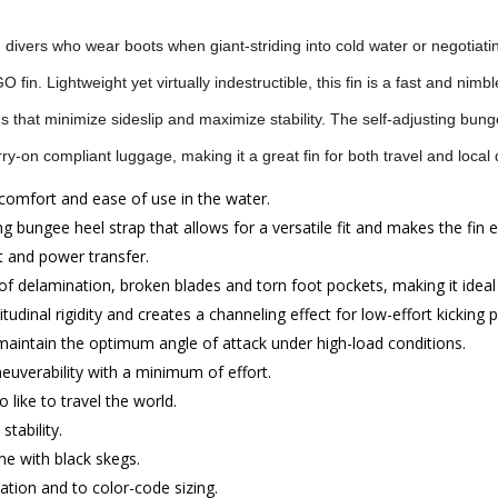
divers who wear boots when giant-striding into cold water or negotiatin
fin. Lightweight yet virtually indestructible, this fin is a fast and nim
s that minimize sideslip and maximize stability. The self-adjusting bungee
ry-on compliant luggage, making it a great fin for both travel and local 
comfort and ease of use in the water.
ng bungee heel strap that allows for a versatile fit and makes the fin 
 and power transfer.
delamination, broken blades and torn foot pockets, making it ideal 
udinal rigidity and creates a channeling effect for low-effort kicking
 maintain the optimum angle of attack under high-load conditions.
euverability with a minimum of effort.
 like to travel the world.
tability.
me with black skegs.
zation and to color-code sizing.