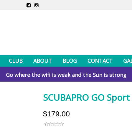
CLUB
ABOUT
BLOG
CONTACT
GA
Go where the wifi is weak and the Sun is strong
SCUBAPRO GO Sport -
$179.00