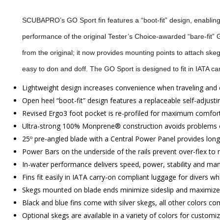
SCUBAPRO’s GO Sport fin features a “boot-fit” design, enabling 
performance of the original Tester’s Choice-awarded “bare-fit” GO 
from the original; it now provides mounting points to attach skeg
easy to don and doff. The GO Sport is designed to fit in IATA car
Lightweight design increases convenience when traveling and 
Open heel “boot-fit” design features a replaceable self-adjusti
Revised Ergo3 foot pocket is re-profiled for maximum comfort
Ultra-strong 100% Monprene® construction avoids problems of 
25º pre-angled blade with a Central Power Panel provides longit
Power Bars on the underside of the rails prevent over-flex to
In-water performance delivers speed, power, stability and man
Fins fit easily in IATA carry-on compliant luggage for divers who
Skegs mounted on blade ends minimize sideslip and maximize s
Black and blue fins come with silver skegs, all other colors co
Optional skegs are available in a variety of colors for customi