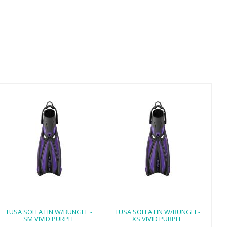
TUSA SOLLA FIN
TUSA SOLLA FIN
W/BUNGEE - SM
W/BUNGEE- XS
VIVID PURPLE
VIVID PURPLE
$170.00
$170.00
TUSA SOLLA FIN W/BUNGEE -
TUSA SOLLA FIN W/BUNGEE-
SM VIVID PURPLE
XS VIVID PURPLE