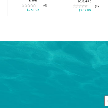
Mares
SCUBAPRO
(0)
(0)
$251.95
$269.00