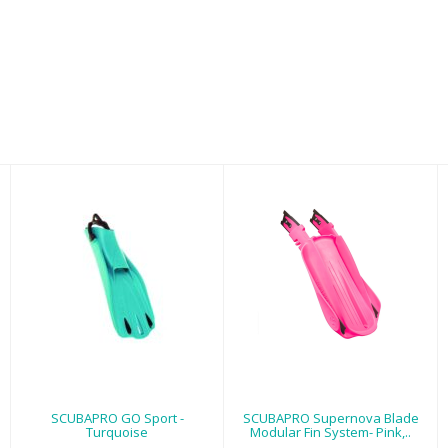
SCUBAPRO GO
SCUBAPRO
Sport -
Supernova Blade
Turquoise
Modular Fin
System- Pink,..
$179.00
$139.00
SCUBAPRO GO Sport -
SCUBAPRO Supernova Blade
Turquoise
Modular Fin System- Pink,..