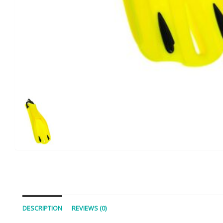
DESCRIPTION
REVIEWS (0)