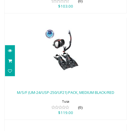
(0)
$103.00
M/S/F (UM-24/USP-250/UF21) PACK,
MEDIUM BLACK/RED
M/S/F (UM-24/USP-250/UF21) PACK, MEDIUM BLACK/RED
$119.00
Tusa
(0)
$119.00