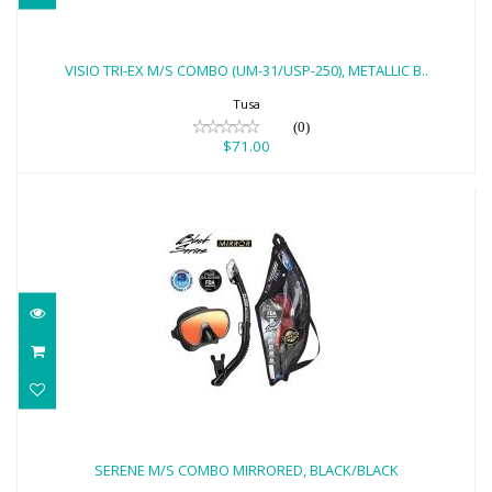
VISIO TRI-EX M/S COMBO (UM-31/USP-
250), METALLIC B..
VISIO TRI-EX M/S COMBO (UM-31/USP-250), METALLIC B..
$71.00
Tusa
(0)
$71.00
SERENE M/S COMBO MIRRORED,
BLACK/BLACK
SERENE M/S COMBO MIRRORED, BLACK/BLACK
$90.00