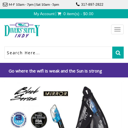
M-F 10am - 7pm | Sat 10am - 5pm
317-897-2822
My Account
0 item(s) - $0.00
Toggl
navig
Go where the wifi is weak and the Sun is strong