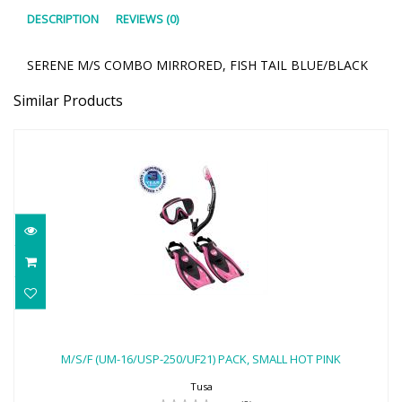
DESCRIPTION
REVIEWS (0)
SERENE M/S COMBO MIRRORED, FISH TAIL BLUE/BLACK
Similar Products
M/S/F (UM-16/USP-250/UF21) PACK,
SMALL HOT PINK
M/S/F (UM-16/USP-250/UF21) PACK, SMALL HOT PINK
$103.00
Tusa