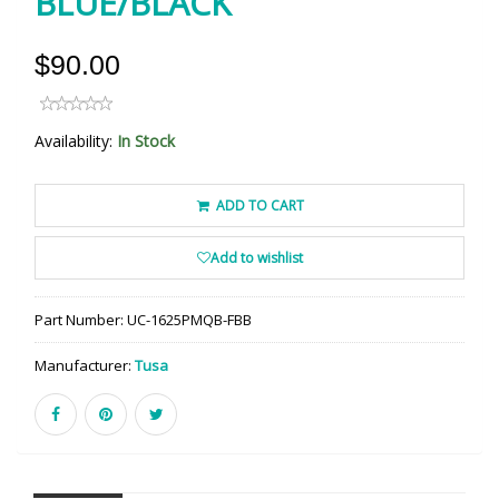
BLUE/BLACK
$90.00
Availability:
In Stock
ADD TO CART
Add to wishlist
Part Number:
UC-1625PMQB-FBB
Manufacturer:
Tusa