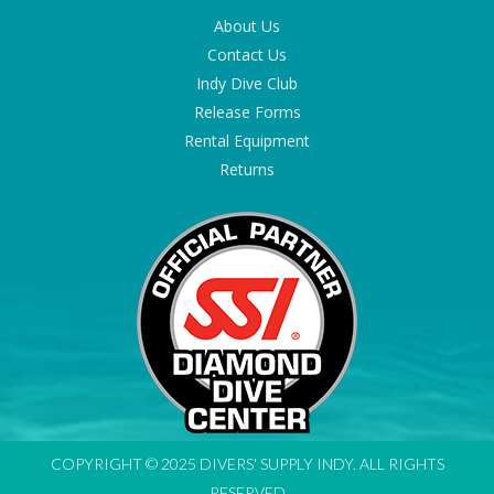
About Us
Contact Us
Indy Dive Club
Release Forms
Rental Equipment
Returns
COPYRIGHT © 2025 DIVERS' SUPPLY INDY. ALL RIGHTS
RESERVED