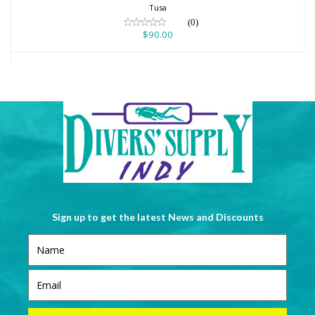
Tusa
(0)
$90.00
Sign up to get the latest News and Discounts