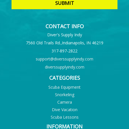
CONTACT INFO
Diver's Supply Indy
7560 Old Trails Rd.,Indianapolis, IN 46219
317-897-2822
support@diverssupplyindy.com
diverssupplyindy.com
CATEGORIES
Scuba Equipment
Snorkeling
Camera
Dive Vacation
Scuba Lessons
INFORMATION