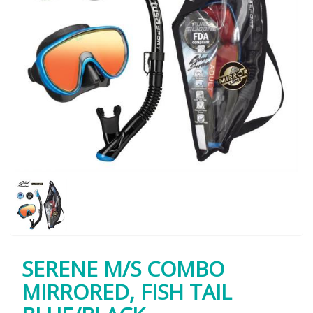
SERENE M/S COMBO
MIRRORED, FISH TAIL