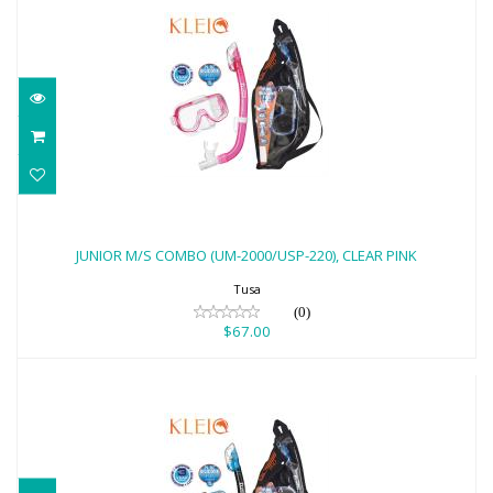
JUNIOR M/S COMBO (UM-2000/USP-220),
CLEAR PINK
JUNIOR M/S COMBO (UM-2000/USP-220), CLEAR PINK
$67.00
Tusa
(0)
$67.00