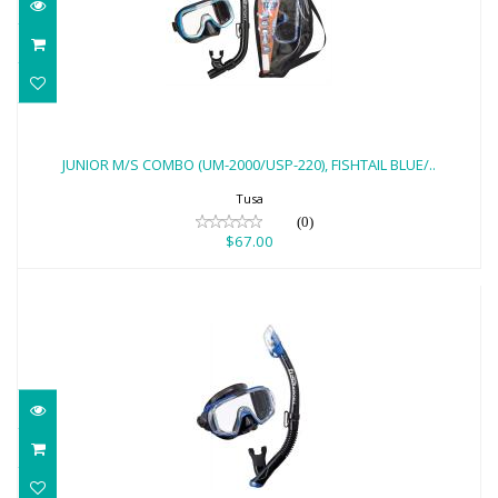
JUNIOR M/S COMBO (UM-2000/USP-220),
FISHTAIL BLUE/..
JUNIOR M/S COMBO (UM-2000/USP-220), FISHTAIL BLUE/..
$67.00
Tusa
(0)
$67.00