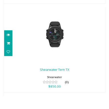
Shearwater Tern TX
$850.00
Shearwater Tern TX
Shearwater
(0)
$850.00