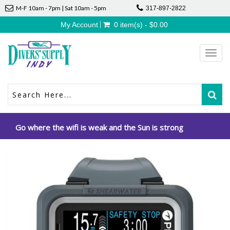
M-F 10am - 7pm | Sat 10am - 5pm
317-897-2822
My Account
0 item(s) - $0.00
Toggl
navig
Go where the wifi is weak and the Sun is strong