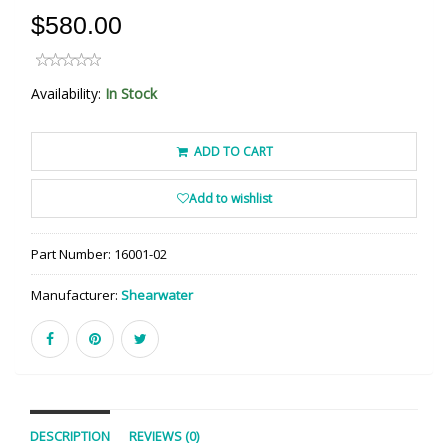
$580.00
Availability:
In Stock
ADD TO CART
Add to wishlist
Part Number:
16001-02
Manufacturer:
Shearwater
DESCRIPTION
REVIEWS (0)