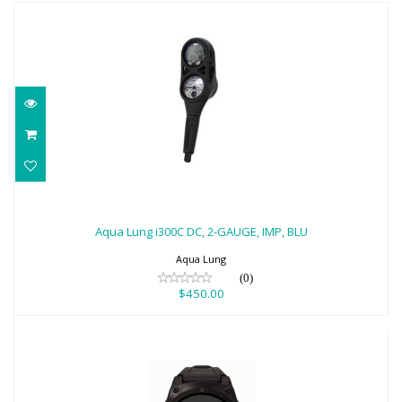
Aqua Lung i300C DC, 2-GAUGE, IMP, BLU
$450.00
Aqua Lung i300C DC, 2-GAUGE, IMP, BLU
Aqua Lung
(0)
$450.00