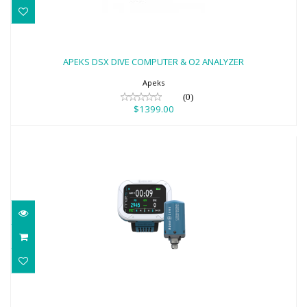
APEKS DSX DIVE COMPUTER & O2
ANALYZER
APEKS DSX DIVE COMPUTER & O2 ANALYZER
$1399.00
Apeks
(0)
$1399.00
AQUA LUNG i770R W/TRANSMITTER,
WHITE/PETROL