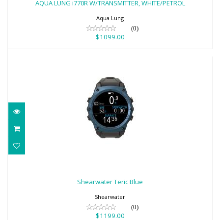
AQUA LUNG i770R W/TRANSMITTER, WHITE/PETROL
$1099.00
Aqua Lung
(0)
$1099.00
Shearwater Teric Blue
$1199.00
Shearwater Teric Blue
Shearwater
(0)
$1199.00