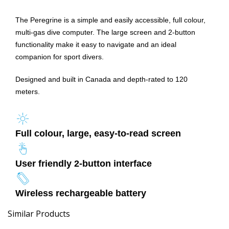
The Peregrine is a simple and easily accessible, full colour,
multi-gas dive computer. The large screen and 2-button
functionality make it easy to navigate and an ideal
companion for sport divers.
Designed and built in Canada and depth-rated to 120
meters.
Full colour, large, easy-to-read screen
User friendly 2-button interface
Wireless rechargeable battery
Similar Products