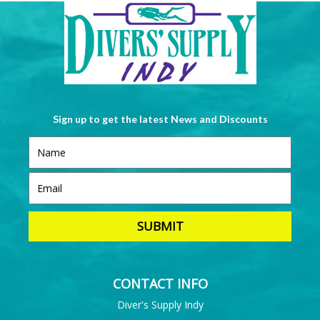
Sign up to get the latest News and Discounts
CONTACT INFO
Diver's Supply Indy