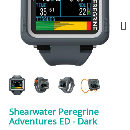
Next
Shearwater Peregrine
Adventures ED - Dark