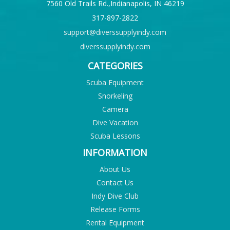
7560 Old Trails Rd.,Indianapolis, IN 46219
317-897-2822
support@diverssupplyindy.com
diverssupplyindy.com
CATEGORIES
Scuba Equipment
Snorkeling
Camera
Dive Vacation
Scuba Lessons
INFORMATION
About Us
Contact Us
Indy Dive Club
Release Forms
Rental Equipment