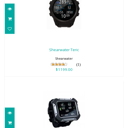
Shearwater Teric
$1199.00
Shearwater Teric
Shearwater
(1)
$1199.00