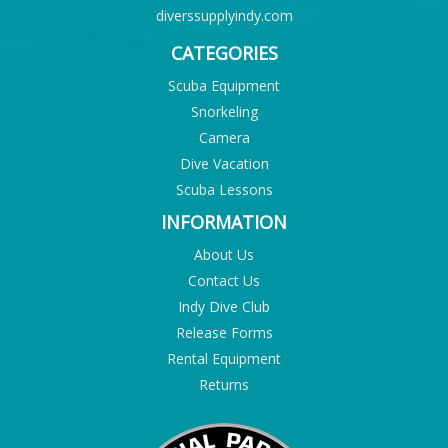
diverssupplyindy.com
CATEGORIES
Scuba Equipment
Snorkeling
Camera
Dive Vacation
Scuba Lessons
INFORMATION
About Us
Contact Us
Indy Dive Club
Release Forms
Rental Equipment
Returns