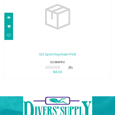
GO Sport Keychain-Pink
$8.00
GO Sport Keychain-Pink
SCUBAPRO
(0)
$8.00