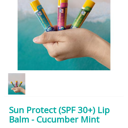
Sun Protect (SPF 30+) Lip
Balm - Cucumber Mint