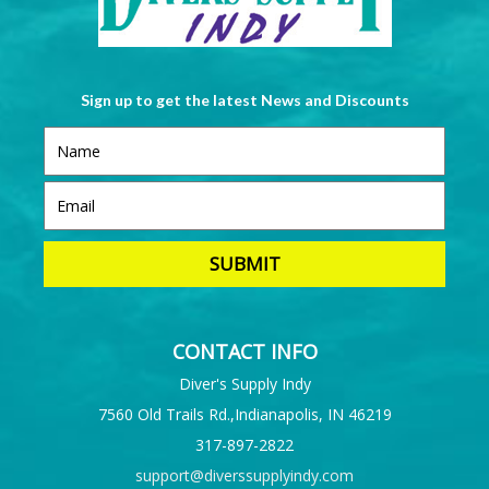
Sign up to get the latest News and Discounts
CONTACT INFO
Diver's Supply Indy
7560 Old Trails Rd.,Indianapolis, IN 46219
317-897-2822
support@diverssupplyindy.com