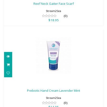
$18.95
Reef Neck Gaiter Face Scarf
Stream2Sea
(0)
$18.95
Prebiotic Hand Cream Lavender Mint
$14.95
Prebiotic Hand Cream Lavender Mint
Stream2Sea
(0)