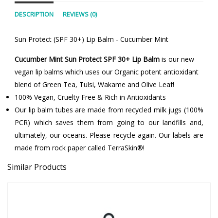
DESCRIPTION
REVIEWS (0)
Sun Protect (SPF 30+) Lip Balm - Cucumber Mint
Cucumber Mint Sun Protect SPF 30+ Lip Balm
is our new
vegan lip balms which uses our Organic potent antioxidant
blend of Green Tea, Tulsi, Wakame and Olive Leaf!
100% Vegan, Cruelty Free & Rich in Antioxidants
Our lip balm tubes are made from recycled milk jugs (100%
PCR) which saves them from going to our landfills and,
ultimately, our oceans. Please recycle again. Our labels are
made from rock paper called TerraSkin®!
Similar Products