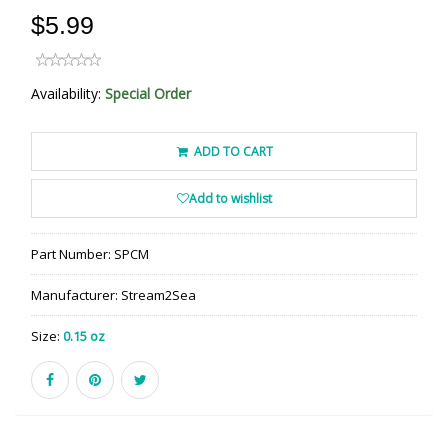
$5.99
Availability:
Special Order
ADD TO CART
Add to wishlist
Part Number:
SPCM
Manufacturer:
Stream2Sea
Size:
0.15 oz