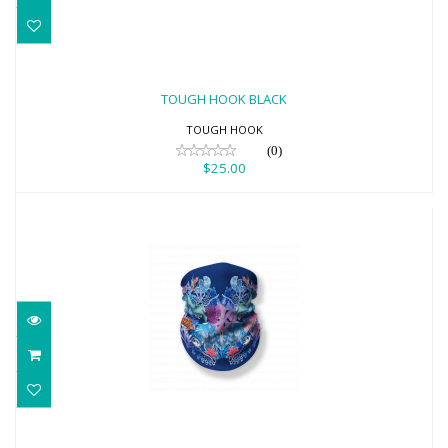
TOUGH HOOK BLACK
$25.00
TOUGH HOOK BLACK
TOUGH HOOK
(0)
$25.00
Reef Neck Gaiter Face Scarf