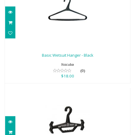
Basic Wetsuit Hanger - Black
$18.00
Basic Wetsuit Hanger - Black
Xsscuba
(0)
$18.00