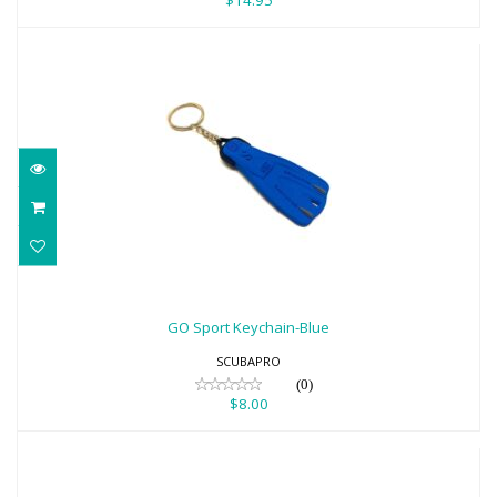
$14.95
GO Sport Keychain-Blue
$8.00
GO Sport Keychain-Blue
SCUBAPRO
(0)
$8.00