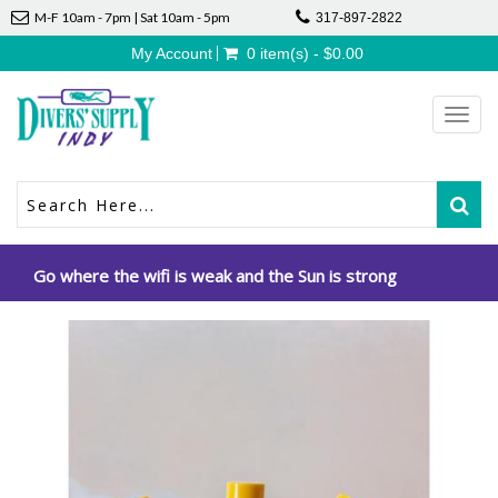
M-F 10am - 7pm | Sat 10am - 5pm
317-897-2822
My Account
0 item(s) - $0.00
Toggl
navig
Go where the wifi is weak and the Sun is strong