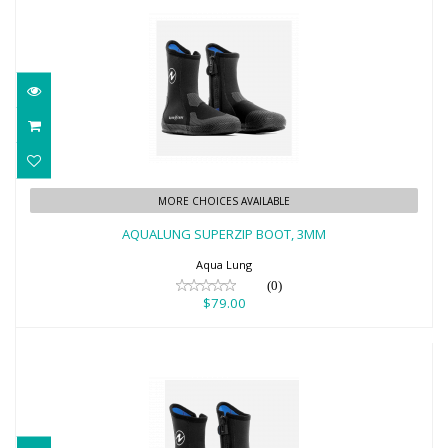
AQUALUNG SUPERZIP BOOT, 3MM
MORE CHOICES AVAILABLE
$79.00
AQUALUNG SUPERZIP BOOT, 3MM
Aqua Lung
(0)
$79.00