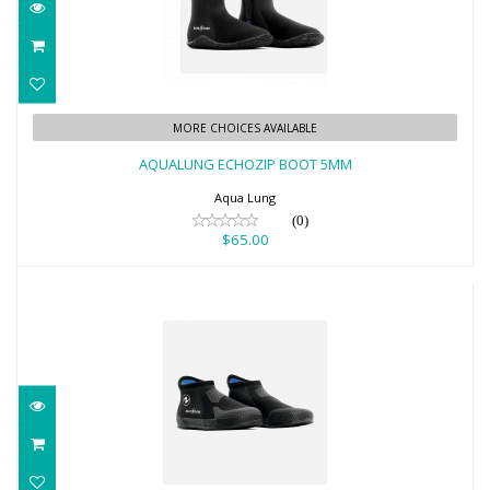
AQUALUNG ECHOZIP BOOT 5MM
MORE CHOICES AVAILABLE
$65.00
AQUALUNG ECHOZIP BOOT 5MM
Aqua Lung
(0)
$65.00