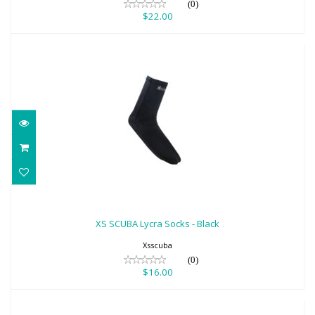
(0)
$22.00
XS SCUBA Lycra Socks - Black
$16.00
XS SCUBA Lycra Socks - Black
Xsscuba
(0)
$16.00