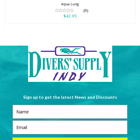
Aqua Lung
(0)
$42.95
Sign up to get the latest News and Discounts