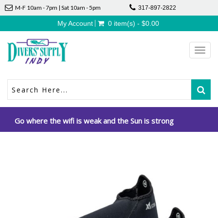
M-F 10am - 7pm | Sat 10am - 5pm
317-897-2822
My Account
0 item(s) - $0.00
Toggl
navig
Go where the wifi is weak and the Sun is strong