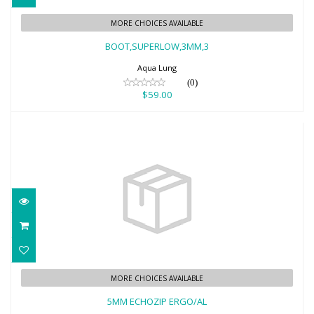
BOOT,SUPERLOW,3MM,3
MORE CHOICES AVAILABLE
$59.00
BOOT,SUPERLOW,3MM,3
Aqua Lung
(0)
$59.00
5MM ECHOZIP ERGO/AL
MORE CHOICES AVAILABLE
$42.95
5MM ECHOZIP ERGO/AL