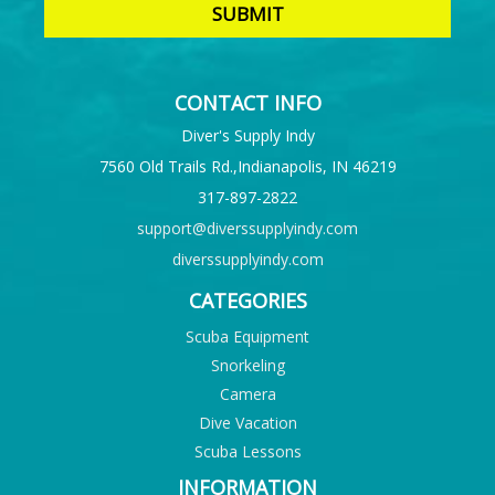
CONTACT INFO
Diver's Supply Indy
7560 Old Trails Rd.,Indianapolis, IN 46219
317-897-2822
support@diverssupplyindy.com
diverssupplyindy.com
CATEGORIES
Scuba Equipment
Snorkeling
Camera
Dive Vacation
Scuba Lessons
INFORMATION