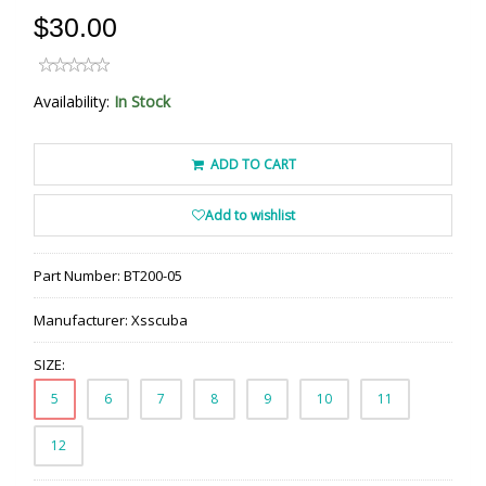
$30.00
Availability:
In Stock
ADD TO CART
Add to wishlist
Part Number:
BT200-05
Manufacturer:
Xsscuba
SIZE:
5
6
7
8
9
10
11
12