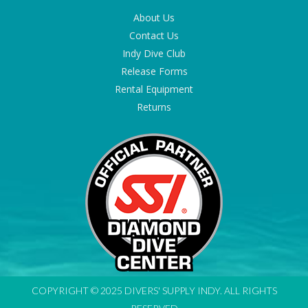
About Us
Contact Us
Indy Dive Club
Release Forms
Rental Equipment
Returns
COPYRIGHT © 2025 DIVERS' SUPPLY INDY. ALL RIGHTS