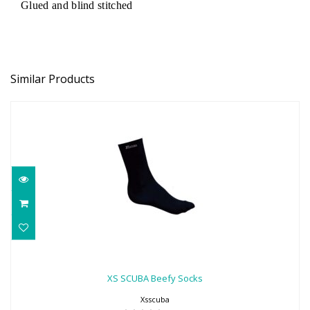
Glued and blind stitched
Similar Products
XS SCUBA Beefy Socks
$22.00
XS SCUBA Beefy Socks
Xsscuba