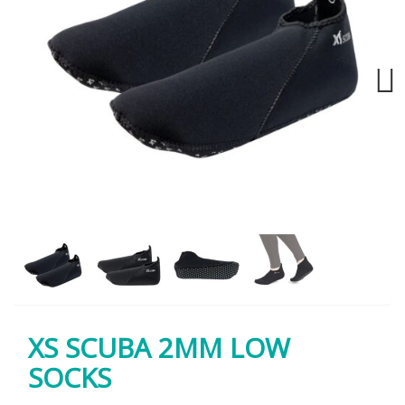
Next
XS SCUBA 2MM LOW
SOCKS