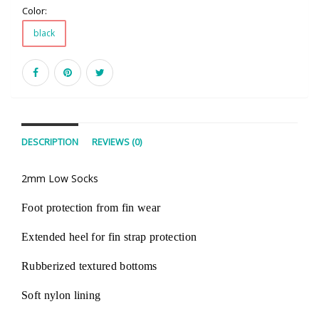
Color:
black
DESCRIPTION
REVIEWS (0)
2mm Low Socks
Foot protection from fin wear
Extended heel for fin strap protection
Rubberized textured bottoms
Soft nylon lining