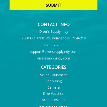
CONTACT INFO
Diver's Supply Indy
7560 Old Trails Rd.,Indianapolis, IN 46219
317-897-2822
support@diverssupplyindy.com
diverssupplyindy.com
CATEGORIES
Scuba Equipment
Snorkeling
Camera
Dive Vacation
Scuba Lessons