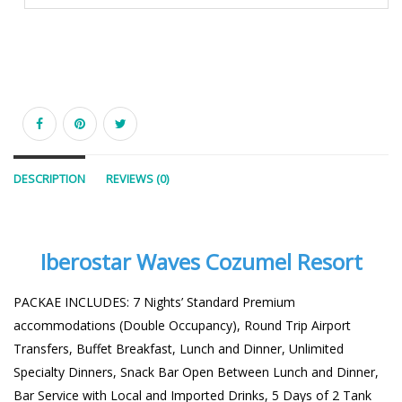
DESCRIPTION
REVIEWS (0)
Iberostar Waves Cozumel Resort
PACKAE INCLUDES: 7 Nights’ Standard Premium
accommodations (Double Occupancy), Round Trip Airport
Transfers, Buffet Breakfast, Lunch and Dinner, Unlimited
Specialty Dinners, Snack Bar Open Between Lunch and Dinner,
Bar Service with Local and Imported Drinks, 5 Days of 2 Tank