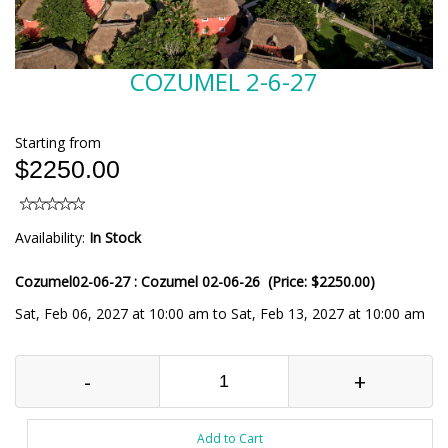
COZUMEL 2-6-27
Starting from
$2250.00
Availability:
In Stock
Cozumel02-06-27 : Cozumel 02-06-26 (Price: $2250.00)
Sat, Feb 06, 2027 at 10:00 am to Sat, Feb 13, 2027 at 10:00 am
-
+
Add to Cart