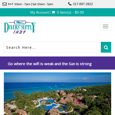
M-F 10am - 7pm | Sat 10am - 5pm
317-897-2822
My Account
0 item(s) - $0.00
Toggl
navig
Go where the wifi is weak and the Sun is strong