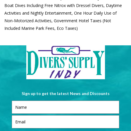
Boat Dives Including Free Nitrox with Dressel Divers, Daytime
Activities and Nightly Entertainment, One Hour Daily Use of
Non-Motorized Activities, Government Hotel Taxes (Not
Included Marine Park Fees, Eco Taxes)
Sign up to get the latest News and Discounts