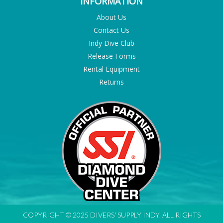
INFORMATION
About Us
Contact Us
Indy Dive Club
Release Forms
Rental Equipment
Returns
COPYRIGHT © 2025 DIVERS' SUPPLY INDY. ALL RIGHTS