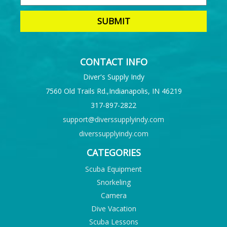
CONTACT INFO
Diver's Supply Indy
7560 Old Trails Rd.,Indianapolis, IN 46219
317-897-2822
support@diverssupplyindy.com
diverssupplyindy.com
CATEGORIES
Scuba Equipment
Snorkeling
Camera
Dive Vacation
Scuba Lessons