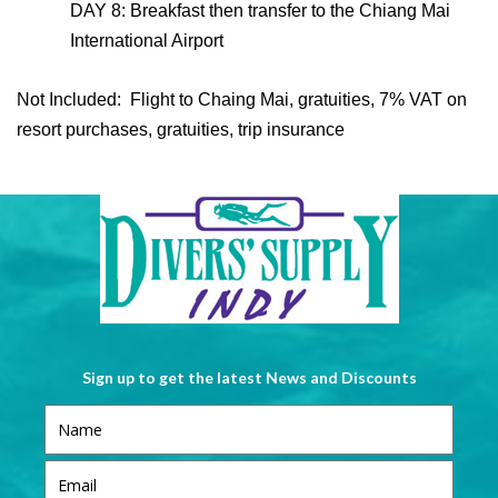
DAY 8: Breakfast then transfer to the Chiang Mai
International Airport
Not Included: Flight to Chaing Mai, gratuities, 7% VAT on
resort purchases, gratuities, trip insurance
Sign up to get the latest News and Discounts