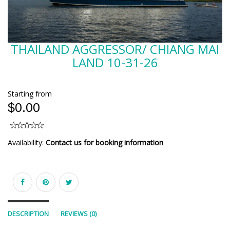
THAILAND AGGRESSOR/ CHIANG MAI
LAND 10-31-26
Starting from
$0.00
Availability:
Contact us for booking information
DESCRIPTION
REVIEWS (0)