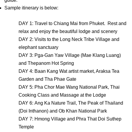
guide.
Sample itinerary is below:
DAY 1: Travel to Chiang Mai from Phuket. Rest and
relax and enjoy the beautiful lodge and scenery
DAY 2: Visits to the Long Neck Tribe Village and
elephant sanctuary
DAY 3: Pga-Gan Yaw Village (Mae Klang Luang)
and Thepanom Hot Spring
DAY 4: Baan Kang Wat artist market, Araksa Tea
Garden and Tha Phae Gate
DAY 5: Pha Chor Mae Wang National Park, Thai
Cooking Class and Massage at the Lodge
DAY 6: Ang Ka Nature Trail, The Peak of Thailand
(Doi Inthanon) and Ob Khan National Park
DAY 7: Hmong Village and Phra That Doi Suthep
Temple