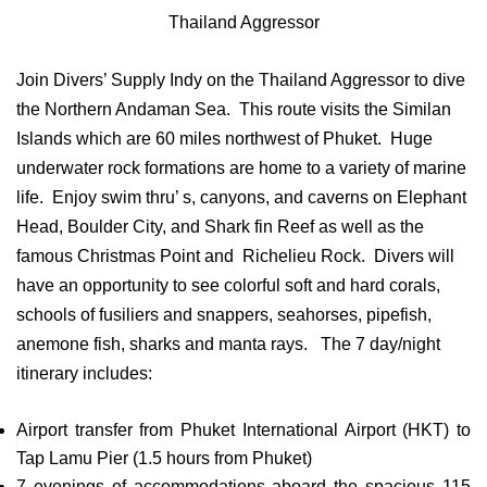
Thailand Aggressor
Join Divers’ Supply Indy on the Thailand Aggressor to dive
the Northern Andaman Sea. This route visits the Similan
Islands which are 60 miles northwest of Phuket. Huge
underwater rock formations are home to a variety of marine
life. Enjoy swim thru’ s, canyons, and caverns on Elephant
Head, Boulder City, and Shark fin Reef as well as the
famous Christmas Point and Richelieu Rock. Divers will
have an opportunity to see colorful soft and hard corals,
schools of fusiliers and snappers, seahorses, pipefish,
anemone fish, sharks and manta rays. The 7 day/night
itinerary includes:
Airport transfer from Phuket International Airport (HKT) to
Tap Lamu Pier (1.5 hours from Phuket)
7 evenings of accommodations aboard the spacious 115