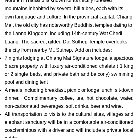
Northern Thailand is known for its thickly forested
mountains inhabited by several hill tribes, each with its
own language and culture. In the provincial capital, Chiang
Mai, the old city has noteworthy Buddhist temples dating to
the Lanna Kingdom, including 14th-century Wat Chedi
Luang. The sacred, gilded Doi Suthep Temple overlooks
the city from nearby Mt. Suthep. Add on includes:
7 nights lodging at Chiang Mai Signature lodge, a spacious
5 acre property with luxury air-conditioned chalets ( 1 king
or 2 single beds, and private bath and balcony) swimming
pool and dining tent
A meals including breakfast, picnic or lodge lunch, sit-down
dinner. Complimentary coffee, tea, hot chocolate, water,
non-carbonated beverages, soft drinks, beer and wine.
All transportation to visits to the cultural sites, villages and
elephant sanctuary will be in a comfortable air-conditioned
coach/minibus with a driver and will include a private local