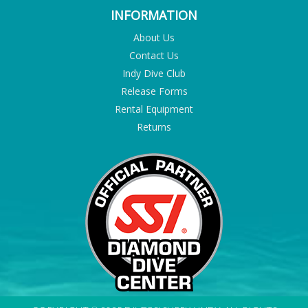
INFORMATION
About Us
Contact Us
Indy Dive Club
Release Forms
Rental Equipment
Returns