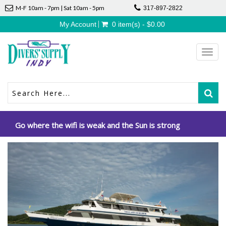
M-F 10am - 7pm | Sat 10am - 5pm
317-897-2822
My Account
0 item(s) - $0.00
Toggl
navig
Go where the wifi is weak and the Sun is strong