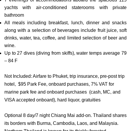
yachts with air-conditioned staterooms with private
bathroom
All meals including breakfast, lunch, dinner and snacks
along with a selection of beverages include fruit juice, soft
drinks, water, tea, coffee, and limited selection of beer and
wine.
Up to 27 dives (diving from skiffs), water temps average 79
– 84 F
Not Included: Airfare to Phuket, trip insurance, pre-post trip
hotel, $95 Park Fee, onboard purchases, 7% VAT for
marine park fee and onboard purchases (cash, MC, and
VISA accepted onboard), hard liquor, gratuities
Optional 8 day/7 night Chiang Mai add-on. Thailand shares
its borders with Burma, Cambodia, Laos, and Malaysia.