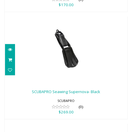
$170.00
SCUBAPRO Seawing Supernova- Black
$269.00
SCUBAPRO Seawing Supernova- Black
SCUBAPRO
(0)
$269.00