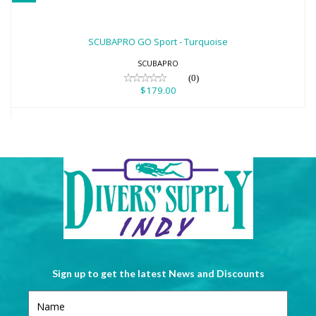
SCUBAPRO GO Sport - Turquoise
$179.00
SCUBAPRO GO Sport - Turquoise
SCUBAPRO
(0)
$179.00
Sign up to get the latest News and Discounts