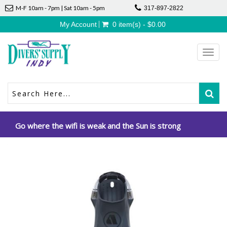
M-F 10am - 7pm | Sat 10am - 5pm
317-897-2822
My Account
0 item(s) - $0.00
Toggl
navig
Go where the wifi is weak and the Sun is strong