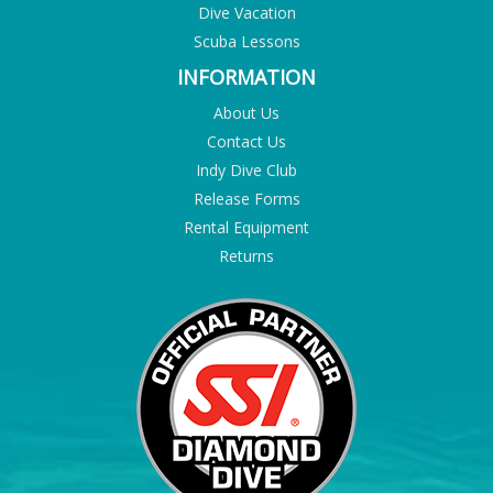
Dive Vacation
Scuba Lessons
INFORMATION
About Us
Contact Us
Indy Dive Club
Release Forms
Rental Equipment
Returns