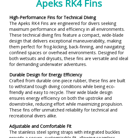
Apeks RK4 Fins
High-Performance Fins for Technical Diving
The Apeks RK4 Fins are engineered for divers seeking
maximum performance and efficiency in all environments.
These technical diving fins feature a compact, wide-blade
design that delivers exceptional maneuverability, making
them perfect for frog-kicking, back-finning, and navigating
confined spaces or overhead environments. Designed for
both wetsuits and drysuits, these fins are versatile and ideal
for demanding underwater adventures.
Durable Design for Energy Efficiency
Crafted from durable one-piece rubber, these fins are built
to withstand tough diving conditions while being eco-
friendly and easy to recycle. Their wide blade design
ensures energy efficiency on both the upstroke and
downstroke, reducing effort while maximizing propulsion.
These fins offer unmatched reliability for technical and
recreational divers alike.
Adjustable and Comfortable Fit
The stainless steel spring straps with integrated buckles
provide a secure, customizable fit, allowing seamless