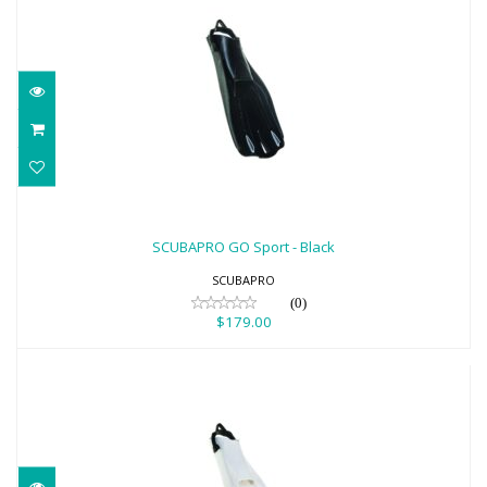
SCUBAPRO GO Sport - Black
$179.00
SCUBAPRO GO Sport - Black
SCUBAPRO
(0)
$179.00