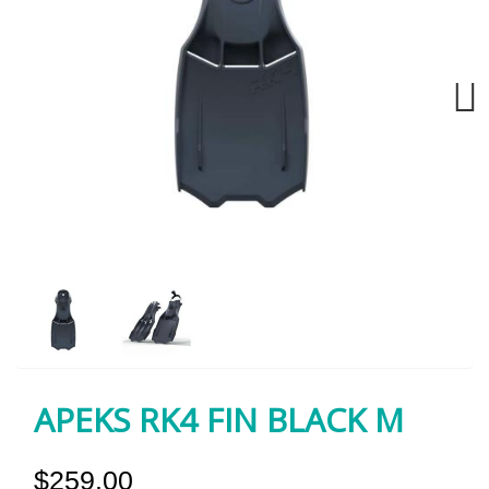
Next
APEKS RK4 FIN BLACK M
$259.00