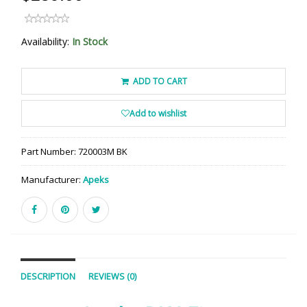
Availability:
In Stock
ADD TO CART
Add to wishlist
Part Number:
720003M BK
Manufacturer:
Apeks
DESCRIPTION
REVIEWS (0)