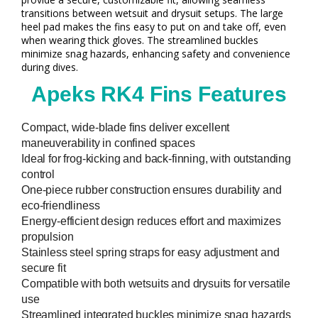
transitions between wetsuit and drysuit setups. The large
heel pad makes the fins easy to put on and take off, even
when wearing thick gloves. The streamlined buckles
minimize snag hazards, enhancing safety and convenience
during dives.
Apeks RK4 Fins Features
Compact, wide-blade fins deliver excellent
maneuverability in confined spaces
Ideal for frog-kicking and back-finning, with outstanding
control
One-piece rubber construction ensures durability and
eco-friendliness
Energy-efficient design reduces effort and maximizes
propulsion
Stainless steel spring straps for easy adjustment and
secure fit
Compatible with both wetsuits and drysuits for versatile
use
Streamlined integrated buckles minimize snag hazards