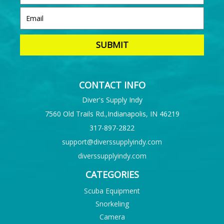
CONTACT INFO
Diver's Supply Indy
7560 Old Trails Rd.,Indianapolis, IN 46219
317-897-2822
support@diverssupplyindy.com
diverssupplyindy.com
CATEGORIES
Scuba Equipment
Snorkeling
Camera