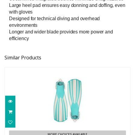
Large heel pad ensures easy donning and doffing, even
with gloves
Designed for technical diving and overhead
environments
Longer and wider blade provides more power and
efficiency
Similar Products
FOURTH ELEMENT REC FIN
MORE CHOICES AVAILABLE