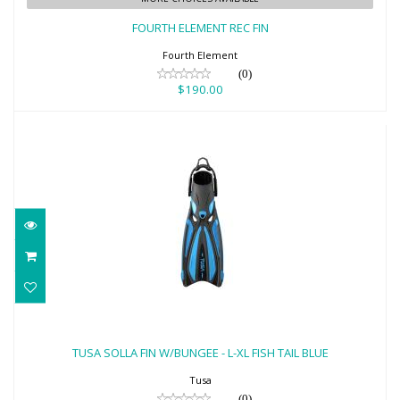
$190.00
FOURTH ELEMENT REC FIN
Fourth Element
(0)
$190.00
TUSA SOLLA FIN W/BUNGEE - L-XL FISH
TAIL BLUE
TUSA SOLLA FIN W/BUNGEE - L-XL FISH TAIL BLUE
$170.00
Tusa
(0)