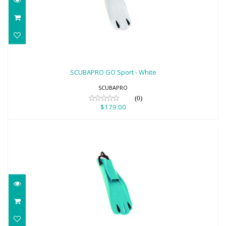
SCUBAPRO GO Sport - White
$179.00
SCUBAPRO GO Sport - White
SCUBAPRO
(0)
$179.00