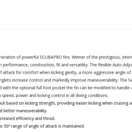
ation of powerful SCUBAPRO fins. Winner of the prestigious, intern
rformance, construction, fit and versatility. The flexible Auto-Adjus
of attack for comfort when kicking gently, a more aggressive angle of 
inglets increase control and markedly improve maneuverability. The S
with the optional full foot pocket the fin can be modified to handle
speed, power and kicking control in all diving conditions.
ack based on kicking strength, providing easier kicking when cruis
 better maneuverability.
reased efficiency and thrust.
o 50º range of angle of attack is maintained.