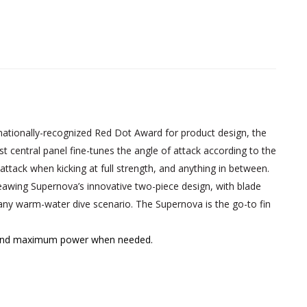
ationally-recognized Red Dot Award for product design, the
t central panel fine-tunes the angle of attack according to the
attack when kicking at full strength, and anything in between.
eawing Supernova’s innovative two-piece design, with blade
 any warm-water dive scenario. The Supernova is the go-to fin
ing and maximum power when needed.