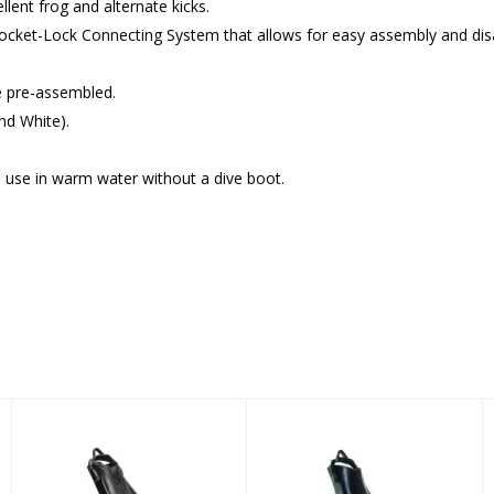
lent frog and alternate kicks.
Socket-Lock Connecting System that allows for easy assembly and di
e pre-assembled.
and White).
o use in warm water without a dive boot.