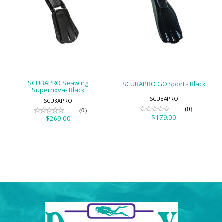
SCUBAPRO
SCUBAPRO GO
Seawing
Sport - Black
Supernova- Black
$179.00
$269.00
SCUBAPRO Seawing
SCUBAPRO GO Sport - Black
Supernova- Black
SCUBAPRO
SCUBAPRO
(0)
(0)
$179.00
$269.00