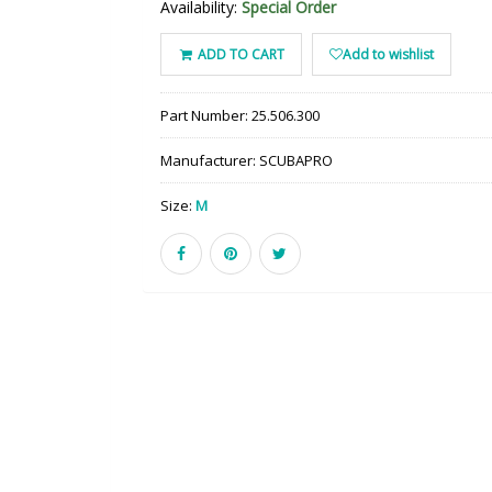
Availability:
Special Order
ADD TO CART
Add to wishlist
Part Number:
25.506.300
Manufacturer:
SCUBAPRO
Size:
M