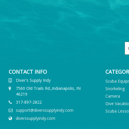
CONTACT INFO
CATEGOR
Diver's Supply Indy
Scuba Equi
7560 Old Trails Rd.,Indianapolis, IN
Snorkeling
46219
Camera
317-897-2822
Dive Vacati
support@diverssupplyindy.com
Scuba Less
diverssupplyindy.com