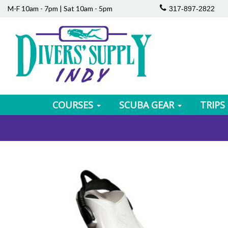
M-F 10am - 7pm | Sat 10am - 5pm
317-897-2822
COURSES
SCUBA GEAR
TRIPS