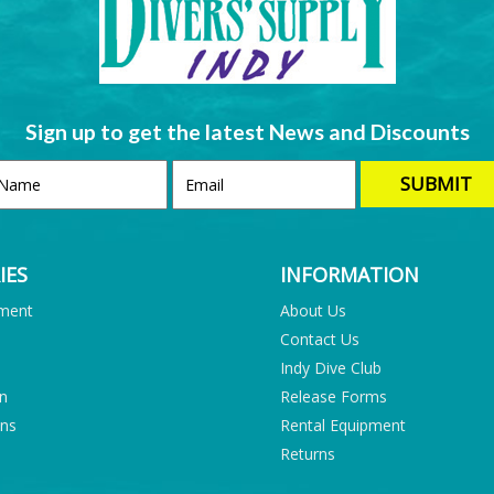
Sign up to get the latest News and Discounts
IES
INFORMATION
pment
About Us
Contact Us
Indy Dive Club
on
Release Forms
ons
Rental Equipment
Returns