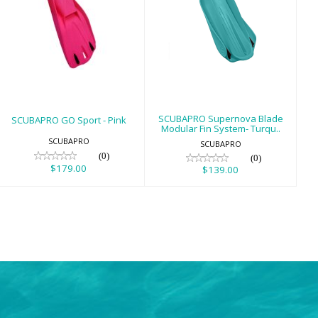
SCUBAPRO GO
SCUBAPRO
Sport - Pink
Supernova Blade
Modular Fin
$179.00
System- Turqu..
$139.00
SCUBAPRO Supernova Blade
SCUBAPRO GO Sport - Pink
Modular Fin System- Turqu..
SCUBAPRO
SCUBAPRO
(0)
(0)
$179.00
$139.00