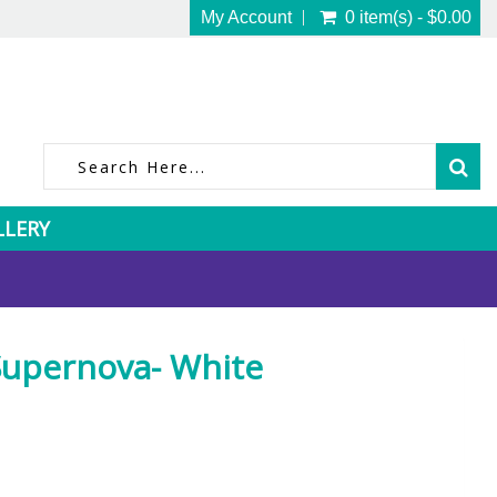
My Account
0 item(s) - $0.00
LLERY
upernova- White