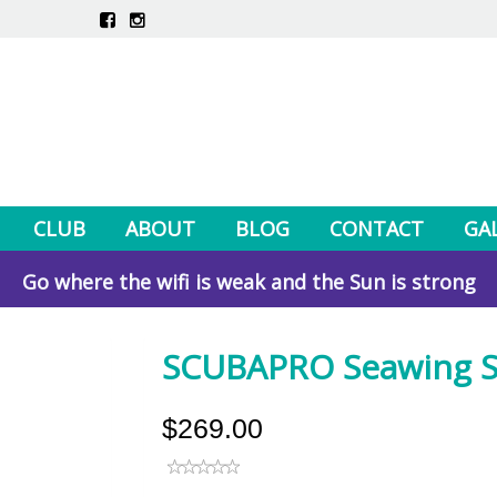
CLUB
ABOUT
BLOG
CONTACT
GA
Go where the wifi is weak and the Sun is strong
SCUBAPRO Seawing S
$269.00