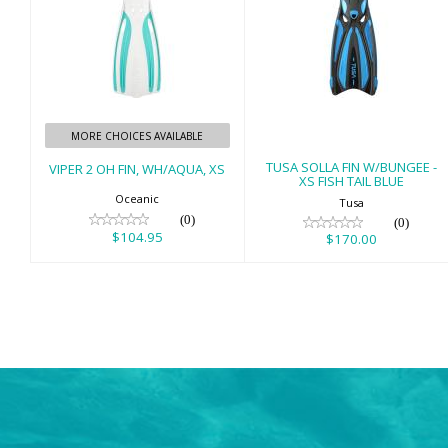
VIPER 2 OH FIN,
TUSA SOLLA FIN
WH/AQUA, XS
W/BUNGEE - XS
FISH TAIL BLUE
$104.95
$170.00
MORE CHOICES AVAILABLE
TUSA SOLLA FIN W/BUNGEE -
VIPER 2 OH FIN, WH/AQUA, XS
XS FISH TAIL BLUE
Oceanic
Tusa
(0)
(0)
$104.95
$170.00