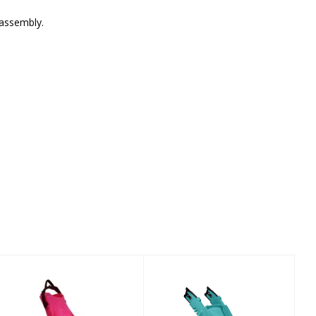
sassembly.