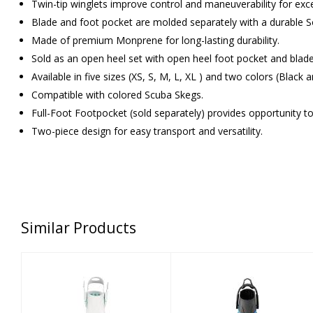
Twin-tip winglets improve control and maneuverability for excel
Blade and foot pocket are molded separately with a durable 
Made of premium Monprene for long-lasting durability.
Sold as an open heel set with open heel foot pocket and blad
Available in five sizes (XS, S, M, L, XL ) and two colors (Black 
Compatible with colored Scuba Skegs.
Full-Foot Footpocket (sold separately) provides opportunity t
Two-piece design for easy transport and versatility.
Similar Products