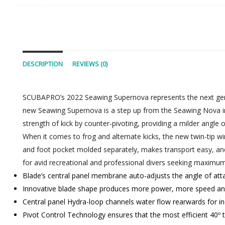
DESCRIPTION
REVIEWS (0)
SCUBAPRO’s 2022 Seawing Supernova represents the next gener
new Seawing Supernova is a step up from the Seawing Nova in pe
strength of kick by counter-pivoting, providing a milder angle 
When it comes to frog and alternate kicks, the new twin-tip w
and foot pocket molded separately, makes transport easy, and 
for avid recreational and professional divers seeking maximum 
Blade’s central panel membrane auto-adjusts the angle of att
Innovative blade shape produces more power, more speed and
Central panel Hydra-loop channels water flow rearwards for inc
Pivot Control Technology ensures that the most efficient 40º t