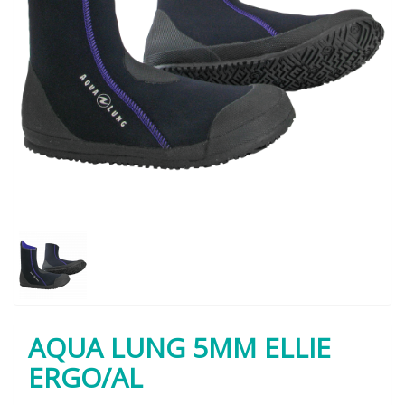
AQUA LUNG 5MM ELLIE
ERGO/AL