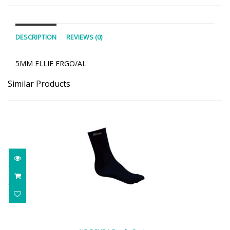
DESCRIPTION
REVIEWS (0)
5MM ELLIE ERGO/AL
Similar Products
XS SCUBA Beefy Socks
$22.00