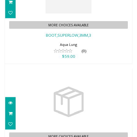
BOOT,SUPERLOW,3MM,3
MORE CHOICES AVAILABLE
$59.00
BOOT,SUPERLOW,3MM,3
Aqua Lung
(0)
$59.00
5MM ECHOZIP ERGO/AL
MORE CHOICES AVAILABLE