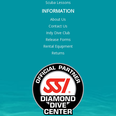
Scuba Lessons
INFORMATION
About Us
Contact Us
Indy Dive Club
Release Forms
Rental Equipment
Returns