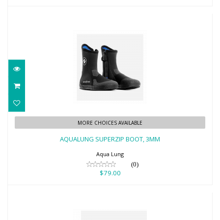
AQUALUNG SUPERZIP BOOT, 3MM
MORE CHOICES AVAILABLE
$79.00
AQUALUNG SUPERZIP BOOT, 3MM
Aqua Lung
(0)
$79.00