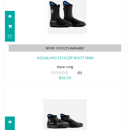
AQUALUNG ECHOZIP BOOT 5MM
MORE CHOICES AVAILABLE
$65.00
AQUALUNG ECHOZIP BOOT 5MM
Aqua Lung
(0)
$65.00