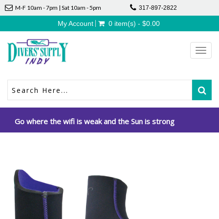
M-F 10am - 7pm | Sat 10am - 5pm
317-897-2822
My Account
0 item(s) - $0.00
Toggl
navig
Go where the wifi is weak and the Sun is strong