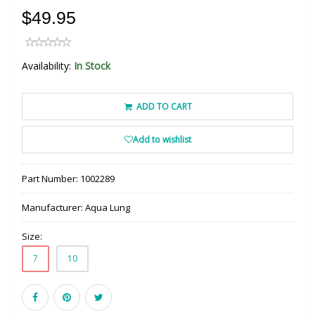
$49.95
Availability:
In Stock
ADD TO CART
Add to wishlist
Part Number:
1002289
Manufacturer:
Aqua Lung
Size:
7
10