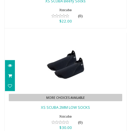
XS SCUBA Beefy Socks
Xsscuba
(0)
$22.00
XS SCUBA 2MM LOW SOCKS
MORE CHOICES AVAILABLE
$30.00
XS SCUBA 2MM LOW SOCKS
Xsscuba
(0)
$30.00