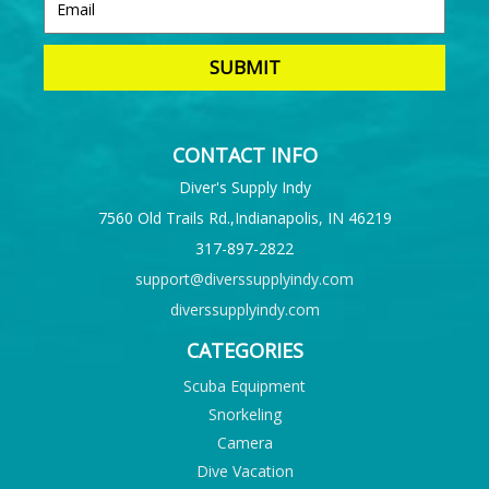
CONTACT INFO
Diver's Supply Indy
7560 Old Trails Rd.,Indianapolis, IN 46219
317-897-2822
support@diverssupplyindy.com
diverssupplyindy.com
CATEGORIES
Scuba Equipment
Snorkeling
Camera
Dive Vacation