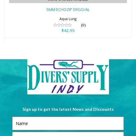
$42.95
5MM ECHOZIP ERGO/AL
Aqua Lung
(0)
$42.95
Sign up to get the latest News and Discounts