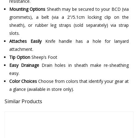
resistance.
Mounting Options
Sheath may be secured to your BCD (via
grommets), a belt (via a 2”/5.1cm locking clip on the
sheath), or rubber leg straps (sold separately) via strap
slots.
Attaches Easily
Knife handle has a hole for lanyard
attachment.
Tip Option
Sheep’s Foot
Easy Drainage
Drain holes in sheath make re-sheathing
easy.
Color Choices
Choose from colors that identify your gear at
a glance (available in store only).
Similar Products