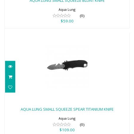
AQUA LUNG SMALL SQUEEZE BLUNT KNIFE
$59.00
Aqua Lung
(0)
$59.00
AQUA LUNG SMALL SQUEEZE SPEAR
TITANIUM KNIFE
AQUA LUNG SMALL SQUEEZE SPEAR TITANIUM KNIFE
$109.00
Aqua Lung
(0)
$109.00