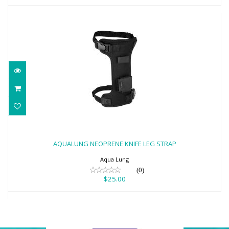
AQUALUNG NEOPRENE KNIFE LEG STRAP
$25.00
AQUALUNG NEOPRENE KNIFE LEG STRAP
Aqua Lung
(0)
$25.00