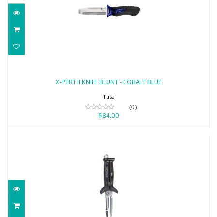
X-PERT II KNIFE BLUNT - COBALT BLUE
$84.00
X-PERT II KNIFE BLUNT - COBALT BLUE
Tusa
(0)
$84.00