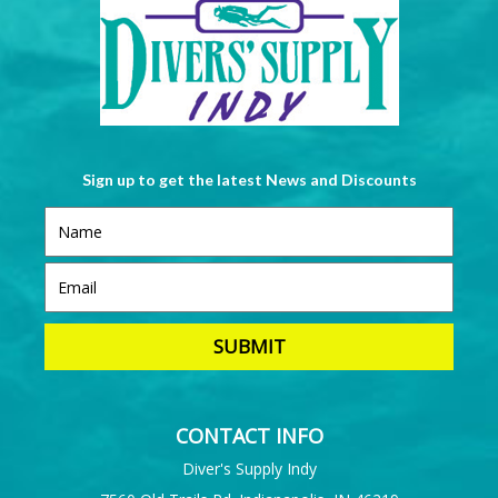
Sign up to get the latest News and Discounts
CONTACT INFO
Diver's Supply Indy