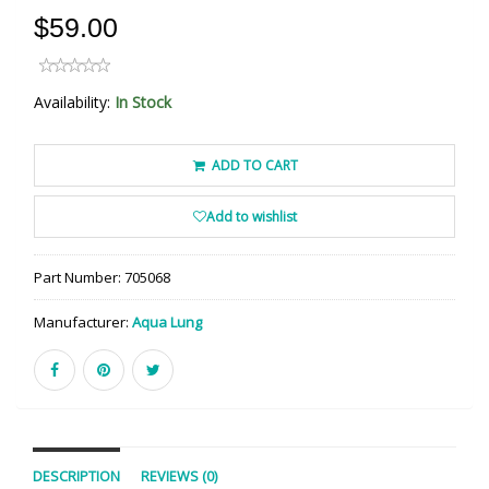
$59.00
Availability:
In Stock
ADD TO CART
Add to wishlist
Part Number:
705068
Manufacturer:
Aqua Lung
DESCRIPTION
REVIEWS (0)