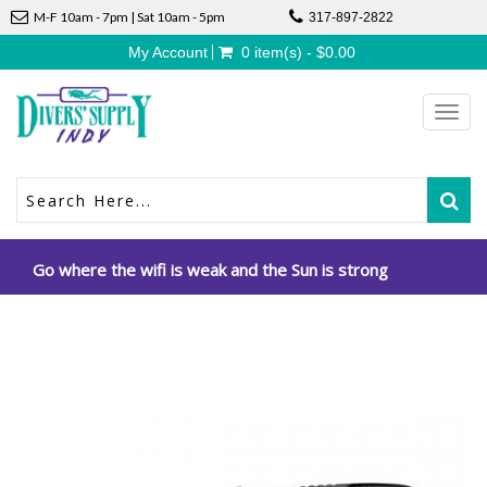
M-F 10am - 7pm | Sat 10am - 5pm
317-897-2822
My Account
0 item(s) - $0.00
Toggl
navig
Go where the wifi is weak and the Sun is strong