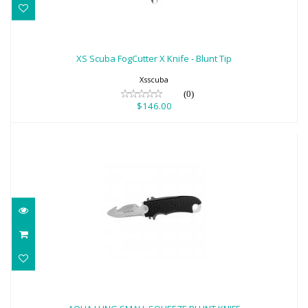
XS Scuba FogCutter X Knife - Blunt Tip
$146.00
XS Scuba FogCutter X Knife - Blunt Tip
Xsscuba
(0)
$146.00
AQUA LUNG SMALL SQUEEZE BLUNT
KNIFE