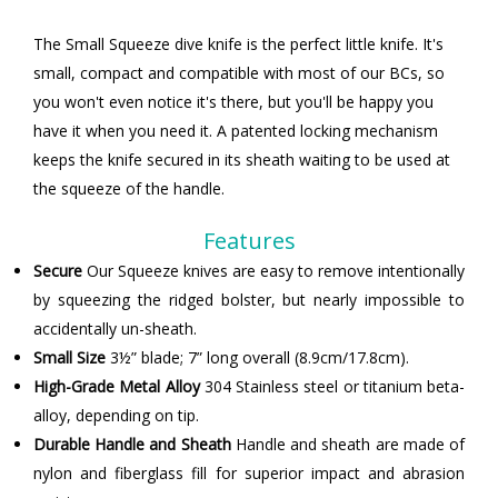
The Small Squeeze dive knife is the perfect little knife. It's
small, compact and compatible with most of our BCs, so
you won't even notice it's there, but you'll be happy you
have it when you need it. A patented locking mechanism
keeps the knife secured in its sheath waiting to be used at
the squeeze of the handle.
Features
Secure
Our Squeeze knives are easy to remove intentionally
by squeezing the ridged bolster, but nearly impossible to
accidentally un-sheath.
Small Size
3½” blade; 7” long overall (8.9cm/17.8cm).
High-Grade Metal Alloy
304 Stainless steel or titanium beta-
alloy, depending on tip.
Durable Handle and Sheath
Handle and sheath are made of
nylon and fiberglass fill for superior impact and abrasion