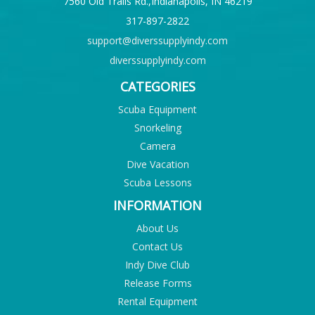
7560 Old Trails Rd.,Indianapolis, IN 46219
317-897-2822
support@diverssupplyindy.com
diverssupplyindy.com
CATEGORIES
Scuba Equipment
Snorkeling
Camera
Dive Vacation
Scuba Lessons
INFORMATION
About Us
Contact Us
Indy Dive Club
Release Forms
Rental Equipment