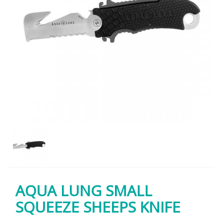
AQUA LUNG SMALL
SQUEEZE SHEEPS KNIFE