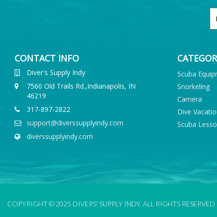
CONTACT INFO
CATEGOR
Diver's Supply Indy
Scuba Equi
7560 Old Trails Rd.,Indianapolis, IN
Snorkeling
46219
Camera
317-897-2822
Dive Vacati
support@diverssupplyindy.com
Scuba Less
diverssupplyindy.com
COPYRIGHT © 2025 DIVERS' SUPPLY INDY. ALL RIGHTS RESERVED