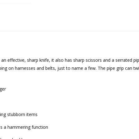
t an effective, sharp knife, it also has sharp scissors and a serrated pip
ng on harnesses and belts, just to name a few. The pipe grip can twi
ger
sting stubborn items
des a hammering function