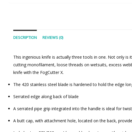
DESCRIPTION
REVIEWS (0)
This ingenious knife is actually three tools in one. Not only is i
cutting monofilament, loose threads on wetsuits, excess webbi
knife with the FogCutter X.
The 420 stainless steel blade is hardened to hold the edge lon
Serrated edge along back of blade
A serrated pipe grip integrated into the handle is ideal for twi
A butt cap, with attachment hole, located on the back, provi