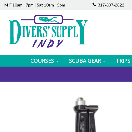
M-F 10am - 7pm | Sat 10am - 5pm
317-897-2822
COURSES
SCUBA GEAR
TRIPS