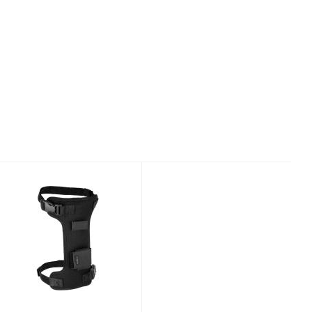
AQUALUNG
NEOPRENE KNIFE
LEG STRAP
$25.00