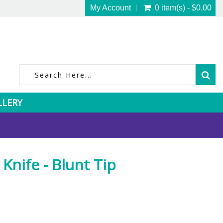
My Account
0 item(s) - $0.00
LLERY
Knife - Blunt Tip