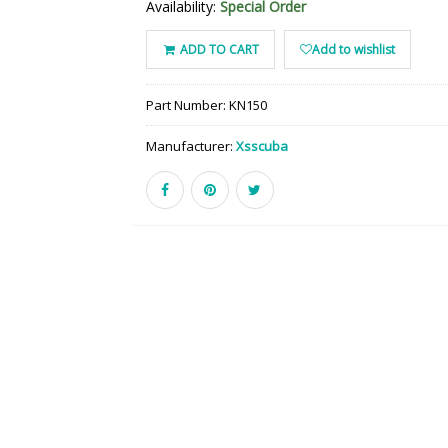
Availability:
Special Order
ADD TO CART
Add to wishlist
Part Number:
KN150
Manufacturer:
Xsscuba