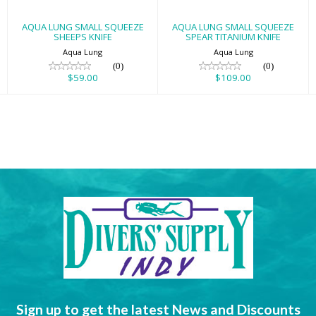
AQUA LUNG SMALL SQUEEZE
AQUA LUNG SMALL SQUEEZE
SHEEPS KNIFE
SPEAR TITANIUM KNIFE
Aqua Lung
Aqua Lung
(0)
(0)
$59.00
$109.00
Sign up to get the latest News and Discounts