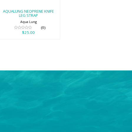
AQUALUNG NEOPRENE KNIFE
LEG STRAP
Aqua Lung
(0)
$25.00