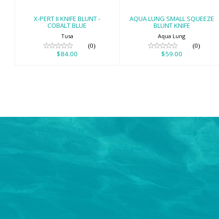
X-PERT II KNIFE BLUNT -
AQUA LUNG SMALL SQUEEZE
COBALT BLUE
BLUNT KNIFE
Tusa
Aqua Lung
(0)
(0)
$84.00
$59.00