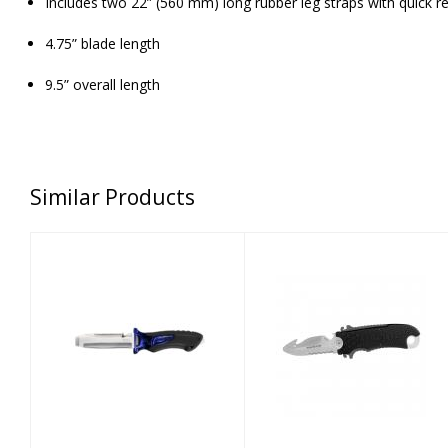
Includes two 22” (560 mm) long rubber leg straps with quick r
4.75” blade length
9.5” overall length
Similar Products
X-PERT II KNIFE
AQUA LUNG
BLUNT - COBALT
SMALL SQUEEZE
BLUE
BLUNT KNIFE
$84.00
$59.00