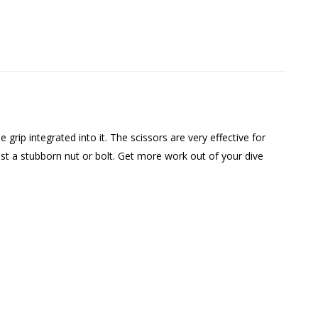
e grip integrated into it. The scissors are very effective for
st a stubborn nut or bolt. Get more work out of your dive