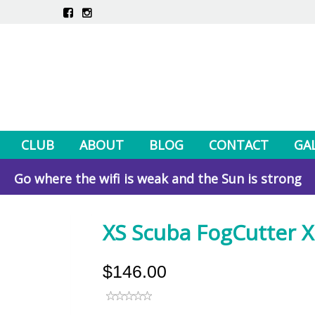
CLUB
ABOUT
BLOG
CONTACT
GA
Go where the wifi is weak and the Sun is strong
XS Scuba FogCutter X 
$146.00