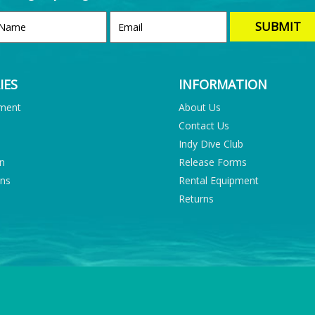
IES
INFORMATION
pment
About Us
Contact Us
Indy Dive Club
on
Release Forms
ons
Rental Equipment
Returns