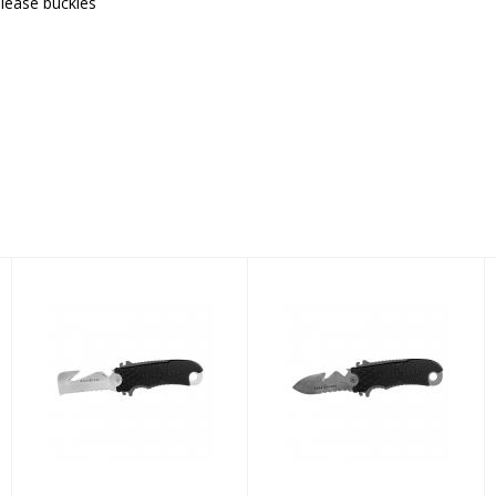
elease buckles
AQUA LUNG
AQUA LUNG
SMALL SQUEEZE
SMALL SQUEEZE
SHEEPS KNIFE
SPEAR TITANIUM
KNIFE
$59.00
$109.00