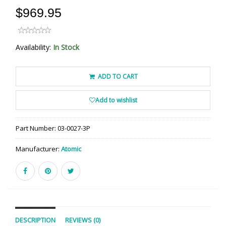
$969.95
Availability:
In Stock
ADD TO CART
Add to wishlist
Part Number:
03-0027-3P
Manufacturer:
Atomic
DESCRIPTION
REVIEWS (0)