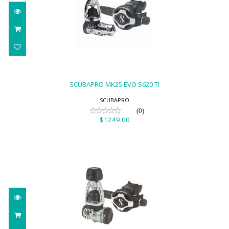
SCUBAPRO MK25 EVO S620 TI
$1249.00
SCUBAPRO MK25 EVO S620 TI
SCUBAPRO
(0)
$1249.00