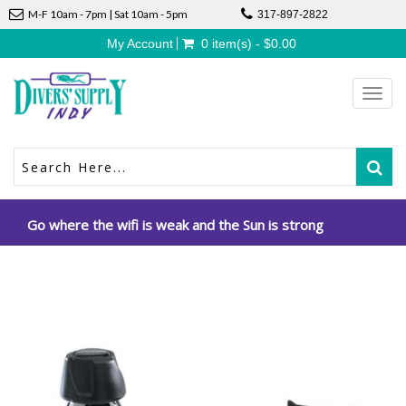
M-F 10am - 7pm | Sat 10am - 5pm
317-897-2822
My Account
0 item(s) - $0.00
Toggl
navig
Go where the wifi is weak and the Sun is strong