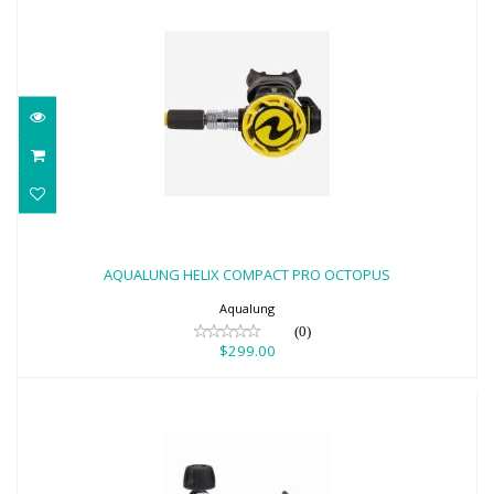
AQUALUNG HELIX COMPACT PRO
OCTOPUS
AQUALUNG HELIX COMPACT PRO OCTOPUS
$299.00
Aqualung
(0)
$299.00