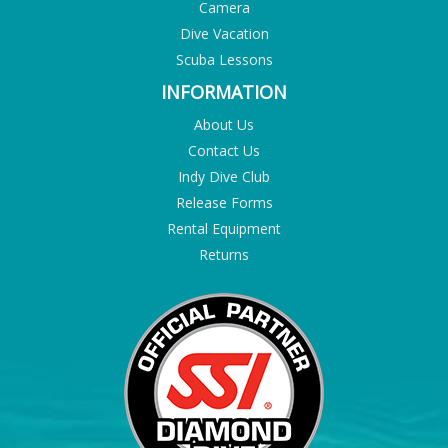
Camera
Dive Vacation
Scuba Lessons
INFORMATION
About Us
Contact Us
Indy Dive Club
Release Forms
Rental Equipment
Returns