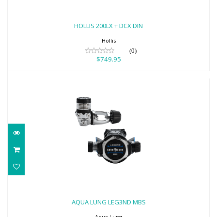
HOLLIS 200LX + DCX DIN
$749.95
HOLLIS 200LX + DCX DIN
Hollis
(0)
$749.95
AQUA LUNG LEG3ND MBS
$1099.00
AQUA LUNG LEG3ND MBS
Aqua Lung