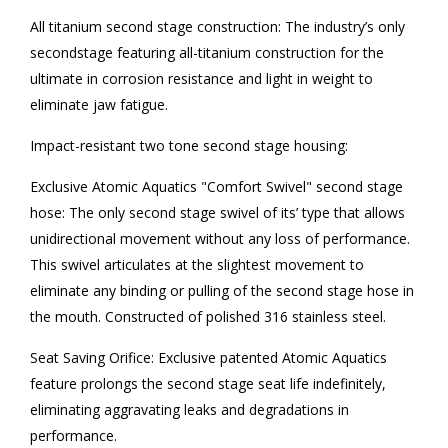
All titanium second stage construction: The industry’s only
secondstage featuring all-titanium construction for the
ultimate in corrosion resistance and light in weight to
eliminate jaw fatigue.
Impact-resistant two tone second stage housing:
Exclusive Atomic Aquatics "Comfort Swivel" second stage
hose: The only second stage swivel of its’ type that allows
unidirectional movement without any loss of performance.
This swivel articulates at the slightest movement to
eliminate any binding or pulling of the second stage hose in
the mouth. Constructed of polished 316 stainless steel.
Seat Saving Orifice: Exclusive patented Atomic Aquatics
feature prolongs the second stage seat life indefinitely,
eliminating aggravating leaks and degradations in
performance.