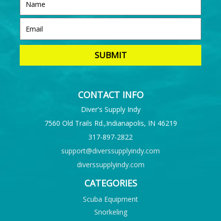
CONTACT INFO
Diver's Supply Indy
7560 Old Trails Rd.,Indianapolis, IN 46219
317-897-2822
support@diverssupplyindy.com
diverssupplyindy.com
CATEGORIES
Scuba Equipment
Snorkeling