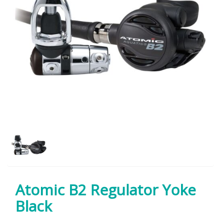
Atomic B2 Regulator Yoke
Black