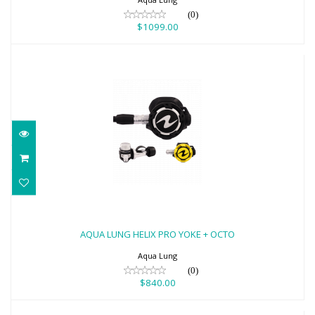
(0)
$1099.00
AQUA LUNG HELIX PRO YOKE + OCTO
$840.00
AQUA LUNG HELIX PRO YOKE + OCTO
Aqua Lung
(0)
$840.00