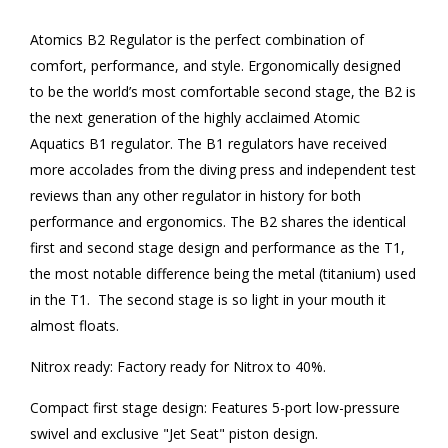
Atomics B2 Regulator is the perfect combination of
comfort, performance, and style. Ergonomically designed
to be the world’s most comfortable second stage, the B2 is
the next generation of the highly acclaimed Atomic
Aquatics B1 regulator. The B1 regulators have received
more accolades from the diving press and independent test
reviews than any other regulator in history for both
performance and ergonomics. The B2 shares the identical
first and second stage design and performance as the T1,
the most notable difference being the metal (titanium) used
in the T1. The second stage is so light in your mouth it
almost floats.
Nitrox ready: Factory ready for Nitrox to 40%.
Compact first stage design: Features 5-port low-pressure
swivel and exclusive "Jet Seat" piston design.