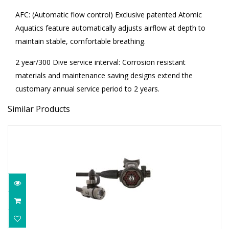
AFC: (Automatic flow control) Exclusive patented Atomic
Aquatics feature automatically adjusts airflow at depth to
maintain stable, comfortable breathing.
2 year/300 Dive service interval: Corrosion resistant
materials and maintenance saving designs extend the
customary annual service period to 2 years.
Similar Products