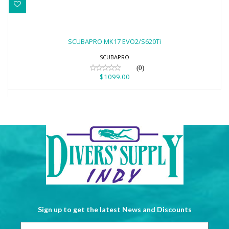
SCUBAPRO MK17 EVO2/S620Ti
$1099.00
SCUBAPRO MK17 EVO2/S620Ti
SCUBAPRO
(0)
$1099.00
Sign up to get the latest News and Discounts