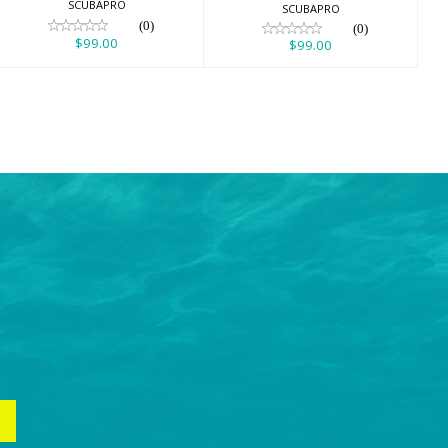
SCUBAPRO
SCUBAPRO
(0)
(0)
$99.00
$99.00