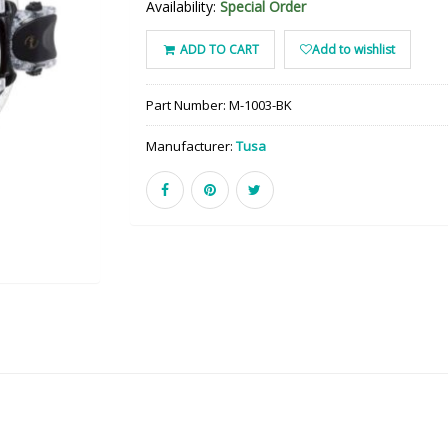
Availability:
Special Order
ADD TO CART
Add to wishlist
Part Number:
M-1003-BK
Manufacturer:
Tusa