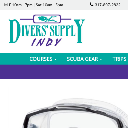
M-F 10am - 7pm | Sat 10am - 5pm
317-897-2822
COURSES
SCUBA GEAR
TRIPS