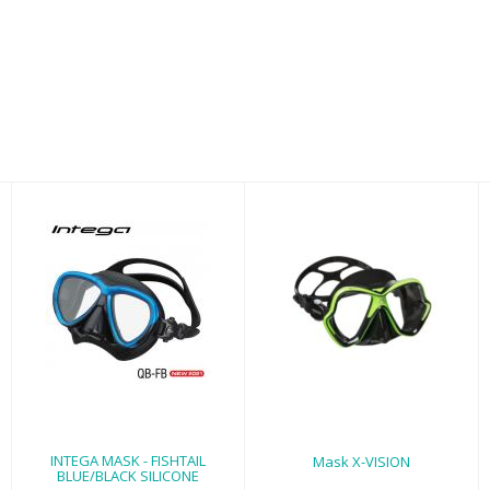
INTEGA MASK -
Mask X-VISION
FISHTAIL
$87.95
BLUE/BLACK
SILICONE
$125.00
INTEGA MASK - FISHTAIL
Mask X-VISION
BLUE/BLACK SILICONE