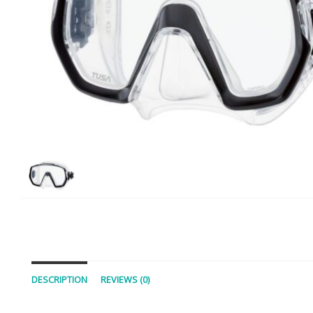
DESCRIPTION
REVIEWS (0)