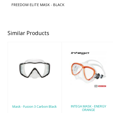
FREEDOM ELITE MASK - BLACK
Similar Products
Mask - Fusion 3
INTEGA MASK -
Carbon Black
ENERGY ORANGE
$105.00
$125.00
INTEGA MASK - ENERGY
Mask - Fusion 3 Carbon Black
ORANGE