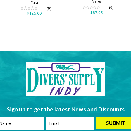
Mares
Tusa
(0)
(0)
$87.95
$125.00
Sign up to get the latest News and Discounts