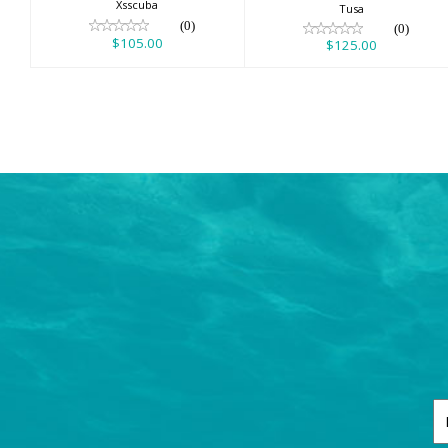
Xsscuba
Tusa
(0)
(0)
$105.00
$125.00