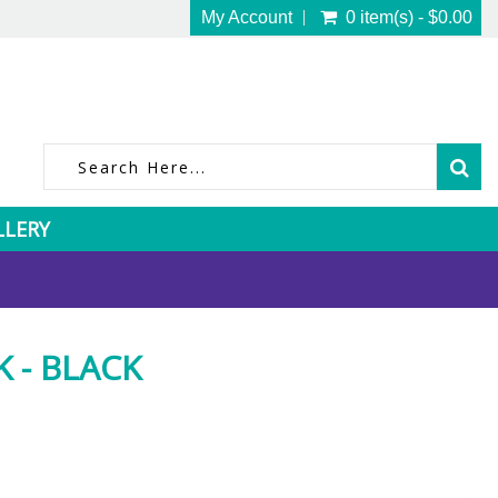
My Account
0 item(s) - $0.00
LLERY
 - BLACK