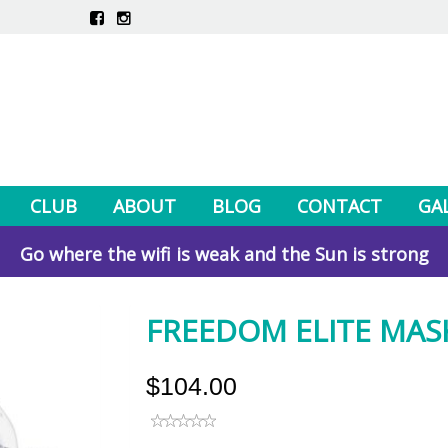
CLUB
ABOUT
BLOG
CONTACT
GA
Go where the wifi is weak and the Sun is strong
FREEDOM ELITE MASK
$104.00