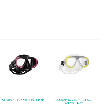
SCUBAPRO Zoom
SCUBAPRO Zoom
- Pink Black
- Clr Sil/ Yellow
Silver
$99.00
$99.00
SCUBAPRO Zoom - Clr Sil/
SCUBAPRO Zoom - Pink Black
Yellow Silver