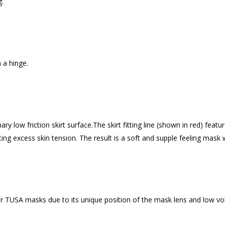
g.
h a hinge.
 low friction skirt surface.The skirt fitting line (shown in red) featur
ucing excess skin tension. The result is a soft and supple feeling mask 
 TUSA masks due to its unique position of the mask lens and low vo