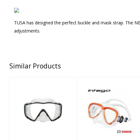
TUSA has designed the perfect buckle and mask strap. The NEW 
adjustments.
Similar Products
Mask - Fusion 3
INTEGA MASK -
Carbon Black
ENERGY ORANGE
$105.00
$125.00