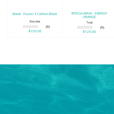
INTEGA MASK - ENERGY
Mask - Fusion 3 Carbon Black
ORANGE
Xsscuba
Tusa
(0)
(0)
$105.00
$125.00