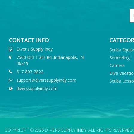
CONTACT INFO
CATEGOR
Diver's Supply Indy
Scuba Equi
7560 Old Trails Rd.,Indianapolis, IN
Snorkeling
46219
Camera
317-897-2822
Dive Vacati
support@diverssupplyindy.com
Scuba Less
diverssupplyindy.com
COPYRIGHT © 2025 DIVERS' SUPPLY INDY. ALL RIGHTS RESERVED