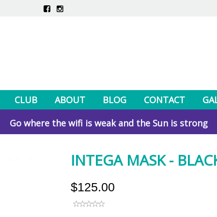
CLUB
ABOUT
BLOG
CONTACT
GA
Go where the wifi is weak and the Sun is strong
INTEGA MASK - BLAC
$125.00