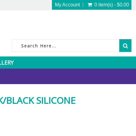
My Account
0 item(s) - $0.00
LLERY
K/BLACK SILICONE