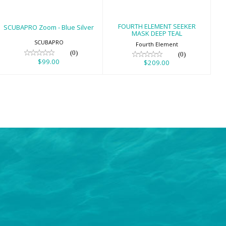
FOURTH ELEMENT SEEKER
SCUBAPRO Zoom - Blue Silver
MASK DEEP TEAL
SCUBAPRO
Fourth Element
(0)
(0)
$99.00
$209.00