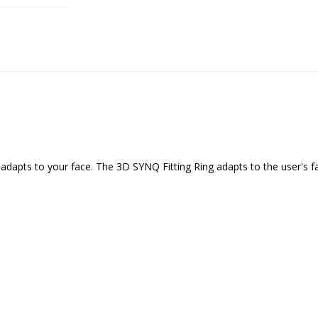
dapts to your face. The 3D SYNQ Fitting Ring adapts to the user's fac