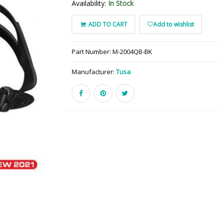
Availability:
In Stock
ADD TO CART
Add to wishlist
Part Number:
M-2004QB-BK
Manufacturer:
Tusa