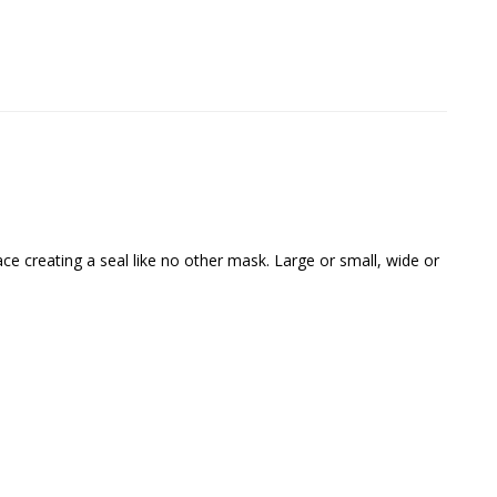
e creating a seal like no other mask. Large or small, wide or