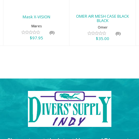
OMER AIR MESH CASE BLACK
Mask X-VISION
BLACK
Mares
Omer
(0)
(0)
$97.95
$35.00