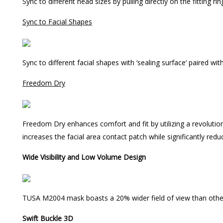
Sync to different head sizes by pulling directly on the fitting rin
Sync to Facial Shapes
Sync to different facial shapes with ‘sealing surface’ paired wit
Freedom Dry
Freedom Dry enhances comfort and fit by utilizing a revolutionary
increases the facial area contact patch while significantly red
Wide Visibility and Low Volume Design
TUSA M2004 mask boasts a 20% wider field of view than other
Swift Buckle 3D