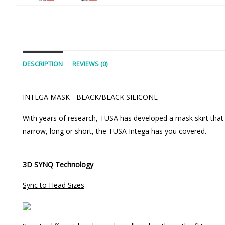
DESCRIPTION
REVIEWS (0)
INTEGA MASK - BLACK/BLACK SILICONE
With years of research, TUSA has developed a mask skirt that a
narrow, long or short, the TUSA Intega has you covered.
3D SYNQ Technology
Sync to Head Sizes