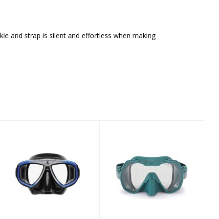
le and strap is silent and effortless when making
SCUBAPRO Zoom
FOURTH
- Blue Silver
ELEMENT SEEKER
MASK DEEP TEAL
$99.00
$209.00