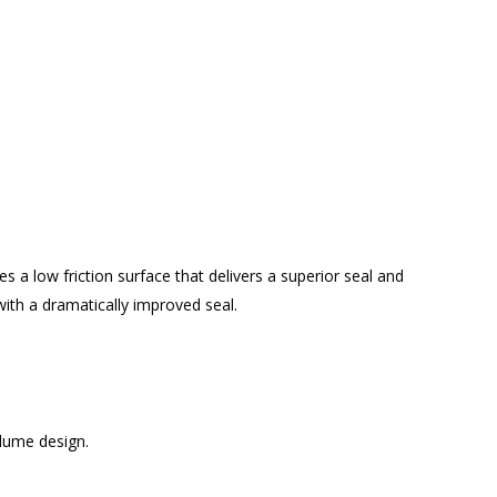
es a low friction surface that delivers a superior seal and
with a dramatically improved seal.
lume design.