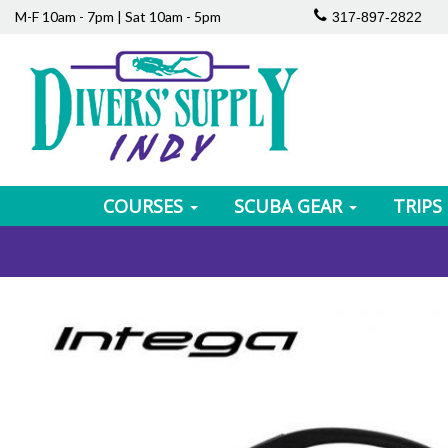
M-F 10am - 7pm | Sat 10am - 5pm
317-897-2822
COURSES
SCUBA GEAR
TRIPS