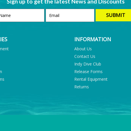
Sign up to get the latest News and Discounts
IES
INFORMATION
pment
About Us
Contact Us
Indy Dive Club
on
Release Forms
ons
Rental Equipment
Returns