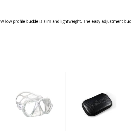
low profile buckle is slim and lightweight. The easy adjustment buck
Mask X-VISION
OMER AIR MESH
CASE BLACK
$97.95
BLACK
$35.00