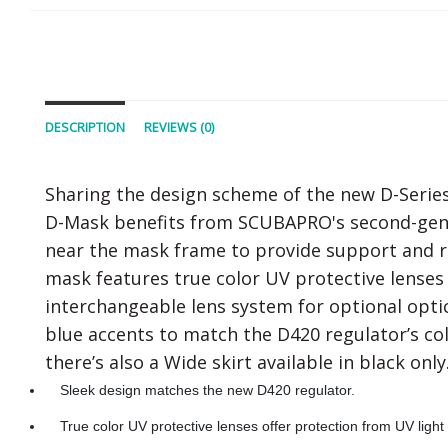
DESCRIPTION
REVIEWS (0)
Sharing the design scheme of the new D-Series 
D-Mask benefits from SCUBAPRO's second-genera
near the mask frame to provide support and rig
mask features true color UV protective lenses 
interchangeable lens system for optional optica
blue accents to match the D420 regulator’s col
there’s also a Wide skirt available in black only
Sleek design matches the new D420 regulator.
True color UV protective lenses offer protection from UV light