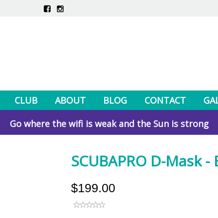
CLUB
ABOUT
BLOG
CONTACT
GA
Go where the wifi is weak and the Sun is strong
SCUBAPRO D-Mask - Bl
$199.00