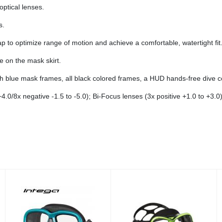
optical lenses.
s.
 to optimize range of motion and achieve a comfortable, watertight fit
re on the mask skirt.
ith blue mask frames, all black colored frames, a HUD hands-free dive 
+4.0/8x negative -1.5 to -5.0); Bi-Focus lenses (3x positive +1.0 to +3.0)