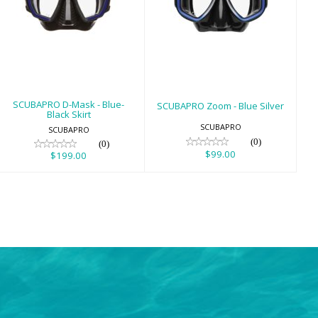
SCUBAPRO D-
SCUBAPRO Zoom
Mask - Blue-
- Blue Silver
Black Skirt
$99.00
$199.00
SCUBAPRO D-Mask - Blue-
SCUBAPRO Zoom - Blue Silver
Black Skirt
SCUBAPRO
SCUBAPRO
(0)
(0)
$99.00
$199.00