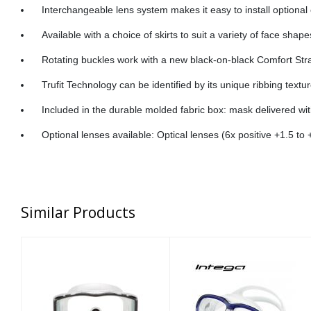
Interchangeable lens system makes it easy to install optional 
Available with a choice of skirts to suit a variety of face shape
Rotating buckles work with a new black-on-black Comfort Strap
Trufit Technology can be identified by its unique ribbing textu
Included in the durable molded fabric box: mask delivered w
Optional lenses available: Optical lenses (6x positive +1.5 to 
Similar Products