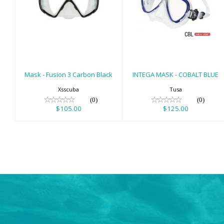
Mask - Fusion 3
INTEGA MASK -
Carbon Black
COBALT BLUE
$105.00
$125.00
Mask - Fusion 3 Carbon Black
INTEGA MASK - COBALT BLUE
Xsscuba
Tusa
(0)
(0)
$105.00
$125.00