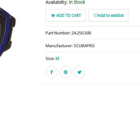
Availability:
In Stock
ADD TO CART
Add to wishlist
Part Number:
24.250.300
Manufacturer:
SCUBAPRO
Size:
M