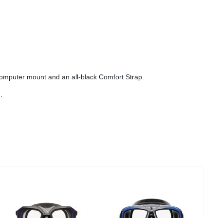
.
computer mount and an all-black Comfort Strap.
.