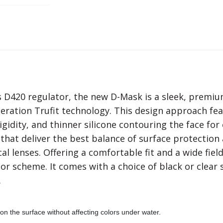
D420 regulator, the new D-Mask is a sleek, premium 
tion Trufit technology. This design approach featu
idity, and thinner silicone contouring the face for
that deliver the best balance of surface protection a
l lenses. Offering a comfortable fit and a wide field
or scheme. It comes with a choice of black or clear 
.
 on the surface without affecting colors under water.