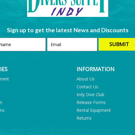
Sign up to get the latest News and Discounts
IES
INFORMATION
pment
About Us
Contact Us
Indy Dive Club
on
Release Forms
ons
Rental Equipment
Returns