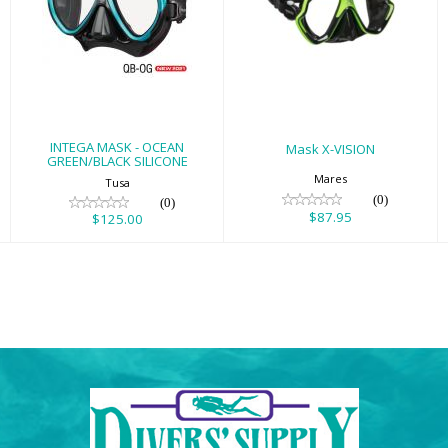
INTEGA MASK -
Mask X-VISION
OCEAN
$87.95
GREEN/BLACK
SILICONE
$125.00
INTEGA MASK - OCEAN
Mask X-VISION
GREEN/BLACK SILICONE
Mares
Tusa
(0)
(0)
$87.95
$125.00