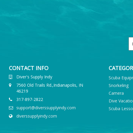
CONTACT INFO
CATEGOR
Diver's Supply Indy
Scuba Equi
7560 Old Trails Rd.,Indianapolis, IN
Snorkeling
46219
Camera
317-897-2822
Dive Vacati
support@diverssupplyindy.com
Scuba Less
diverssupplyindy.com