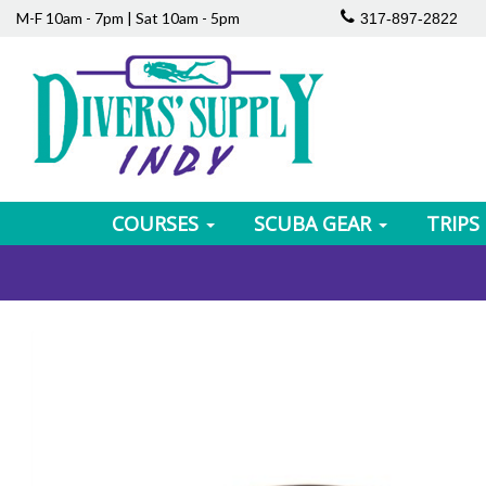
M-F 10am - 7pm | Sat 10am - 5pm
317-897-2822
COURSES
SCUBA GEAR
TRIPS