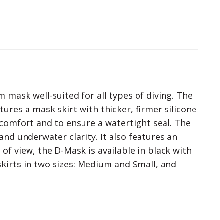
mask well-suited for all types of diving. The
res a mask skirt with thicker, firmer silicone
 comfort and to ensure a watertight seal. The
nd underwater clarity. It also features an
 of view, the D-Mask is available in black with
skirts in two sizes: Medium and Small, and