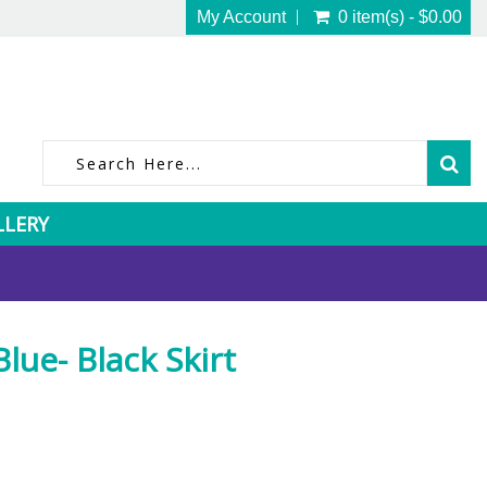
My Account
0 item(s) - $0.00
LLERY
ue- Black Skirt