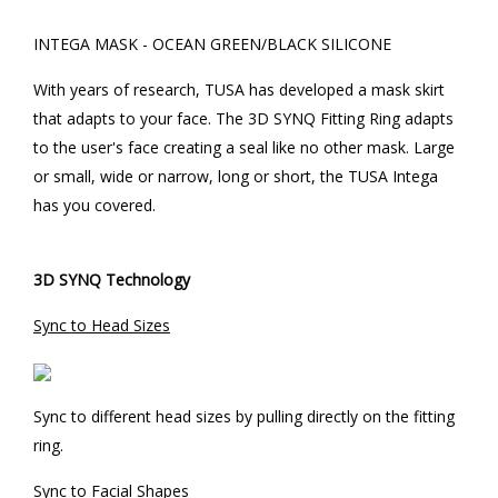
INTEGA MASK - OCEAN GREEN/BLACK SILICONE
With years of research, TUSA has developed a mask skirt
that adapts to your face. The 3D SYNQ Fitting Ring adapts
to the user's face creating a seal like no other mask. Large
or small, wide or narrow, long or short, the TUSA Intega
has you covered.
3D SYNQ Technology
Sync to Head Sizes
Sync to different head sizes by pulling directly on the fitting
ring.
Sync to Facial Shapes