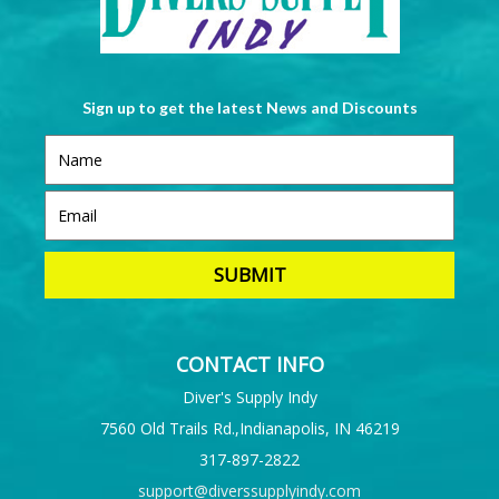
Sign up to get the latest News and Discounts
CONTACT INFO
Diver's Supply Indy
7560 Old Trails Rd.,Indianapolis, IN 46219
317-897-2822
support@diverssupplyindy.com