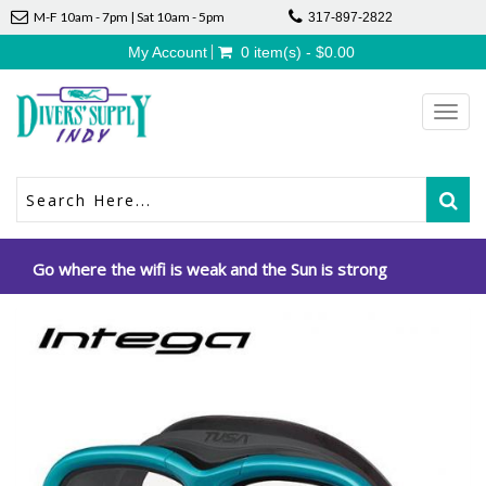
M-F 10am - 7pm | Sat 10am - 5pm
317-897-2822
My Account
0 item(s) - $0.00
Toggl
navig
Go where the wifi is weak and the Sun is strong