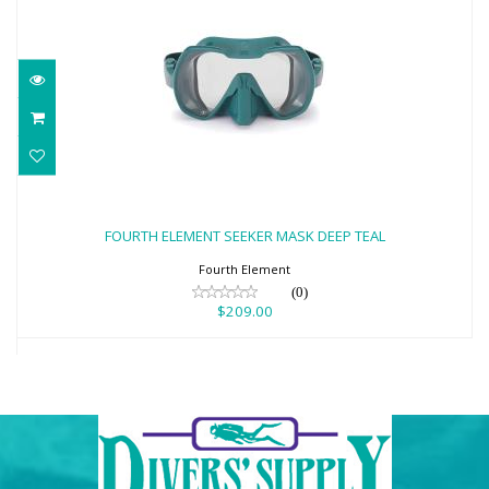
FOURTH ELEMENT SEEKER MASK DEEP
TEAL
FOURTH ELEMENT SEEKER MASK DEEP TEAL
$209.00
Fourth Element
(0)
$209.00