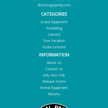
diverssupplyindy.com
CATEGORIES
Scuba Equipment
Snorkeling
Camera
Dive Vacation
Scuba Lessons
INFORMATION
About Us
Contact Us
Indy Dive Club
Release Forms
Rental Equipment
Returns