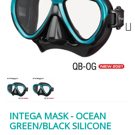
Next
INTEGA MASK - OCEAN
GREEN/BLACK SILICONE