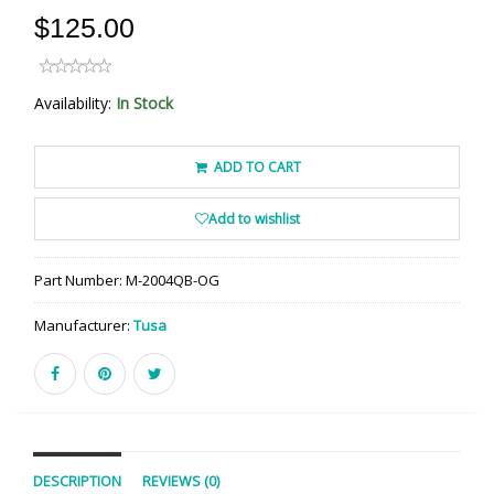
$125.00
Availability:
In Stock
ADD TO CART
Add to wishlist
Part Number:
M-2004QB-OG
Manufacturer:
Tusa
DESCRIPTION
REVIEWS (0)