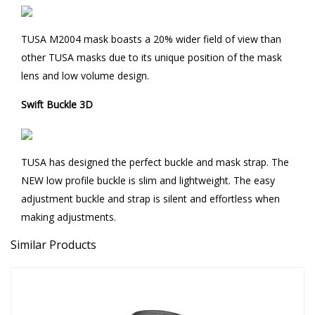
TUSA M2004 mask boasts a 20% wider field of view than
other TUSA masks due to its unique position of the mask
lens and low volume design.
Swift Buckle 3D
TUSA has designed the perfect buckle and mask strap. The
NEW low profile buckle is slim and lightweight. The easy
adjustment buckle and strap is silent and effortless when
making adjustments.
Similar Products