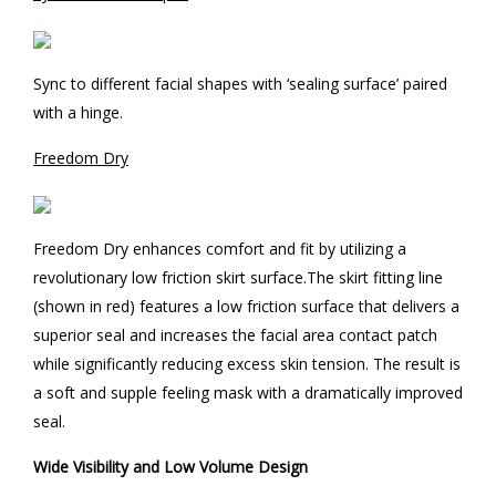
Sync to different facial shapes with ‘sealing surface’ paired
with a hinge.
Freedom Dry
Freedom Dry enhances comfort and fit by utilizing a
revolutionary low friction skirt surface.The skirt fitting line
(shown in red) features a low friction surface that delivers a
superior seal and increases the facial area contact patch
while significantly reducing excess skin tension. The result is
a soft and supple feeling mask with a dramatically improved
seal.
Wide Visibility and Low Volume Design