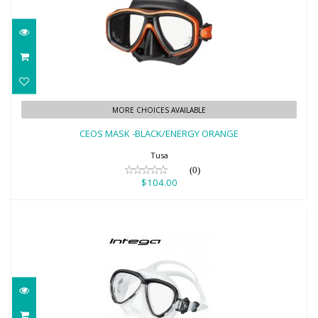
CEOS MASK -BLACK/ENERGY ORANGE
MORE CHOICES AVAILABLE
$104.00
CEOS MASK -BLACK/ENERGY ORANGE
Tusa
(0)
$104.00