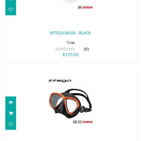
INTEGA MASK - BLACK
$125.00
INTEGA MASK - BLACK
Tusa
(0)
$125.00
INTEGA MASK - ENERGY ORANGE/BLACK