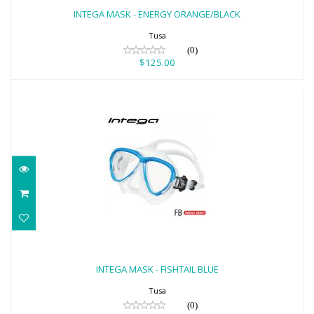
$125.00
INTEGA MASK - ENERGY ORANGE/BLACK
Tusa
(0)
$125.00
INTEGA MASK - FISHTAIL BLUE
$125.00
INTEGA MASK - FISHTAIL BLUE
Tusa
(0)