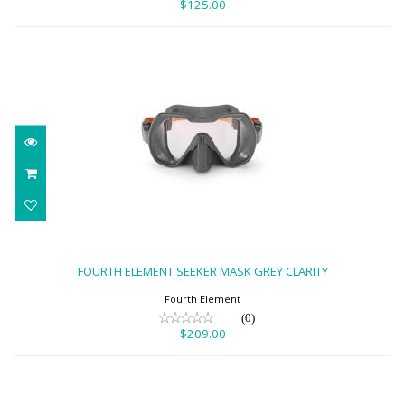
$125.00
FOURTH ELEMENT SEEKER MASK GREY
CLARITY
FOURTH ELEMENT SEEKER MASK GREY CLARITY
$209.00
Fourth Element
(0)
$209.00