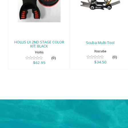
HOLLIS LX 2ND
Scuba Multi-Tool
STAGE COLOR
$34.50
KIT: BLACK
$62.95
HOLLIS LX 2ND STAGE COLOR
Scuba Multi-Tool
KIT: BLACK
Xsscuba
Hollis
(0)
(0)
$34.50
$62.95