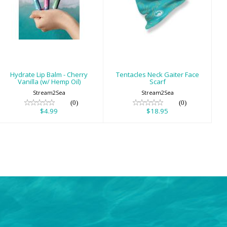
Hydrate Lip Balm
Tentacles Neck
- Cherry Vanilla
Gaiter Face Scarf
(w/ Hemp Oil)
$18.95
$4.99
Hydrate Lip Balm - Cherry
Tentacles Neck Gaiter Face
Vanilla (w/ Hemp Oil)
Scarf
Stream2Sea
Stream2Sea
(0)
(0)
$4.99
$18.95