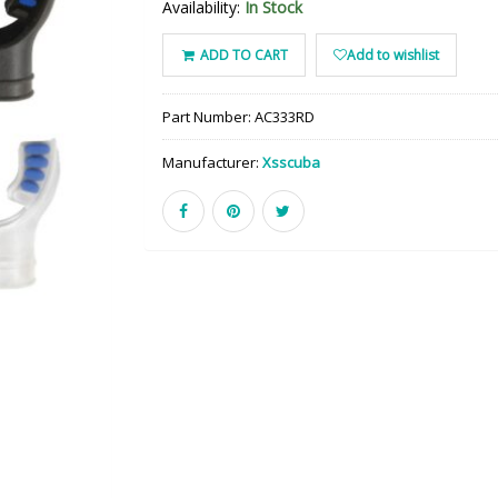
Availability:
In Stock
ADD TO CART
Add to wishlist
Part Number:
AC333RD
Manufacturer:
Xsscuba