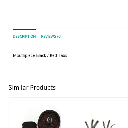
DESCRIPTION
REVIEWS (0)
Mouthpiece Black / Red Tabs
Similar Products