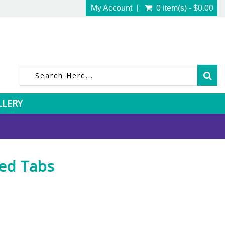
My Account
0 item(s) - $0.00
LLERY
Red Tabs