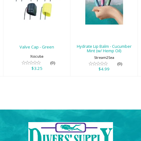
Valve Cap - Green
Hydrate Lip Balm
- Cucumber Mint
$3.25
(w/ Hemp Oil)
$4.99
Hydrate Lip Balm - Cucumber
Valve Cap - Green
Mint (w/ Hemp Oil)
Xsscuba
Stream2Sea
(0)
(0)
$3.25
$4.99