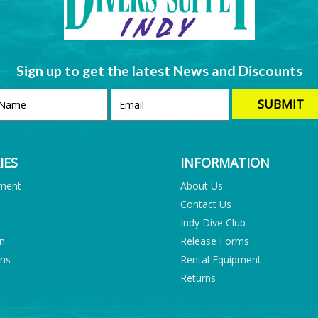
Sign up to get the latest News and Discounts
IES
INFORMATION
pment
About Us
Contact Us
Indy Dive Club
on
Release Forms
ons
Rental Equipment
Returns