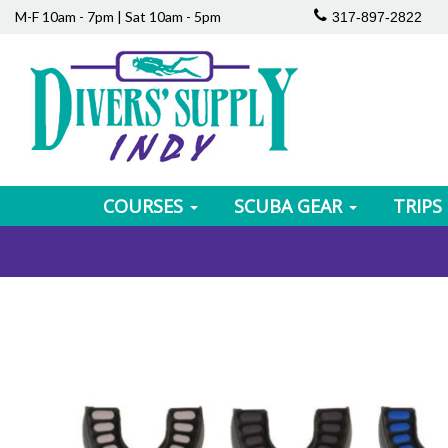
M-F 10am - 7pm | Sat 10am - 5pm
317-897-2822
COURSES
SCUBA GEAR
TRIPS