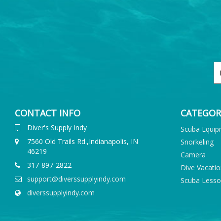
CONTACT INFO
CATEGOR
Diver's Supply Indy
Scuba Equi
7560 Old Trails Rd.,Indianapolis, IN
Snorkeling
46219
Camera
317-897-2822
Dive Vacati
support@diverssupplyindy.com
Scuba Less
diverssupplyindy.com