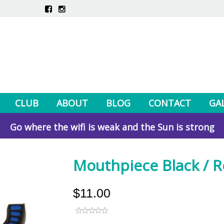
CLUB
ABOUT
BLOG
CONTACT
GA
Go where the wifi is weak and the Sun is strong
Mouthpiece Black / 
$11.00