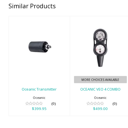
Similar Products
Oceanic
OCEANIC VEO 4
Transmitter
COMBO
$399.95
$499.00
MORE CHOICES AVAILABLE
Oceanic Transmitter
OCEANIC VEO 4 COMBO
Oceanic
Oceanic
(0)
(0)
$399.95
$499.00