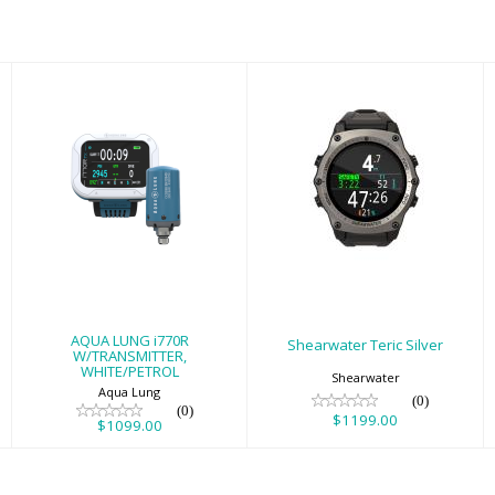
Shearwater Teric
AQUA LUNG
Silver
i770R
W/TRANSMITTER,
$1199.00
WHITE/PETROL
$1099.00
AQUA LUNG i770R
Shearwater Teric Silver
W/TRANSMITTER,
WHITE/PETROL
Shearwater
Aqua Lung
(0)
(0)
$1199.00
$1099.00