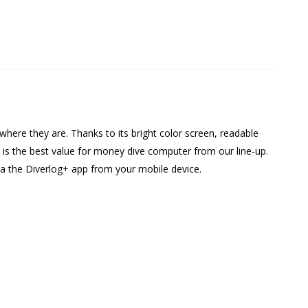
here they are. Thanks to its bright color screen, readable
s is the best value for money dive computer from our line-up.
via the Diverlog+ app from your mobile device.