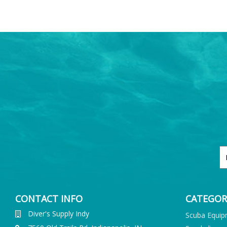
CONTACT INFO
CATEGOR
Diver's Supply Indy
Scuba Equi