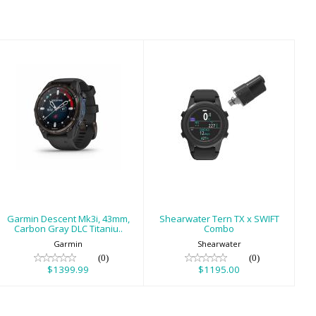
Garmin Descent
Shearwater Tern
Mk3i, 43mm,
TX x SWIFT
Carbon Gray DLC
Combo
Titaniu..
$1195.00
$1399.99
Garmin Descent Mk3i, 43mm,
Shearwater Tern TX x SWIFT
Carbon Gray DLC Titaniu..
Combo
Garmin
Shearwater
(0)
(0)
$1399.99
$1195.00