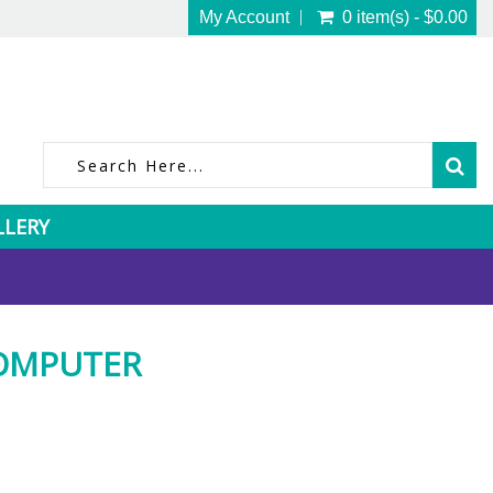
My Account
0 item(s) - $0.00
LLERY
COMPUTER