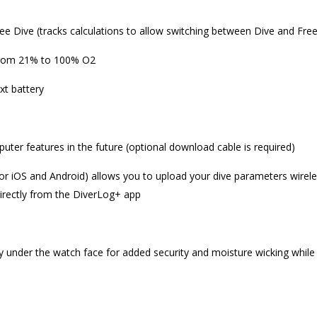
ree Dive (tracks calculations to allow switching between Dive and Free
 from 21% to 100% O2
xt battery
ter features in the future (optional download cable is required)
for iOS and Android) allows you to upload your dive parameters wirele
irectly from the DiverLog+ app
y under the watch face for added security and moisture wicking while