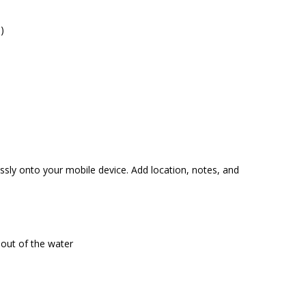
)
ssly onto your mobile device. Add location, notes, and
 out of the water