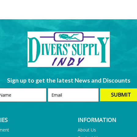
Sign up to get the latest News and Discounts
IES
INFORMATION
pment
About Us