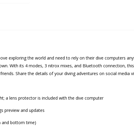
ove exploring the world and need to rely on their dive computers anyw
u down. With its 4 modes, 3 nitrox mixes, and Bluetooth connection, thi
friends. Share the details of your diving adventures on social media 
ght; a lens protector is included with the dive computer
ings preview and updates
th and bottom time)