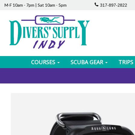
M-F 10am - 7pm | Sat 10am - 5pm
317-897-2822
COURSES
SCUBA GEAR
TRIPS