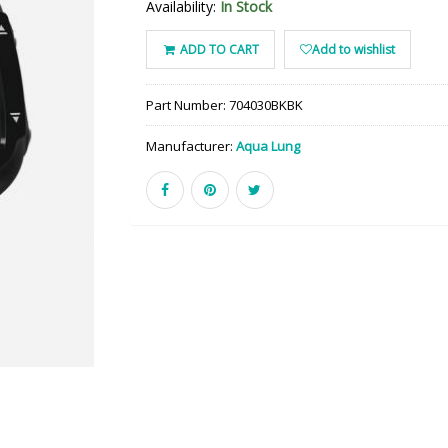
Availability:
In Stock
ADD TO CART
Add to wishlist
Part Number:
704030BKBK
Manufacturer:
Aqua Lung