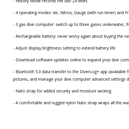
- History Mode records the last 24 dives
- 4 operating modes: Air, Nitrox, Gauge (with run timer) and F
- 3 gas dive computer: switch up to three gases underwater,
- Rechargeable battery: never worry again about buying the ne
- Adjust display brightness setting to extend battery life
- Download software updates online to expand your dive compu
- Bluetooth 5.0 data transfer to the DiverLog+ app (available 
pictures, and manage your dive computer advanced settings d
- Nato strap for added security and moisture wicking
- A comfortable and rugged nylon Nato strap wraps all the wa