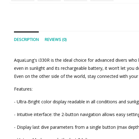
DESCRIPTION
REVIEWS (0)
AquaLung's i330R is the ideal choice for advanced divers who l
even in sunlight and its rechargeable battery, it won’t let yo
Even on the other side of the world, stay connected with your 
Features:
- Ultra-Bright color display readable in all conditions and sunli
- Intuitive interface: the 2-button navigation allows easy sett
- Display last dive parameters from a single button (max dep