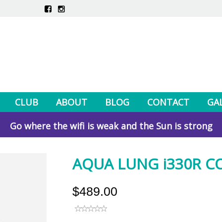
CLUB
ABOUT
BLOG
CONTACT
GA
Go where the wifi is weak and the Sun is strong
AQUA LUNG i330R 
$489.00