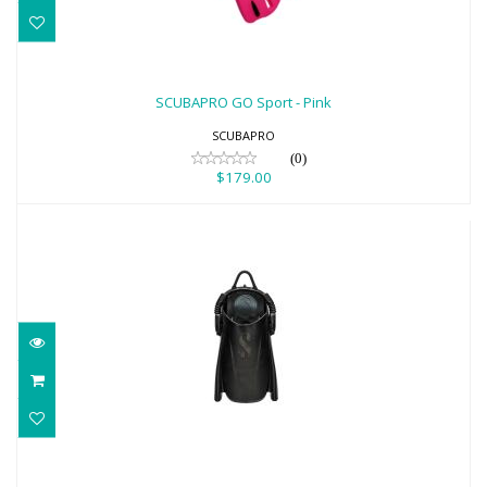
SCUBAPRO GO Sport - Pink
$179.00
SCUBAPRO GO Sport - Pink
SCUBAPRO
(0)
$179.00
SCUBAPRO Boot-Fit Pocket Modular
FinSystem- Black