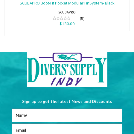
SCUBAPRO Boot-Fit Pocket Modular FinSystem- Black
$130.00
SCUBAPRO
(0)
$130.00
Sign up to get the latest News and Discounts