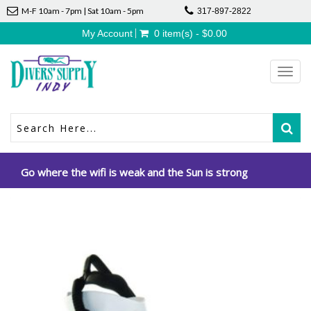
M-F 10am - 7pm | Sat 10am - 5pm
317-897-2822
My Account
0 item(s) - $0.00
Toggl
navig
Go where the wifi is weak and the Sun is strong