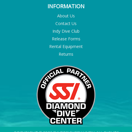
INFORMATION
About Us
Contact Us
Indy Dive Club
Release Forms
Rental Equipment
Returns