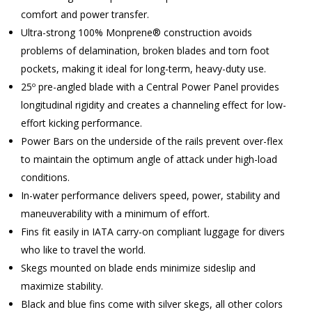
comfort and power transfer.
Ultra-strong 100% Monprene® construction avoids
problems of delamination, broken blades and torn foot
pockets, making it ideal for long-term, heavy-duty use.
25º pre-angled blade with a Central Power Panel provides
longitudinal rigidity and creates a channeling effect for low-
effort kicking performance.
Power Bars on the underside of the rails prevent over-flex
to maintain the optimum angle of attack under high-load
conditions.
In-water performance delivers speed, power, stability and
maneuverability with a minimum of effort.
Fins fit easily in IATA carry-on compliant luggage for divers
who like to travel the world.
Skegs mounted on blade ends minimize sideslip and
maximize stability.
Black and blue fins come with silver skegs, all other colors