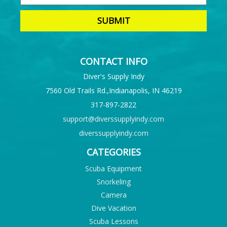
CONTACT INFO
Diver's Supply Indy
7560 Old Trails Rd.,Indianapolis, IN 46219
317-897-2822
support@diverssupplyindy.com
diverssupplyindy.com
CATEGORIES
Scuba Equipment
Snorkeling
Camera
Dive Vacation
Scuba Lessons