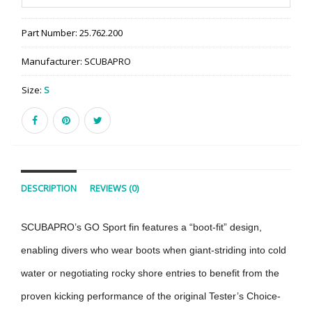
Part Number:
25.762.200
Manufacturer:
SCUBAPRO
Size:
S
DESCRIPTION
REVIEWS (0)
SCUBAPRO’s GO Sport fin features a “boot-fit” design,
enabling divers who wear boots when giant-striding into cold
water or negotiating rocky shore entries to benefit from the
proven kicking performance of the original Tester’s Choice-