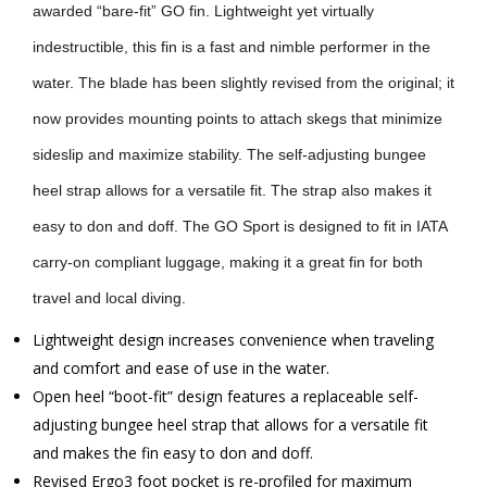
awarded “bare-fit” GO fin. Lightweight yet virtually
indestructible, this fin is a fast and nimble performer in the
water. The blade has been slightly revised from the original; it
now provides mounting points to attach skegs that minimize
sideslip and maximize stability. The self-adjusting bungee
heel strap allows for a versatile fit. The strap also makes it
easy to don and doff. The GO Sport is designed to fit in IATA
carry-on compliant luggage, making it a great fin for both
travel and local diving.
Lightweight design increases convenience when traveling
and comfort and ease of use in the water.
Open heel “boot-fit” design features a replaceable self-
adjusting bungee heel strap that allows for a versatile fit
and makes the fin easy to don and doff.
Revised Ergo3 foot pocket is re-profiled for maximum