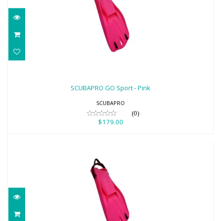
SCUBAPRO GO Sport - Pink
$179.00
SCUBAPRO GO Sport - Pink
SCUBAPRO
(0)
$179.00