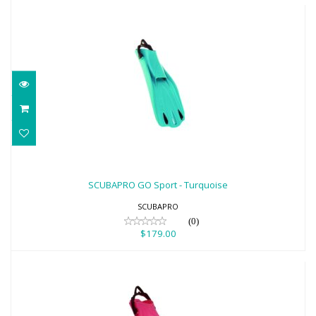
SCUBAPRO GO Sport - Turquoise
$179.00
SCUBAPRO GO Sport - Turquoise
SCUBAPRO
(0)
$179.00