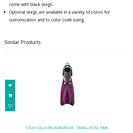
come with black skegs.
Optional skegs are available in a variety of colors for
customization and to color-code sizing.
Similar Products
TUSA SOLLA FIN W/BUNGEE - SMALL
ROSE PINK
TUSA SOLLA FIN W/BUNGEE - SMALL ROSE PINK
$170.00