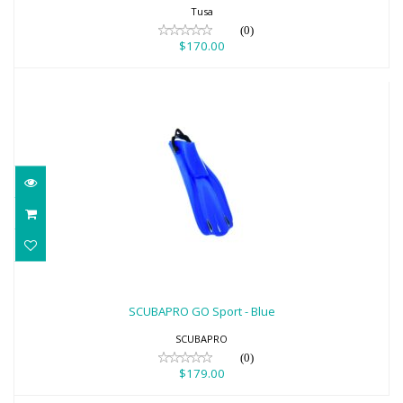
Tusa
(0)
$170.00
SCUBAPRO GO Sport - Blue
$179.00
SCUBAPRO GO Sport - Blue
SCUBAPRO
(0)
$179.00