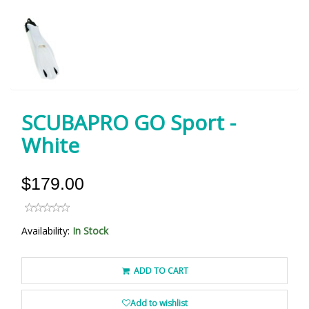
SCUBAPRO GO Sport -
White
$179.00
Availability:
In Stock
ADD TO CART
Add to wishlist